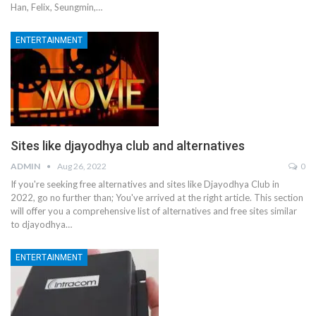
Han, Felix, Seungmin,
…
ENTERTAINMENT
Sites like djayodhya club and alternatives
ADMIN
Aug 26, 2022
0
If you're seeking free alternatives and sites like Djayodhya Club in
2022, go no further than;
You've arrived at the right article. This section
will offer you a comprehensive list of alternatives and free sites similar
to djayodhya
…
ENTERTAINMENT