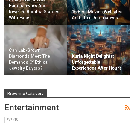
Bandhanwars And
Revered Buddha Statues
16 Best Movies Websites
With Ease
And Their Alternatives
Can Lab-Grown
Diamonds Meet The
Kurla Night Delights:
Demands Of Ethical
Unforgettable
Jewelry Buyers?
Experiences After Hours
Browsing Category
Entertainment
EVENTS