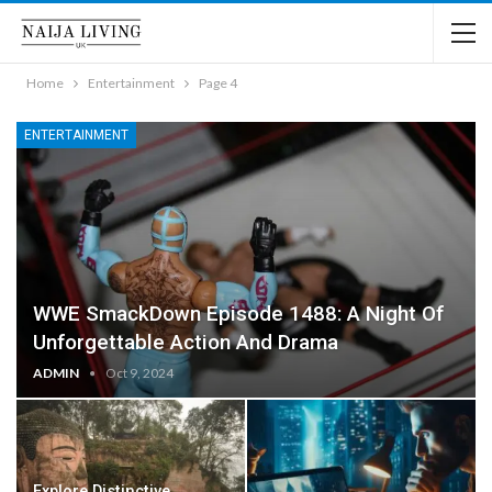
Home
Entertainment
Page 4
ENTERTAINMENT
WWE SmackDown Episode 1488: A Night Of
Unforgettable Action And Drama
ADMIN
Oct 9, 2024
Explore Distinctive