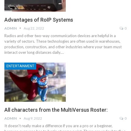
Advantages of RoIP Systems
ADMIN
Aug 22, 2022
0
Radios and other two-way communication devices are helpful in a
variety of sectors. These technologies are often used in warehouses,
production, construction, and other industries where your team must
interact over long distances daily.
…
ENTERTAINMENT
All characters from the MultiVersus Roster:
ADMIN
Aug 9, 2022
0
It doesn't really make a difference if you are a pro or a beginner,