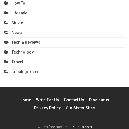
How To
Lifestyle
Movie
News
Tech & Reviews
Technology
Travel
Uncategorized
Home
Write For Us
Contact Us
Disclaimer
Privacy Policy
Our Sister Sites
Watch free movies at
Kuthira.com