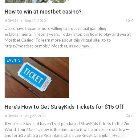
How to win at mostbet casino?
ADMIN
Sep 15, 2022
0
Users have become more willing to trust virtual gambling
establishments in recent years. Today's topic is how to play and win at
Mostbet Casino.
To learn more about this virtual site, go to
https://mostbet-br.mobi/. Mostbet, as you may
…
EVENTS
Here’s How to Get StrayKids Tickets for $15 Off
ADMIN
Aug 26, 2022
0
If you're a Stay and haven't yet purchased StrayKids tickets to the 2nd
World Tour Maniac, now is the time to do it while prices are still low—
and for $15 off.
Stray Kids (Bang Chan, Lee Know, Changbin, Hyunjin,