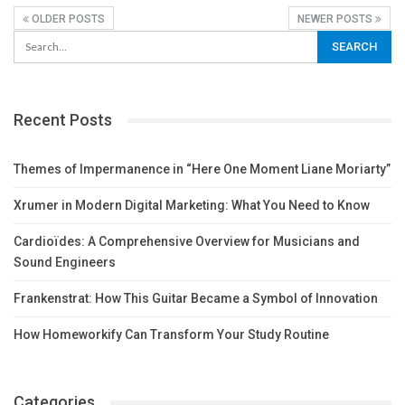
OLDER POSTS
NEWER POSTS
Recent Posts
Themes of Impermanence in “Here One Moment Liane Moriarty”
Xrumer in Modern Digital Marketing: What You Need to Know
Cardioïdes: A Comprehensive Overview for Musicians and
Sound Engineers
Frankenstrat: How This Guitar Became a Symbol of Innovation
How Homeworkify Can Transform Your Study Routine
Categories