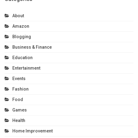
About
Amazon
Blogging
Business & Finance
Education
Entertainment
Events
Fashion
Food
Games
Health
Home Improvement