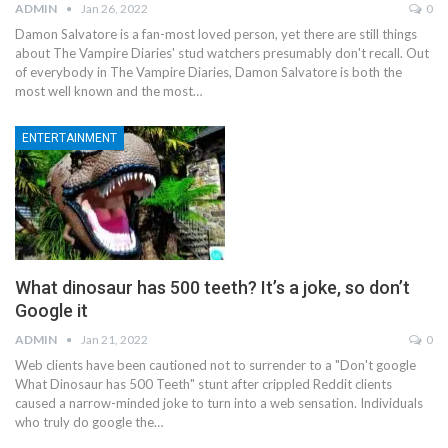
ADMIN
Jan 26, 2022
0
Damon Salvatore is a fan-most loved person, yet there are still things
about The Vampire Diaries' stud watchers presumably don't recall. Out
of everybody in The Vampire Diaries, Damon Salvatore is both the
most well known and the most
…
ENTERTAINMENT
What dinosaur has 500 teeth? It’s a joke, so don’t
Google it
ADMIN
Jan 21, 2022
0
Web clients have been cautioned not to surrender to a "Don't google
What Dinosaur has 500 Teeth" stunt after crippled Reddit clients
caused a narrow-minded joke to turn into a web sensation.
Individuals
who truly do google the
…