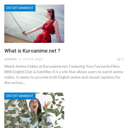
ENTERTAINMENT
What is Kuroanime.net ?
ADMIN
Oct 19, 2022
0
Watch Anime Online at Kuroanime.net, Featuring Your Favourite Films
With English Dub & Subtitles
It is a site that allows users to watch anime
online. It seems to provide both English anime and closed captions for
the various
…
ENTERTAINMENT