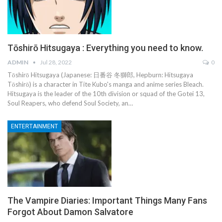
Tōshirō Hitsugaya : Everything you need to know.
ADMIN
Jul 28, 2022
0
Tōshirō Hitsugaya (Japanese: 日番谷 冬獅郎, Hepburn: Hitsugaya
Tōshirō) is a character in Tite Kubo's manga and anime series Bleach.
Hitsugaya is the leader of the 10th division or squad of the Gotei 13,
Soul Reapers, who defend Soul Society, an
…
ENTERTAINMENT
The Vampire Diaries: Important Things Many Fans
Forgot About Damon Salvatore