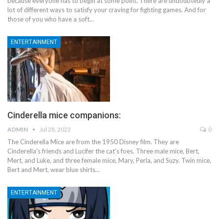
because everyone has to begin at some point. There are undoubtedly a
lot of different ways to satisfy your craving for fighting games. And for
those of you who have a soft
…
ENTERTAINMENT
Cinderella mice companions:
ADMIN
Jul 28, 2022
0
The Cinderella Mice are from the 1950 Disney film. They are
Cinderella's friends and Lucifer the cat's foes. Three male mice, Bert,
Mert, and Luke, and three female mice, Mary, Perla, and Suzy. Twin mice,
Bert and Mert, wear blue shirts
…
ENTERTAINMENT