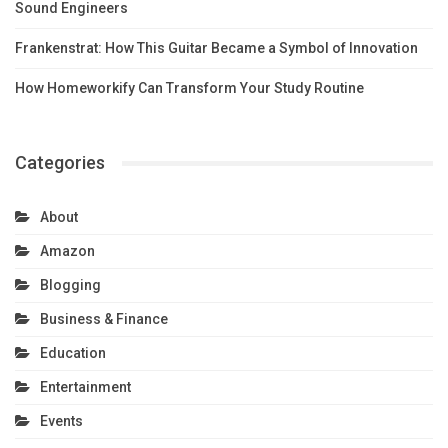
Sound Engineers
Frankenstrat: How This Guitar Became a Symbol of Innovation
How Homeworkify Can Transform Your Study Routine
Categories
About
Amazon
Blogging
Business & Finance
Education
Entertainment
Events