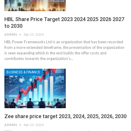
HBL Share Price Target 2023 2024 2025 2026 2027
to 2030
ADMIN
Apr 25, 2024
HBL Power Frameworks Ltd is an organization that has been recorded
from a more extended timeframe, the presentation of the organization
is seen expanding which in the end builds the offer costs and
contributes towards the organization's
…
BUSINESS & FINANCE
Zee share price target 2023, 2024, 2025, 2026, 2030
ADMIN
Apr 25, 2024