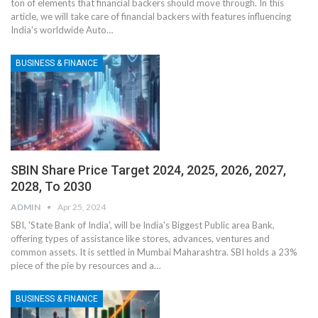
ton of elements that financial backers should move through. In this
article, we will take care of financial backers with features influencing
India's worldwide Auto
…
BUSINESS & FINANCE
SBIN Share Price Target 2024, 2025, 2026, 2027,
2028, To 2030
ADMIN
Apr 25, 2024
SBI, 'State Bank of India', will be India's Biggest Public area Bank,
offering types of assistance like stores, advances, ventures and
common assets. It is settled in Mumbai Maharashtra. SBI holds a 23%
piece of the pie by resources and a
…
BUSINESS & FINANCE