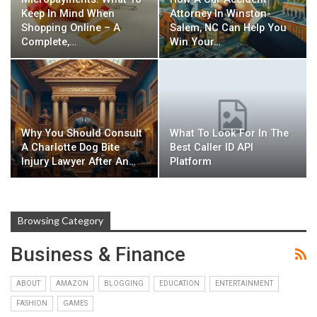
Keep In Mind When
Attorney In Winston-
Shopping Online – A
Salem, NC Can Help You
Complete,…
Win Your…
Why You Should Consult
What To Look For In The
A Charlotte Dog Bite
Best Caller ID API
Injury Lawyer After An…
Platform
Browsing Category
Business & Finance
ABOUT
AMAZON
BLOGGING
EDUCATION
ENTERTAINMENT
FASHION
GAMES