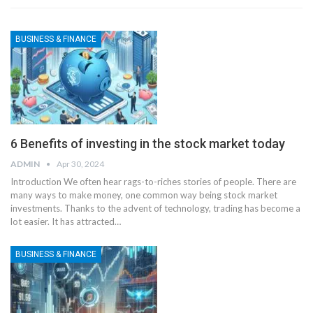
BUSINESS & FINANCE
6 Benefits of investing in the stock market today
ADMIN
Apr 30, 2024
Introduction
We often hear rags-to-riches stories of people. There are
many ways to make money, one common way being stock market
investments. Thanks to the advent of technology, trading has become a
lot easier. It has attracted
…
BUSINESS & FINANCE