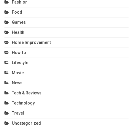
Fashion
Food
Games
Health
Home Improvement
How To
Lifestyle
Movie
News
Tech & Reviews
Technology
Travel
Uncategorized