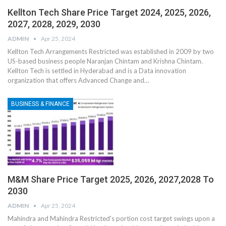
Kellton Tech Share Price Target 2024, 2025, 2026,
2027, 2028, 2029, 2030
ADMIN
Apr 25, 2024
Kellton Tech Arrangements Restricted was established in 2009 by two
US-based business people Naranjan Chintam and Krishna Chintam.
Kellton Tech is settled in Hyderabad and is a Data innovation
organization that offers Advanced Change and
…
BUSINESS & FINANCE
M&M Share Price Target 2025, 2026, 2027,2028 To
2030
ADMIN
Apr 25, 2024
Mahindra and Mahindra Restricted's portion cost target swings upon a