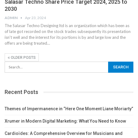
Salasar Techno Share Price Target 2024, 2025 to
2030
ADMIN
Apr 23, 2024
The Salasar Techno Designing ltd is an organization which has been as
of late got recorded on the stock trades subsequently its presentation
isn't well and the interest for its portions is by and large low and the
offers are being treated
…
OLDER POSTS
Recent Posts
Themes of Impermanence in “Here One Moment Liane Moriarty”
Xrumer in Modern Digital Marketing: What You Need to Know
Cardioïdes: A Comprehensive Overview for Musicians and