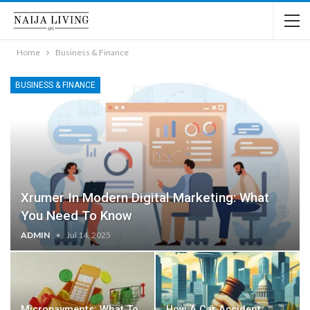
Home
Business & Finance
BUSINESS & FINANCE
Xrumer In Modern Digital Marketing: What
You Need To Know
ADMIN
Jul 14, 2025
Micropayments: What To
How A Car Accident