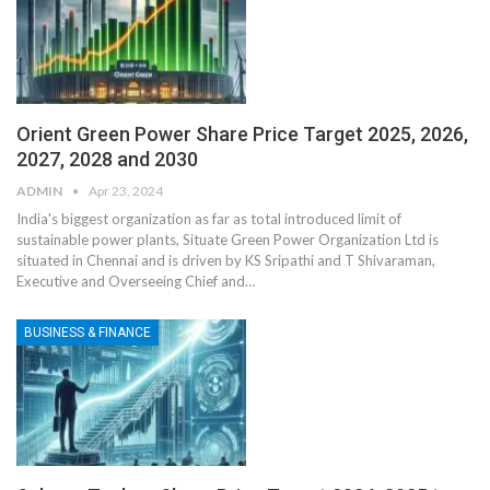
Orient Green Power Share Price Target 2025, 2026,
2027, 2028 and 2030
ADMIN
Apr 23, 2024
India's biggest organization as far as total introduced limit of
sustainable power plants, Situate Green Power Organization Ltd is
situated in Chennai and is driven by KS Sripathi and T Shivaraman,
Executive and Overseeing Chief and
…
BUSINESS & FINANCE