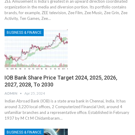
ZEE Amusement is India's greatest in an upward direction coordinated
organization in the media and diversion portion. Its portfolio contains
brands, for example, ZEE television, Zee Film, Zee Music, Zee Grin, Zee
Activity, Ten Games, Zee
…
BUSINESS & FINANCE
IOB Bank Share Price Target 2024, 2025, 2026,
2027, 2028, To 2030
ADMIN
Apr 25, 2024
Indian Abroad Bank (IOB) is a state area bank in Chennai, India. It has
around 3,220 local offices, 2 Computerized Financial Unit, around 4
unfamiliar branches and a representative office. Established in February
1937 by M Ct M Chidambaram
…
BUSINESS & FINANCE