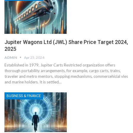
Jupiter Wagons Ltd (JWL) Share Price Target 2024,
2025
ADMIN
Apr 25, 2024
Established in 1979, Jupiter Carts Restricted organization offers
thorough portability arrangements, for example, cargo carts, trains,
traveler and metro mentors, stopping mechanisms, commercehicial vles
and marine holders. It is settled
…
BUSINESS & FINANCE