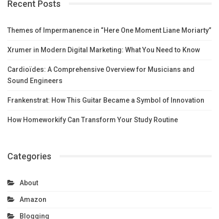
Recent Posts
Themes of Impermanence in “Here One Moment Liane Moriarty”
Xrumer in Modern Digital Marketing: What You Need to Know
Cardioïdes: A Comprehensive Overview for Musicians and
Sound Engineers
Frankenstrat: How This Guitar Became a Symbol of Innovation
How Homeworkify Can Transform Your Study Routine
Categories
About
Amazon
Blogging