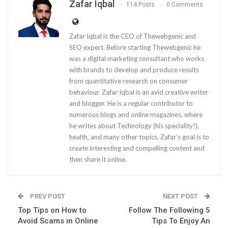
Zafar Iqbal
114 Posts
0 Comments
Zafar Iqbal is the CEO of Thewebgenic and
SEO expert. Before starting Thewebgenic he
was a digital marketing consultant who works
with brands to develop and produce results
from quantitative research on consumer
behaviour. Zafar Iqbal is an avid creative writer
and blogger. He is a regular contributor to
numerous blogs and online magazines, where
he writes about Technology (his speciality!),
health, and many other topics. Zafar’s goal is to
create interesting and compelling content and
then share it online.
PREV POST
NEXT POST
Top Tips on How to
Follow The Following 5
Avoid Scams in Online
Tips To Enjoy An