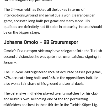
The 24-year-old has ticked all the boxes in terms of
interceptions, ground and aerial duels won, clearances per
game, accurate long balls per game and many more. His
qualities are definitely not fit to be in obscurity, instead should
be on the bigger stage.
Johanna Omolo – BB Erzurumspor
Omolo’s Erzurumspor side may have relegated into the Turkish
second division, but he was quite instrumental since signing in
January.
The 31-year-old registered 89% of accurate passes per game,
67% accurate long balls and 84% in the oppositions’ half. He
also won a fair share of his ground and aerial duels.
The defensive midfielder played twenty matches for his club
and held his own; becoming one of the top performing
midfielders and best in their thirties in the Turkish Süper Lig.