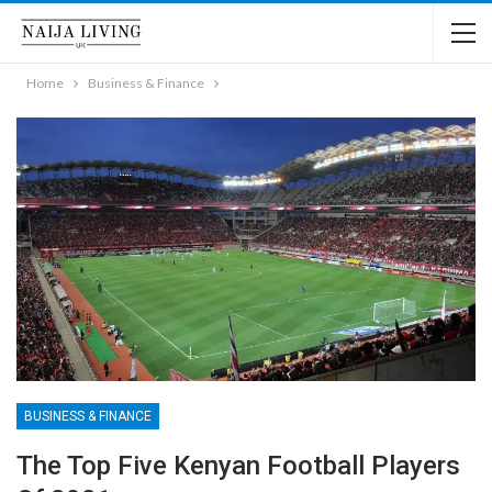
Home
Business & Finance
BUSINESS & FINANCE
The Top Five Kenyan Football Players