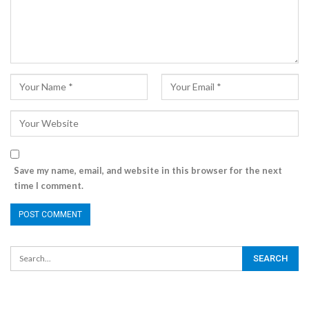
Save my name, email, and website in this browser for the next
time I comment.