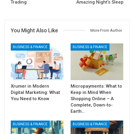
Trading
Amazing Night’s Sleep
You Might Also Like
More From Author
BUSINESS & FINANCE
BUSINESS & FINANCE
Xrumer in Modern
Micropayments: What to
Digital Marketing: What
Keep in Mind When
You Need to Know
Shopping Online – A
Complete, Down-to-
Earth…
BUSINESS & FINANCE
BUSINESS & FINANCE