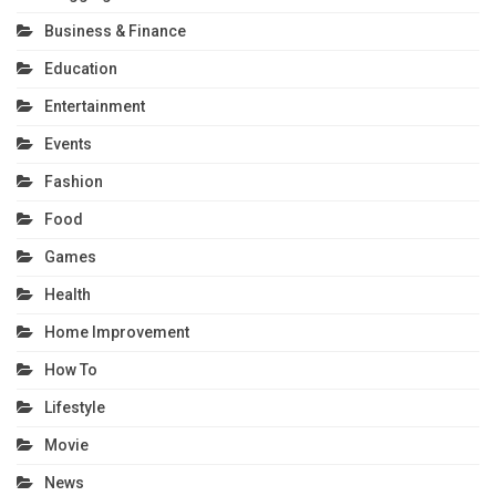
Business & Finance
Education
Entertainment
Events
Fashion
Food
Games
Health
Home Improvement
How To
Lifestyle
Movie
News