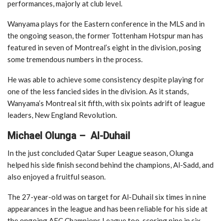
performances, majorly at club level.
Wanyama plays for the Eastern conference in the MLS and in
the ongoing season, the former Tottenham Hotspur man has
featured in seven of Montreal’s eight in the division, posing
some tremendous numbers in the process.
He was able to achieve some consistency despite playing for
one of the less fancied sides in the division. As it stands,
Wanyama’s Montreal sit fifth, with six points adrift of league
leaders, New England Revolution.
Michael Olunga – Al-Duhail
In the just concluded Qatar Super League season, Olunga
helped his side finish second behind the champions, Al-Sadd, and
also enjoyed a fruitful season.
The 27-year-old was on target for Al-Duhail six times in nine
appearances in the league and has been reliable for his side at
the ongoing AFC Champions League too, scoring nine in six