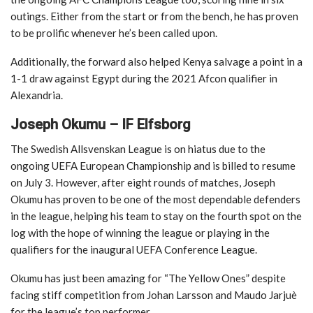
outings. Either from the start or from the bench, he has proven
to be prolific whenever he’s been called upon.
Additionally, the forward also helped Kenya salvage a point in a
1-1 draw against Egypt during the 2021 Afcon qualifier in
Alexandria.
Joseph Okumu – IF Elfsborg
The Swedish Allsvenskan League is on hiatus due to the
ongoing UEFA European Championship and is billed to resume
on July 3. However, after eight rounds of matches, Joseph
Okumu has proven to be one of the most dependable defenders
in the league, helping his team to stay on the fourth spot on the
log with the hope of winning the league or playing in the
qualifiers for the inaugural UEFA Conference League.
Okumu has just been amazing for “The Yellow Ones” despite
facing stiff competition from Johan Larsson and Maudo Jarjuè
for the league’s top performer.