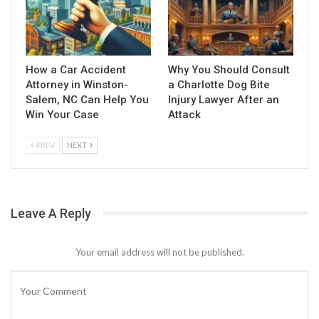
How a Car Accident
Why You Should Consult
Attorney in Winston-
a Charlotte Dog Bite
Salem, NC Can Help You
Injury Lawyer After an
Win Your Case
Attack
PREV
NEXT
Leave A Reply
Your email address will not be published.