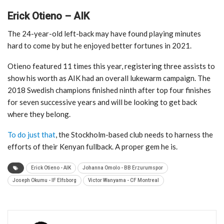
Erick Otieno – AIK
The 24-year-old left-back may have found playing minutes
hard to come by but he enjoyed better fortunes in 2021.
Otieno featured 11 times this year, registering three assists to
show his worth as AIK had an overall lukewarm campaign. The
2018 Swedish champions finished ninth after top four finishes
for seven successive years and will be looking to get back
where they belong.
To do just that
, the Stockholm-based club needs to harness the
efforts of their Kenyan fullback. A proper gem he is.
Erick Otieno - AIK
Johanna Omolo - BB Erzurumspor
Joseph Okumu - IF Elfsborg
Victor Wanyama - CF Montreal