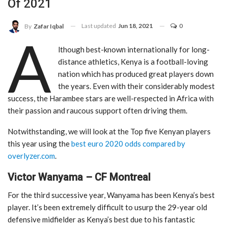
Of 2021
Last updated
Jun 18, 2021
0
By
Zafar Iqbal
A
lthough best-known internationally for long-
distance athletics, Kenya is a football-loving
nation which has produced great players down
the years. Even with their considerably modest
success, the Harambee stars are well-respected in Africa with
their passion and raucous support often driving them.
Notwithstanding, we will look at the Top five Kenyan players
this year using the
best euro 2020 odds compared by
overlyzer.com
.
Victor Wanyama – CF Montreal
For the third successive year, Wanyama has been Kenya’s best
player. It’s been extremely difficult to usurp the 29-year old
defensive midfielder as Kenya’s best due to his fantastic