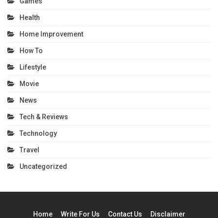
Games
Health
Home Improvement
How To
Lifestyle
Movie
News
Tech & Reviews
Technology
Travel
Uncategorized
Home
Write For Us
Contact Us
Disclaimer