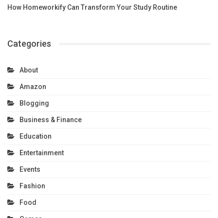
How Homeworkify Can Transform Your Study Routine
Categories
About
Amazon
Blogging
Business & Finance
Education
Entertainment
Events
Fashion
Food