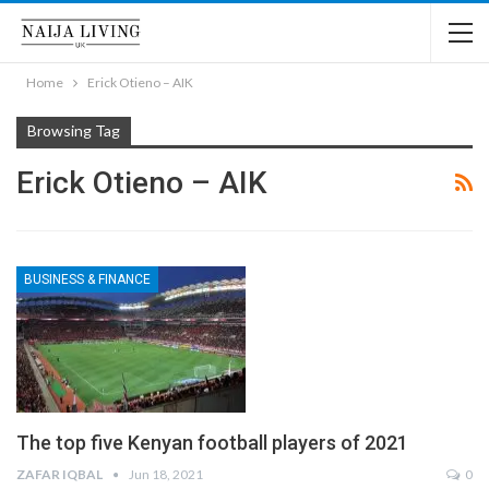
Home
Erick Otieno – AIK
Browsing Tag
Erick Otieno – AIK
BUSINESS & FINANCE
The top five Kenyan football players of 2021
ZAFAR IQBAL
Jun 18, 2021
0