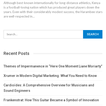
Although best-known internationally for long-distance athletics, Kenya
is a football-loving nation which has produced great players down the
years. Even with their considerably modest success, the Harambee stars
are well-respected in
…
Recent Posts
Themes of Impermanence in “Here One Moment Liane Moriarty”
Xrumer in Modern Digital Marketing: What You Need to Know
Cardioïdes: A Comprehensive Overview for Musicians and
Sound Engineers
Frankenstrat: How This Guitar Became a Symbol of Innovation