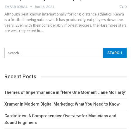
ZAFAR IQBAL
Jun 18, 2021
0
Although best-known internationally for long-distance athletics, Kenya
is a football-loving nation which has produced great players down the
years. Even with their considerably modest success, the Harambee stars
are well-respected in
…
Recent Posts
Themes of Impermanence in “Here One Moment Liane Moriarty”
Xrumer in Modern Digital Marketing: What You Need to Know
Cardioïdes: A Comprehensive Overview for Musicians and
Sound Engineers