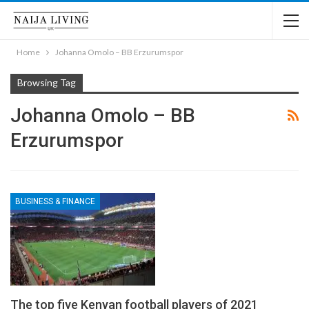
Home
Johanna Omolo – BB Erzurumspor
Browsing Tag
Johanna Omolo – BB
Erzurumspor
BUSINESS & FINANCE
The top five Kenyan football players of 2021