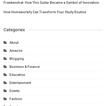
Frankenstrat: How This Guitar Became a Symbol of Innovation
How Homeworkify Can Transform Your Study Routine
Categories
About
Amazon
Blogging
Business & Finance
Education
Entertainment
Events
Fashion