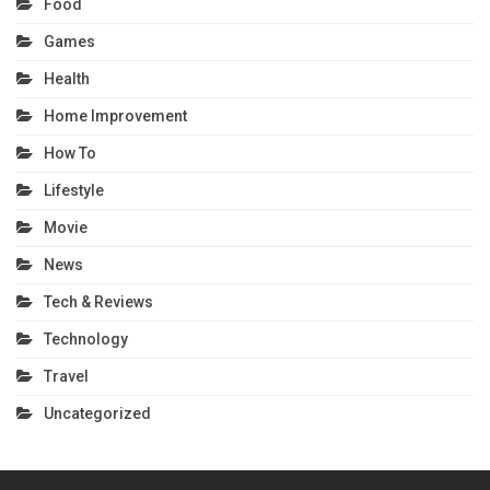
Food
Games
Health
Home Improvement
How To
Lifestyle
Movie
News
Tech & Reviews
Technology
Travel
Uncategorized