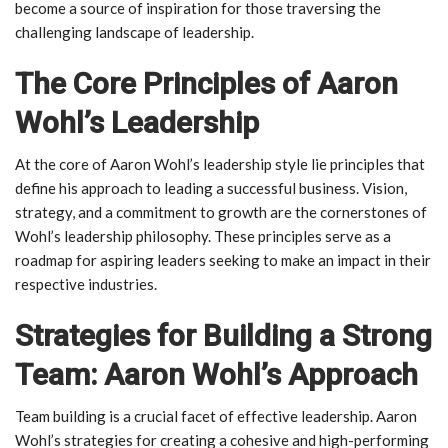
become a source of inspiration for those traversing the
challenging landscape of leadership.
The Core Principles of Aaron
Wohl’s Leadership
At the core of Aaron Wohl’s leadership style lie principles that
define his approach to leading a successful business. Vision,
strategy, and a commitment to growth are the cornerstones of
Wohl’s leadership philosophy. These principles serve as a
roadmap for aspiring leaders seeking to make an impact in their
respective industries.
Strategies for Building a Strong
Team: Aaron Wohl’s Approach
Team building is a crucial facet of effective leadership. Aaron
Wohl’s strategies for creating a cohesive and high-performing