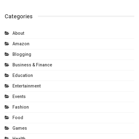
Categories
About
Amazon
Blogging
Business & Finance
Education
Entertainment
Events
Fashion
Food
Games
Health