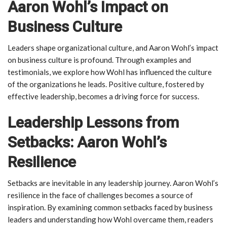
Aaron Wohl’s Impact on
Business Culture
Leaders shape organizational culture, and Aaron Wohl’s impact
on business culture is profound. Through examples and
testimonials, we explore how Wohl has influenced the culture
of the organizations he leads. Positive culture, fostered by
effective leadership, becomes a driving force for success.
Leadership Lessons from
Setbacks: Aaron Wohl’s
Resilience
Setbacks are inevitable in any leadership journey. Aaron Wohl’s
resilience in the face of challenges becomes a source of
inspiration. By examining common setbacks faced by business
leaders and understanding how Wohl overcame them, readers