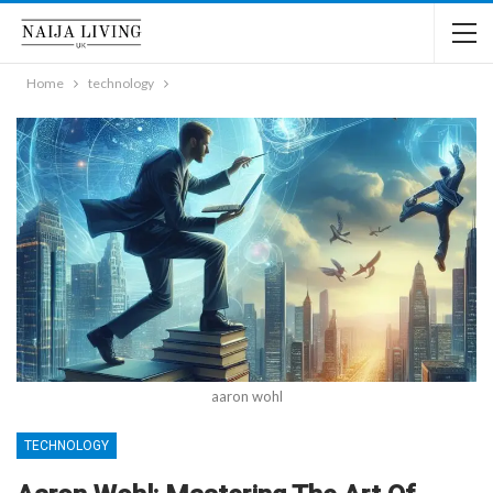
Home
technology
aaron wohl
TECHNOLOGY