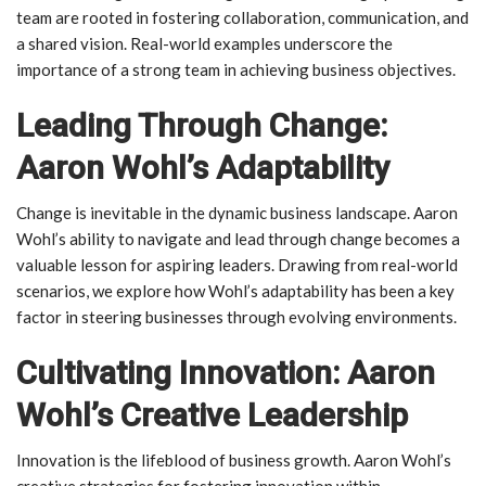
team are rooted in fostering collaboration, communication, and
a shared vision. Real-world examples underscore the
importance of a strong team in achieving business objectives.
Leading Through Change:
Aaron Wohl’s Adaptability
Change is inevitable in the dynamic business landscape. Aaron
Wohl’s ability to navigate and lead through change becomes a
valuable lesson for aspiring leaders. Drawing from real-world
scenarios, we explore how Wohl’s adaptability has been a key
factor in steering businesses through evolving environments.
Cultivating Innovation: Aaron
Wohl’s Creative Leadership
Innovation is the lifeblood of business growth. Aaron Wohl’s
creative strategies for fostering innovation within