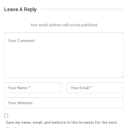
Leave A Reply
Your email address will not be published.
Save my name, email, and website in this browser for the next