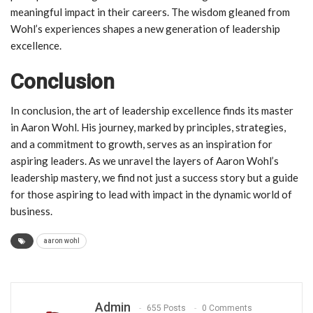
meaningful impact in their careers. The wisdom gleaned from
Wohl’s experiences shapes a new generation of leadership
excellence.
Conclusion
In conclusion, the art of leadership excellence finds its master
in Aaron Wohl. His journey, marked by principles, strategies,
and a commitment to growth, serves as an inspiration for
aspiring leaders. As we unravel the layers of Aaron Wohl’s
leadership mastery, we find not just a success story but a guide
for those aspiring to lead with impact in the dynamic world of
business.
aaron wohl
Admin
655 Posts
0 Comments