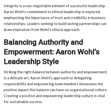
Integrity is a non-negotiable element of successful leadership.
Aaron Wohl’s commitment to ethical leadership is explored,
emphasizing the importance of trust and credibility in business
relationships. Leaders seeking to build lasting partnerships can
draw inspiration from Wohl’s ethical approach.
Balancing Authority and
Empowerment: Aaron Wohl’s
Leadership Style
Striking the right balance between authority and empowerment
is a delicate art. Aaron Wohl’s approach to delegating
responsibility and empowering team members showcases the
positive impact this balance can have on organizational culture.
Creating a positive and empowering leadership culture is vital
for sustainable success.