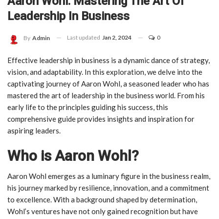
Aaron Wohl: Mastering The Art Of
Leadership In Business
Last updated
Jan 2, 2024
0
By
Admin
Effective leadership in business is a dynamic dance of strategy,
vision, and adaptability. In this exploration, we delve into the
captivating journey of Aaron Wohl, a seasoned leader who has
mastered the art of leadership in the business world. From his
early life to the principles guiding his success, this
comprehensive guide provides insights and inspiration for
aspiring leaders.
Who is Aaron Wohl?
Aaron Wohl emerges as a luminary figure in the business realm,
his journey marked by resilience, innovation, and a commitment
to excellence. With a background shaped by determination,
Wohl’s ventures have not only gained recognition but have