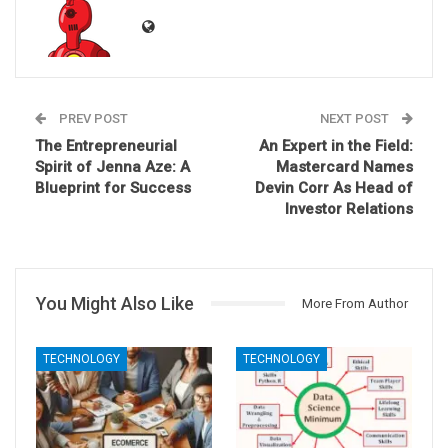
PREV POST
NEXT POST
The Entrepreneurial
An Expert in the Field:
Spirit of Jenna Aze: A
Mastercard Names
Blueprint for Success
Devin Corr As Head of
Investor Relations
You Might Also Like
More From Author
TECHNOLOGY
TECHNOLOGY