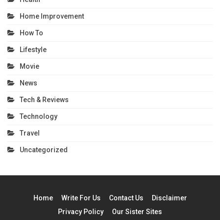
Home Improvement
How To
Lifestyle
Movie
News
Tech & Reviews
Technology
Travel
Uncategorized
Home
Write For Us
Contact Us
Disclaimer
Privacy Policy
Our Sister Sites