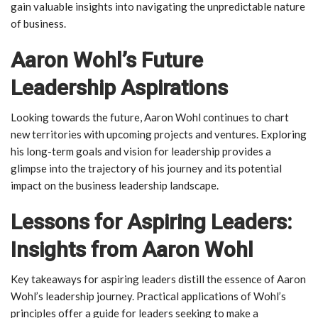
gain valuable insights into navigating the unpredictable nature
of business.
Aaron Wohl’s Future
Leadership Aspirations
Looking towards the future, Aaron Wohl continues to chart
new territories with upcoming projects and ventures. Exploring
his long-term goals and vision for leadership provides a
glimpse into the trajectory of his journey and its potential
impact on the business leadership landscape.
Lessons for Aspiring Leaders:
Insights from Aaron Wohl
Key takeaways for aspiring leaders distill the essence of Aaron
Wohl’s leadership journey. Practical applications of Wohl’s
principles offer a guide for leaders seeking to make a