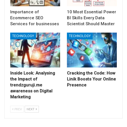
Importance of
10 Most Essential Power
Ecommerce SEO
BI Skills Every Data
Services for businesses
Scientist Should Master
TECHNOLOGY
TECHNOLOGY
Inside Look: Analysing
Cracking the Code: How
the Impact of
Linik Boosts Your Online
trendzguruji.me
Presence
awareness on Digital
Marketing
PREV
NEXT