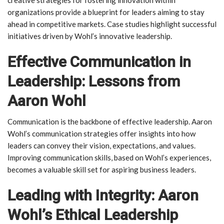
organizations provide a blueprint for leaders aiming to stay
ahead in competitive markets. Case studies highlight successful
initiatives driven by Wohl’s innovative leadership.
Effective Communication in
Leadership: Lessons from
Aaron Wohl
Communication is the backbone of effective leadership. Aaron
Wohl’s communication strategies offer insights into how
leaders can convey their vision, expectations, and values.
Improving communication skills, based on Wohl’s experiences,
becomes a valuable skill set for aspiring business leaders.
Leading with Integrity: Aaron
Wohl’s Ethical Leadership