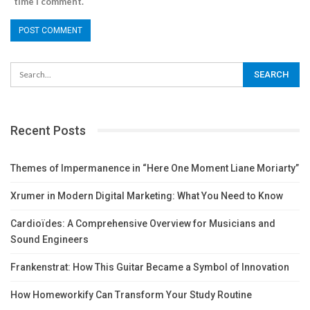
time I comment.
Recent Posts
Themes of Impermanence in “Here One Moment Liane Moriarty”
Xrumer in Modern Digital Marketing: What You Need to Know
Cardioïdes: A Comprehensive Overview for Musicians and
Sound Engineers
Frankenstrat: How This Guitar Became a Symbol of Innovation
How Homeworkify Can Transform Your Study Routine