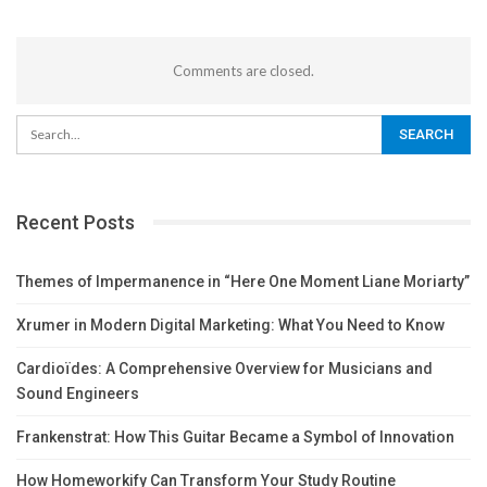
Comments are closed.
Recent Posts
Themes of Impermanence in “Here One Moment Liane Moriarty”
Xrumer in Modern Digital Marketing: What You Need to Know
Cardioïdes: A Comprehensive Overview for Musicians and
Sound Engineers
Frankenstrat: How This Guitar Became a Symbol of Innovation
How Homeworkify Can Transform Your Study Routine