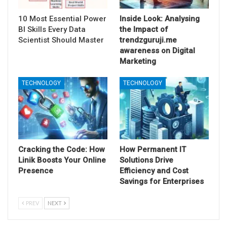
10 Most Essential Power
Inside Look: Analysing
BI Skills Every Data
the Impact of
Scientist Should Master
trendzguruji.me
awareness on Digital
Marketing
TECHNOLOGY
TECHNOLOGY
Cracking the Code: How
How Permanent IT
Linik Boosts Your Online
Solutions Drive
Presence
Efficiency and Cost
Savings for Enterprises
PREV
NEXT