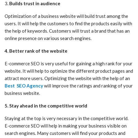
3
. Builds trust in audience
Optimization of a business website will build trust among the
users. It will help the customers to find the products easily with
the help of keywords. Customers will trust a brand that has an
online presence on various search engines.
4. Better rank of the website
E-commerce SEO is very useful for gaining a high rank for your
website. It will help to optimize the different product pages and
attract more users. Optimizing the website with the help of an
Best SEO Agency
will improve the ratings and ranking of your
business website.
5. Stay ahead in the competitive world
Staying at the top is very necessary in the competitive world.
E-commerce SEO will help in making your business visible on
search engines. Many customers will find your products and