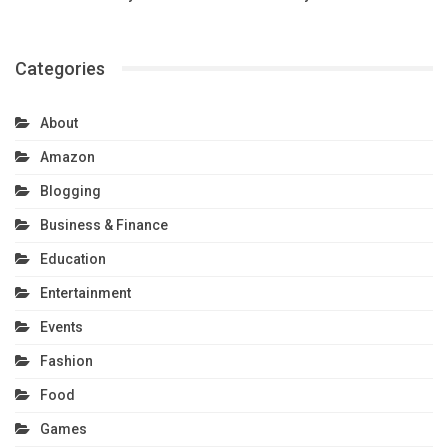
Categories
About
Amazon
Blogging
Business & Finance
Education
Entertainment
Events
Fashion
Food
Games