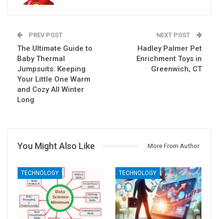
PREV POST
NEXT POST
The Ultimate Guide to
Hadley Palmer Pet
Baby Thermal
Enrichment Toys in
Jumpsuits: Keeping
Greenwich, CT
Your Little One Warm
and Cozy All Winter
Long
You Might Also Like
More From Author
TECHNOLOGY
TECHNOLOGY