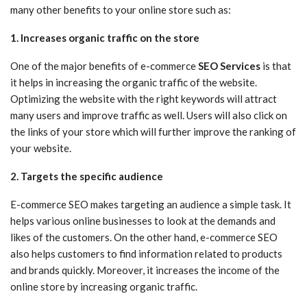
many other benefits to your online store such as:
1. Increases organic traffic on the store
One of the major benefits of e-commerce
SEO Services
is that
it helps in increasing the organic traffic of the website.
Optimizing the website with the right keywords will attract
many users and improve traffic as well. Users will also click on
the links of your store which will further improve the ranking of
your website.
2. Targets the specific audience
E-commerce SEO makes targeting an audience a simple task. It
helps various online businesses to look at the demands and
likes of the customers. On the other hand, e-commerce SEO
also helps customers to find information related to products
and brands quickly. Moreover, it increases the income of the
online store by increasing organic traffic.