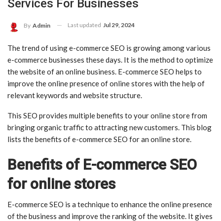
Services For Businesses
Last updated
Jul 29, 2024
By
Admin
The trend of using e-commerce SEO is growing among various
e-commerce businesses these days. It is the method to optimize
the website of an online business. E-commerce SEO helps to
improve the online presence of online stores with the help of
relevant keywords and website structure.
This SEO provides multiple benefits to your online store from
bringing organic traffic to attracting new customers. This blog
lists the benefits of e-commerce SEO for an online store.
Benefits of E-commerce SEO
for online stores
E-commerce SEO is a technique to enhance the online presence
of the business and improve the ranking of the website. It gives