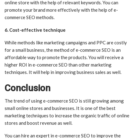
online store with the help of relevant keywords. You can
promote your brand more effectively with the help of e-
commerce SEO methods.
6. Cost-effective technique
While methods like marketing campaigns and PPC are costly
for a small business, the method of e-commerce SEO is an
affordable way to promote the products. You will receive a
higher ROI in e-commerce SEO than other marketing
techniques. It will help in improving business sales as well.
Conclusion
The trend of using e-commerce SEO is still growing among
small online stores and businesses. It is one of the best
marketing techniques to increase the organic traffic of online
stores and boost revenue as well.
You can hire an expert in e-commerce SEO to improve the