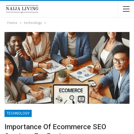
Home
technology
TECHNOLOGY
Importance Of Ecommerce SEO