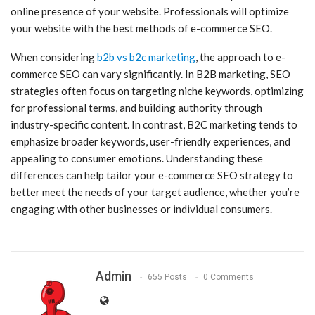
online presence of your website. Professionals will optimize
your website with the best methods of e-commerce SEO.
When considering
b2b vs b2c marketing
, the approach to e-
commerce SEO can vary significantly. In B2B marketing, SEO
strategies often focus on targeting niche keywords, optimizing
for professional terms, and building authority through
industry-specific content. In contrast, B2C marketing tends to
emphasize broader keywords, user-friendly experiences, and
appealing to consumer emotions. Understanding these
differences can help tailor your e-commerce SEO strategy to
better meet the needs of your target audience, whether you’re
engaging with other businesses or individual consumers.
Admin
655 Posts
0 Comments