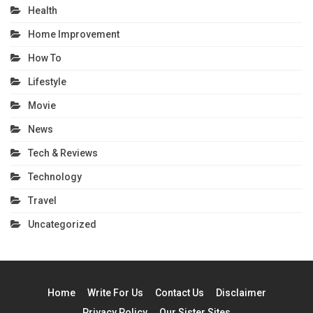
Health
Home Improvement
How To
Lifestyle
Movie
News
Tech & Reviews
Technology
Travel
Uncategorized
Home
Write For Us
Contact Us
Disclaimer
Privacy Policy
Our Sister Sites