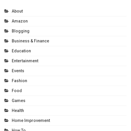
About
Amazon
Blogging
Business & Finance
Education
Entertainment
Events
Fashion
Food
Games
Health
Home Improvement
How To