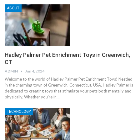
ABOUT
Hadley Palmer Pet Enrichment Toys in Greenwich,
CT
ADMIN
Jun 4, 2024
Welcome to the world of Hadley Palmer Pet Enrichment Toys! Nestled
in the charming town of Greenwich, Connecticut, USA, Hadley Palmer is
dedicated to creating toys that stimulate your pets both mentally and
physically. Whether you're in
…
TECHNOLOGY