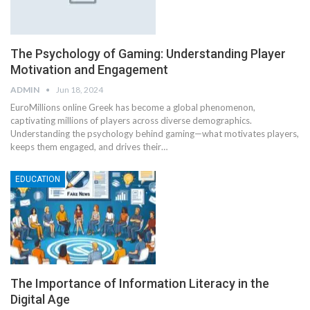
The Psychology of Gaming: Understanding Player
Motivation and Engagement
ADMIN
Jun 18, 2024
EuroMillions online Greek has become a global phenomenon,
captivating millions of players across diverse demographics.
Understanding the psychology behind gaming—what motivates players,
keeps them engaged, and drives their
…
EDUCATION
The Importance of Information Literacy in the
Digital Age