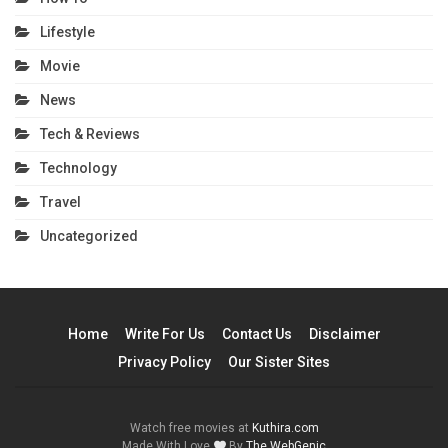
Lifestyle
Movie
News
Tech & Reviews
Technology
Travel
Uncategorized
Home
Write For Us
Contact Us
Disclaimer
Privacy Policy
Our Sister Sites
Watch free movies at
Kuthira.com
Made With Love
By
The WebGenic