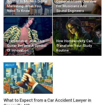
Xrumer In Modern Digital
Comprehensive Overview
Marketing: What You
For Musicians And
Need To Know
Sound Engineers
Frankenstrat: How This
How Homeworkify Can
Guitar Became A Symbol
Transform Your Study
Of Innovation
Routine
ABOUT
What to Expect from a Car Accident Lawyer in