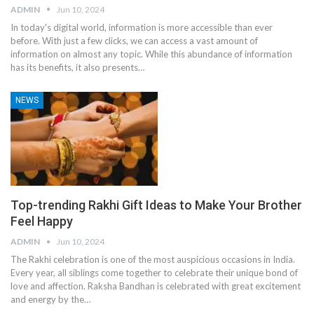
ADMIN
Jun 10, 2024
In today's digital world, information is more accessible than ever
before. With just a few clicks, we can access a vast amount of
information on almost any topic. While this abundance of information
has its benefits, it also presents
…
NEWS
Top-trending Rakhi Gift Ideas to Make Your Brother
Feel Happy
ADMIN
Jun 10, 2024
The Rakhi celebration is one of the most auspicious occasions in India.
Every year, all siblings come together to celebrate their unique bond of
love and affection. Raksha Bandhan is celebrated with great excitement
and energy by the
…