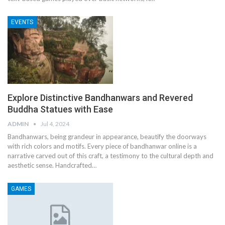
EVENTS
Explore Distinctive Bandhanwars and Revered
Buddha Statues with Ease
ADMIN
Jul 4, 2024
Bandhanwars, being grandeur in appearance, beautify the doorways
with rich colors and motifs. Every piece of bandhanwar online is a
narrative carved out of this craft, a testimony to the cultural depth and
aesthetic sense.
Handcrafted
…
GAMES