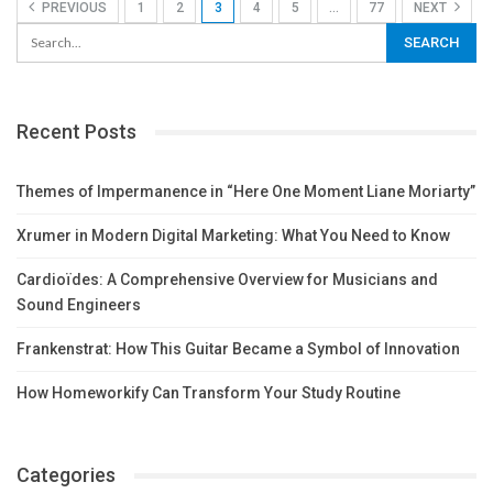
PREVIOUS
1
2
3
4
5
…
77
NEXT
Recent Posts
Themes of Impermanence in “Here One Moment Liane Moriarty”
Xrumer in Modern Digital Marketing: What You Need to Know
Cardioïdes: A Comprehensive Overview for Musicians and
Sound Engineers
Frankenstrat: How This Guitar Became a Symbol of Innovation
How Homeworkify Can Transform Your Study Routine
Categories