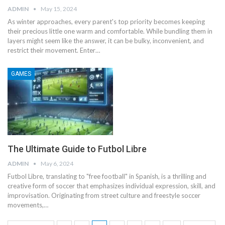
ADMIN
May 15, 2024
As winter approaches, every parent's top priority becomes keeping
their precious little one warm and comfortable. While bundling them in
layers might seem like the answer, it can be bulky, inconvenient, and
restrict their movement. Enter
…
GAMES
The Ultimate Guide to Futbol Libre
ADMIN
May 6, 2024
Futbol Libre, translating to "free football" in Spanish, is a thrilling and
creative form of soccer that emphasizes individual expression, skill, and
improvisation. Originating from street culture and freestyle soccer
movements,
…