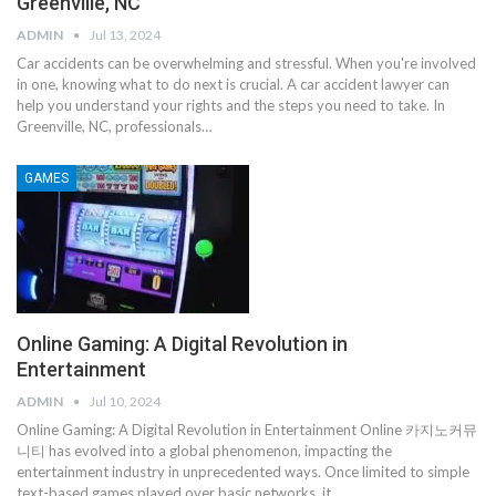
Greenville, NC
ADMIN
Jul 13, 2024
Car accidents can be overwhelming and stressful. When you're involved
in one, knowing what to do next is crucial. A car accident lawyer can
help you understand your rights and the steps you need to take. In
Greenville, NC, professionals…
GAMES
Online Gaming: A Digital Revolution in
Entertainment
ADMIN
Jul 10, 2024
Online Gaming: A Digital Revolution in Entertainment
Online 카지노커뮤
니티 has evolved into a global phenomenon, impacting the
entertainment industry in unprecedented ways. Once limited to simple
text-based games played over basic networks, it
…