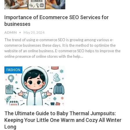
Importance of Ecommerce SEO Services for
businesses
ADMIN
May 20, 2024
The trend of using e-commerce SEO is growing among various e-
commerce businesses these days. It is the method to optimize the
website of an online business. E-commerce SEO helps to improve the
online presence of online stores with the help
…
FASHION
The Ultimate Guide to Baby Thermal Jumpsuits:
Keeping Your Little One Warm and Cozy All Winter
Long