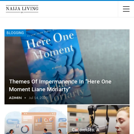
BLOGGING
Themes Of Impermanence In “Here One
Moment Liane Moriarty”
ADMIN
Jul 14, 2025
Cardioïdes: A