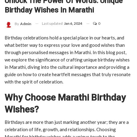
Unlock The Power Of Words: Unique
Birthday Wishes In Marathi
Last updated
Jan 6, 2024
0
By
Admin
Birthday celebrations hold a special place in our hearts, and
what better way to express your love and good wishes than
through personalised messages in Marathi. In this blog post,
we explore the significance of crafting unique birthday wishes
in Marathi, diving into the cultural importance and providing a
guide on how to create heartfelt messages that truly resonate
with the spirit of celebration.
Why Choose Marathi Birthday
Wishes?
Birthdays are more than just marking another year; they are a
celebration of life, growth, and relationships. Choosing
Marathi for birthday wishes adds a unique touch to the