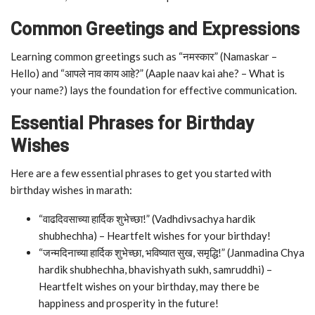
Common Greetings and Expressions
Learning common greetings such as “नमस्कार” (Namaskar –
Hello) and “आपले नाव काय आहे?” (Aaple naav kai ahe? – What is
your name?) lays the foundation for effective communication.
Essential Phrases for Birthday
Wishes
Here are a few essential phrases to get you started with
birthday wishes in marath:
“वाढदिवसाच्या हार्दिक शुभेच्छा!” (Vadhdivsachya hardik
shubhechha) – Heartfelt wishes for your birthday!
“जन्मदिनाच्या हार्दिक शुभेच्छा, भविष्यात सुख, समृद्धि!” (Janmadina Chya
hardik shubhechha, bhavishyath sukh, samruddhi) –
Heartfelt wishes on your birthday, may there be
happiness and prosperity in the future!