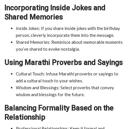
Incorporating Inside Jokes and
Shared Memories
Inside Jokes: If you share inside jokes with the birthday
person, cleverly incorporate them into the message.
Shared Memories: Reminisce about memorable moments
you’ve shared to evoke nostalgia.
Using Marathi Proverbs and Sayings
Cultural Touch: Infuse Marathi proverbs or sayings to
add a cultural touch to your wishes.
Wisdom and Blessings: Select proverbs that convey
wisdom and blessings for the future.
Balancing Formality Based on the
Relationship
Professional Relationships: Keep it formal and