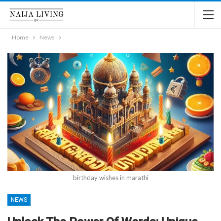
Home
News
birthday wishes in marathi
NEWS