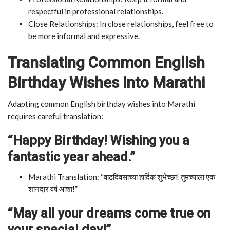
respectful in professional relationships.
Close Relationships: In close relationships, feel free to
be more informal and expressive.
Translating Common English
Birthday Wishes into Marathi
Adapting common English birthday wishes into Marathi
requires careful translation:
“Happy Birthday! Wishing you a
fantastic year ahead.”
Marathi Translation: “वाढदिवसाच्या हार्दिक शुभेच्छा! तुमच्याला एक
शानदार वर्ष आशा!”
“May all your dreams come true on
your special day!”