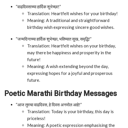
“वाढदिवसाच्या हार्दिक शुभेच्छा!”
Translation: Heartfelt wishes for your birthday!
Meaning: A traditional and straightforward
birthday wish expressing sincere good wishes.
“जन्मदिनाच्या हार्दिक शुभेच्छा, भविष्यात सुख, समृद्धि!”
Translation: Heartfelt wishes on your birthday,
may there be happiness and prosperity in the
future!
Meaning: A wish extending beyond the day,
expressing hopes for a joyful and prosperous
future.
Poetic Marathi Birthday Messages
“आज तुमचा वाढदिवस, हे दिवस अनमोल आहे!”
Translation: Today is your birthday, this day is
priceless!
Meaning: A poetic expression emphasising the