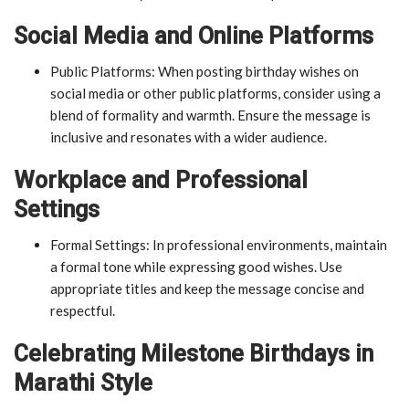
Social Media and Online Platforms
Public Platforms: When posting birthday wishes on
social media or other public platforms, consider using a
blend of formality and warmth. Ensure the message is
inclusive and resonates with a wider audience.
Workplace and Professional
Settings
Formal Settings: In professional environments, maintain
a formal tone while expressing good wishes. Use
appropriate titles and keep the message concise and
respectful.
Celebrating Milestone Birthdays in
Marathi Style