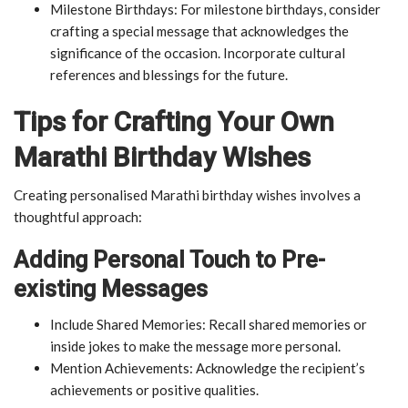
Milestone Birthdays: For milestone birthdays, consider
crafting a special message that acknowledges the
significance of the occasion. Incorporate cultural
references and blessings for the future.
Tips for Crafting Your Own
Marathi Birthday Wishes
Creating personalised Marathi birthday wishes involves a
thoughtful approach:
Adding Personal Touch to Pre-
existing Messages
Include Shared Memories: Recall shared memories or
inside jokes to make the message more personal.
Mention Achievements: Acknowledge the recipient’s
achievements or positive qualities.