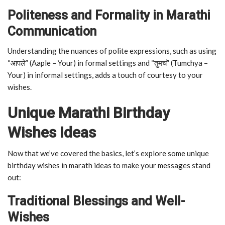
Politeness and Formality in Marathi
Communication
Understanding the nuances of polite expressions, such as using
“आपले” (Aaple – Your) in formal settings and “तुमचं” (Tumchya –
Your) in informal settings, adds a touch of courtesy to your
wishes.
Unique Marathi Birthday
Wishes Ideas
Now that we’ve covered the basics, let’s explore some unique
birthday wishes in marath ideas to make your messages stand
out:
Traditional Blessings and Well-
Wishes