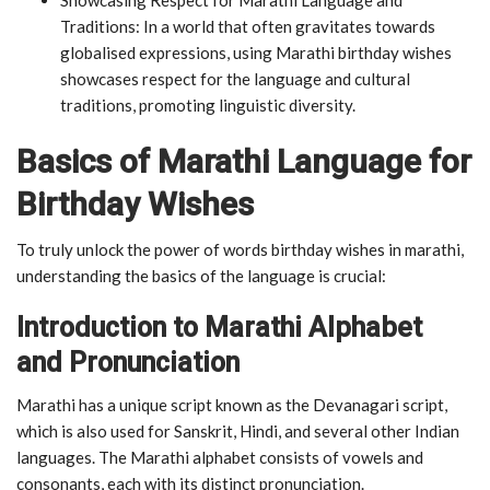
Traditions: In a world that often gravitates towards
globalised expressions, using Marathi birthday wishes
showcases respect for the language and cultural
traditions, promoting linguistic diversity.
Basics of Marathi Language for
Birthday Wishes
To truly unlock the power of words birthday wishes in marathi,
understanding the basics of the language is crucial:
Introduction to Marathi Alphabet
and Pronunciation
Marathi has a unique script known as the Devanagari script,
which is also used for Sanskrit, Hindi, and several other Indian
languages. The Marathi alphabet consists of vowels and
consonants, each with its distinct pronunciation.