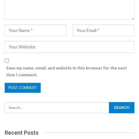
Save my name, email, and website in this browser for the next
time I comment.
Recent Posts