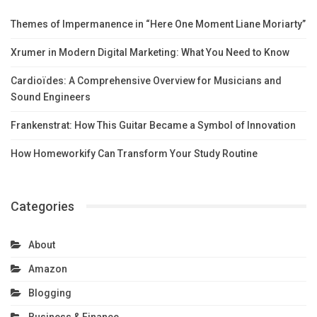
Themes of Impermanence in “Here One Moment Liane Moriarty”
Xrumer in Modern Digital Marketing: What You Need to Know
Cardioïdes: A Comprehensive Overview for Musicians and
Sound Engineers
Frankenstrat: How This Guitar Became a Symbol of Innovation
How Homeworkify Can Transform Your Study Routine
Categories
About
Amazon
Blogging
Business & Finance