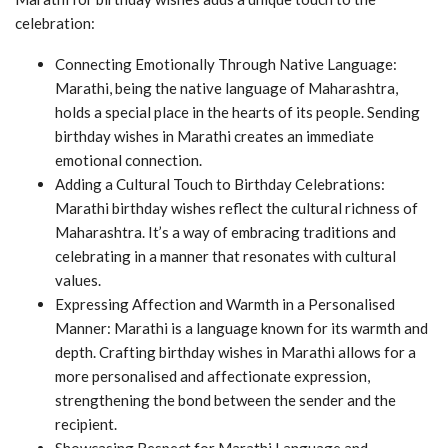
celebration:
Connecting Emotionally Through Native Language:
Marathi, being the native language of Maharashtra,
holds a special place in the hearts of its people. Sending
birthday wishes in Marathi creates an immediate
emotional connection.
Adding a Cultural Touch to Birthday Celebrations:
Marathi birthday wishes reflect the cultural richness of
Maharashtra. It’s a way of embracing traditions and
celebrating in a manner that resonates with cultural
values.
Expressing Affection and Warmth in a Personalised
Manner: Marathi is a language known for its warmth and
depth. Crafting birthday wishes in Marathi allows for a
more personalised and affectionate expression,
strengthening the bond between the sender and the
recipient.
Showcasing Respect for Marathi Language and