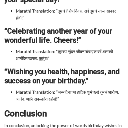
Marathi Translation: “तुमचं विशेष दिवस, सर्व तुमचं स्वप्न साकार
होवो!”
“Celebrating another year of your
wonderful life. Cheers!”
Marathi Translation: “तुमच्या सुंदर जीवनाचंच एक वर्ष आणखी
आनंदित उत्सव. कुटूंब!”
“Wishing you health, happiness, and
success on your birthday.”
Marathi Translation: “जन्मदिनाच्या हार्दिक शुभेच्छा! तुमचं आरोग्य,
आनंद, आणि सफलतेत रहोवो!”
Conclusion
In conclusion, unlocking the power of words birthday wishes in