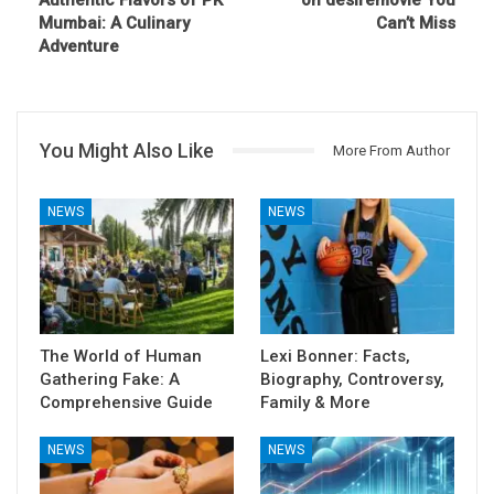
Mumbai: A Culinary
Can’t Miss
Adventure
You Might Also Like
More From Author
NEWS
NEWS
The World of Human
Lexi Bonner: Facts,
Gathering Fake: A
Biography, Controversy,
Comprehensive Guide
Family & More
NEWS
NEWS