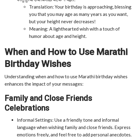
Translation: Your birthday is approaching, blessing
you that you may age as many years as you want,
but your height never decreases!
Meaning: A lighthearted wish with a touch of
humor about age and height.
When and How to Use Marathi
Birthday Wishes
Understanding when and how to use Marathi birthday wishes
enhances the impact of your messages:
Family and Close Friends
Celebrations
Informal Settings: Use a friendly tone and informal
language when wishing family and close friends. Express
emotions freely, and feel free to add personal anecdotes.