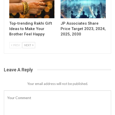
Top-trending Rakhi Gift
JP Associates Share
Ideas to Make Your
Price Target 2023, 2024,
Brother Feel Happy
2025, 2030
PREV
NEXT
Leave A Reply
Your email address will not be published.