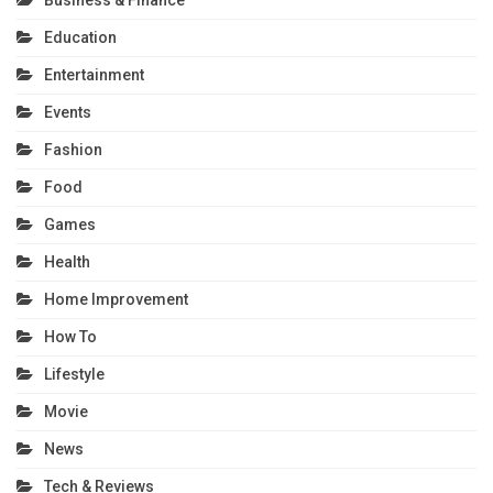
Education
Entertainment
Events
Fashion
Food
Games
Health
Home Improvement
How To
Lifestyle
Movie
News
Tech & Reviews