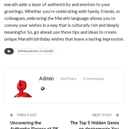
marath adds a layer of authenticity and emotion to your
greetings. Whether you’re celebrating with family, friends, or
colleagues, embracing the Marathi language allows you to
convey your wishes in a way that is culturally rich and deeply
meaningful. So, go ahead, use these tips and ideas to create
unique Marathi birthday wishes that leave a lasting impression.
birthday wishes in marathi
Admin
655 Posts
0 Comments
PREV POST
NEXT POST
Uncovering the
The Top 5 Hidden Gems
Authentic Flavors of PK
on desiremovie You