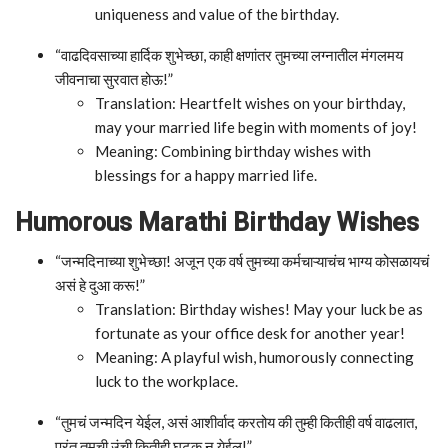
uniqueness and value of the birthday.
“वाढदिवसाच्या हार्दिक शुभेच्छा, काही क्षणांतर तुमच्या लग्नातील मंगलमय
जीवनाचा सुरवात होऊ!”
Translation: Heartfelt wishes on your birthday,
may your married life begin with moments of joy!
Meaning: Combining birthday wishes with
blessings for a happy married life.
Humorous Marathi Birthday Wishes
“जन्मदिनाच्या शुभेच्छा! अजून एक वर्ष तुमच्या कर्मचाऱ्याचंच भाग्य कोसळायचं
असं हे दुआ करू!”
Translation: Birthday wishes! May your luck be as
fortunate as your office desk for another year!
Meaning: A playful wish, humorously connecting
luck to the workplace.
“तुमचं जन्मदिन येईल, असं आशीर्वाद करतोय की तुम्ही कितीही वर्ष वाढलात,
परंतु तुमची उंची कितीही घटक न येईल!”