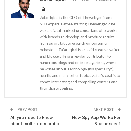
Zafar Iqbal is the CEO of Thewebgenic and
SEO expert. Before starting Thewebgenic he
was a digital marketing consultant who works
with brands to develop and produce results
from quantitative research on consumer
behaviour. Zafar Iqbal is an avid creative writer
and blogger. He is a regular contributor to
numerous blogs and online magazines, where
he writes about Technology (his speciality!),
health, and many other topics. Zafar’s goal is to
create interesting and compelling content and
then share it online.
PREV POST
NEXT POST
All you need to know
How Spy App Works For
about multi-room audio
Businesses?