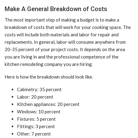
Make A General Breakdown of Costs
The most important step of making a budget is to make a
breakdown of costs that will work for your cooking space. The
costs will include both materials and labor for repair and
replacements. In general, labor will consume anywhere from
20-35 percent of your project costs. It depends on the area
you are living in and the professional competence of the
kitchen remodeling company you are hiring.
Here is how the breakdown should look like.
Cabinetry: 35 percent
Labor: 20 percent
Kitchen appliances: 20 percent
Windows: 10 percent
Fixtures: 5 percent
Fittings: 3 percent
Other: 7 percent