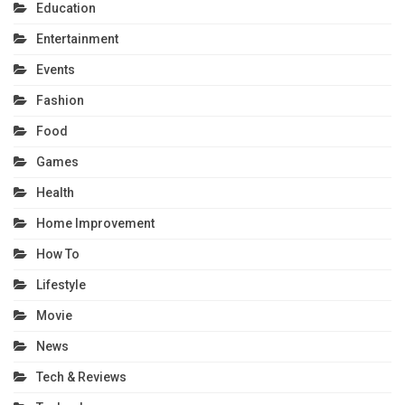
Education
Entertainment
Events
Fashion
Food
Games
Health
Home Improvement
How To
Lifestyle
Movie
News
Tech & Reviews