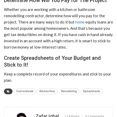
Determine How Will You Pay for The Project
Whether you are working with a kitchen or bathroom
remodelling contractor, determine how will you pay for the
project. There are many ways to do it but
home
equity loans are
the most popular among homeowners. And that’s because you
get tax deductibles on doing it. If you have cash in hand already
invested in an account with a high return, it is smart to stick to
borrow money at low-interest rates.
Create Spreadsheets of Your Budget and
Stick to It!
Keep a complete record of your expenditures and stick to your
plan.
Cost estimate
Kitchen floor
Remodelling
Spreadsheets
Zafar Iqbal
114 Posts
0 Comments