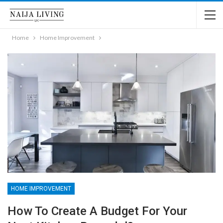
Home
Home Improvement
HOME IMPROVEMENT
How To Create A Budget For Your