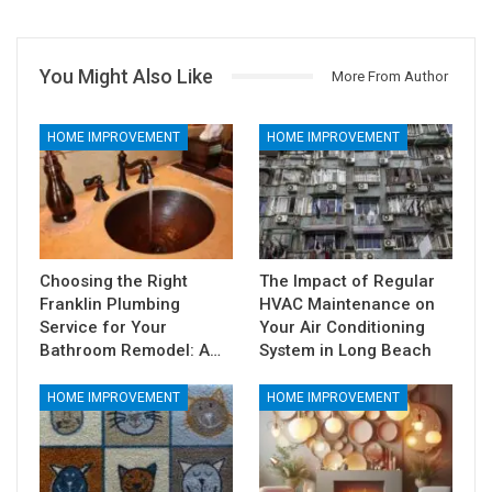
You Might Also Like
More From Author
HOME IMPROVEMENT
HOME IMPROVEMENT
Choosing the Right
The Impact of Regular
Franklin Plumbing
HVAC Maintenance on
Service for Your
Your Air Conditioning
Bathroom Remodel: A…
System in Long Beach
HOME IMPROVEMENT
HOME IMPROVEMENT