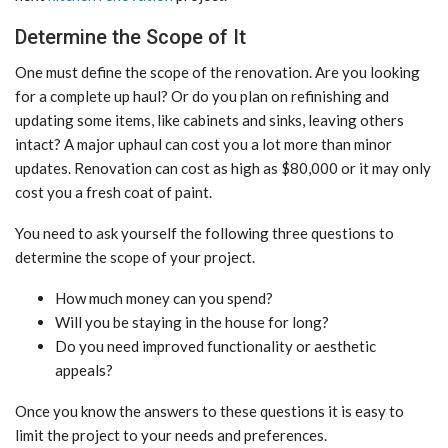
Determine the Scope of It
One must define the scope of the renovation. Are you looking
for a complete up haul? Or do you plan on refinishing and
updating some items, like cabinets and sinks, leaving others
intact? A major uphaul can cost you a lot more than minor
updates. Renovation can cost as high as $80,000 or it may only
cost you a fresh coat of paint.
You need to ask yourself the following three questions to
determine the scope of your project.
How much money can you spend?
Will you be staying in the house for long?
Do you need improved functionality or aesthetic
appeals?
Once you know the answers to these questions it is easy to
limit the project to your needs and preferences.