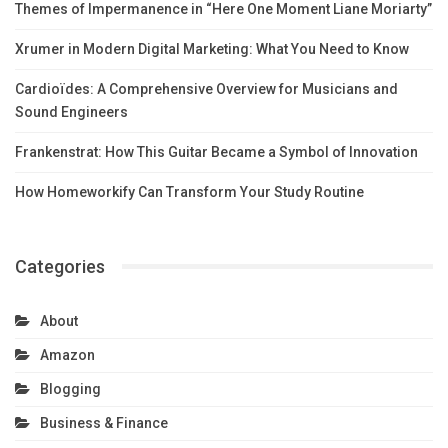
Themes of Impermanence in “Here One Moment Liane Moriarty”
Xrumer in Modern Digital Marketing: What You Need to Know
Cardioïdes: A Comprehensive Overview for Musicians and
Sound Engineers
Frankenstrat: How This Guitar Became a Symbol of Innovation
How Homeworkify Can Transform Your Study Routine
Categories
About
Amazon
Blogging
Business & Finance