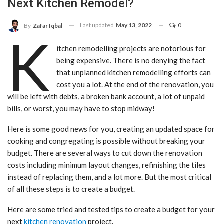
Next Kitchen Remodel?
Last updated
May 13, 2022
0
By
Zafar Iqbal
K
itchen remodelling projects are notorious for
being expensive. There is no denying the fact
that unplanned kitchen remodelling efforts can
cost you a lot. At the end of the renovation, you
will be left with debts, a broken bank account, a lot of unpaid
bills, or worst, you may have to stop midway!
Here is some good news for you, creating an updated space for
cooking and congregating is possible without breaking your
budget. There are several ways to cut down the renovation
costs including minimum layout changes, refinishing the tiles
instead of replacing them, and a lot more. But the most critical
of all these steps is to create a budget.
Here are some tried and tested tips to create a budget for your
next
kitchen renovation
project.