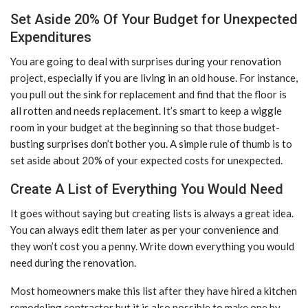
Set Aside 20% Of Your Budget for Unexpected
Expenditures
You are going to deal with surprises during your renovation
project, especially if you are living in an old house. For instance,
you pull out the sink for replacement and find that the floor is
all rotten and needs replacement. It’s smart to keep a wiggle
room in your budget at the beginning so that those budget-
busting surprises don’t bother you. A simple rule of thumb is to
set aside about 20% of your expected costs for unexpected.
Create A List of Everything You Would Need
It goes without saying but creating lists is always a great idea.
You can always edit them later as per your convenience and
they won’t cost you a penny. Write down everything you would
need during the renovation.
Most homeowners make this list after they have hired a kitchen
remodeling contractor but it is also possible to make one by