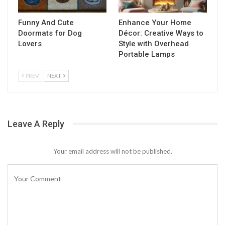
Funny And Cute
Enhance Your Home
Doormats for Dog
Décor: Creative Ways to
Lovers
Style with Overhead
Portable Lamps
PREV
NEXT
Leave A Reply
Your email address will not be published.