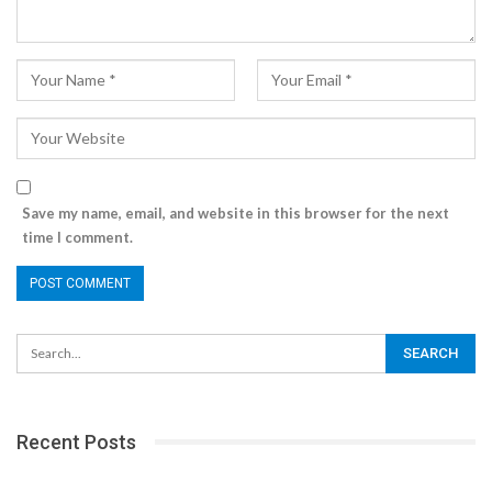
Save my name, email, and website in this browser for the next
time I comment.
Recent Posts