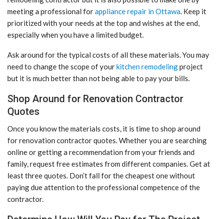
meeting a professional for
appliance repair in Ottawa
. Keep it
prioritized with your needs at the top and wishes at the end,
especially when you have a limited budget.
Ask around for the typical costs of all these materials. You may
need to change the scope of your
kitchen remodeling
project
but it is much better than not being able to pay your bills.
Shop Around for Renovation Contractor
Quotes
Once you know the materials costs, it is time to shop around
for renovation contractor quotes. Whether you are searching
online or getting a recommendation from your friends and
family, request free estimates from different companies. Get at
least three quotes. Don’t fall for the cheapest one without
paying due attention to the professional competence of the
contractor.