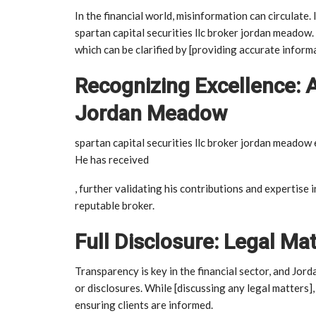
In the financial world, misinformation can circulate
spartan capital securities llc broker jordan meadow
which can be clarified by [providing accurate inform
Recognizing Excellence: 
Jordan Meadow
spartan capital securities llc broker jordan meadow 
He has received
, further validating his contributions and expertise i
reputable broker.
Full Disclosure: Legal Ma
Transparency is key in the financial sector, and Jo
or disclosures. While [discussing any legal matters
ensuring clients are informed.