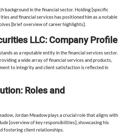
 background in the financial sector. Holding [specific
rities and financial services has positioned him as a notable
olves [brief overview of career highlights].
curities LLC: Company Profile
tands as a reputable entity in the financial services sector.
providing a wide array of financial services and products,
ent to integrity and client satisfaction is reflected in
tion: Roles and
meadow, Jordan Meadow plays a crucial role that aligns with
nclude [overview of key responsibilities], showcasing his
d fostering client relationships.