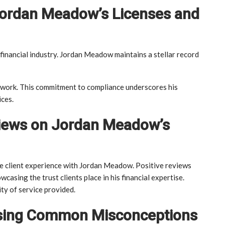
Jordan Meadow’s Licenses and
 financial industry. Jordan Meadow maintains a stellar record
mework. This commitment to compliance underscores his
ices.
eviews on Jordan Meadow’s
the client experience with Jordan Meadow. Positive reviews
owcasing the trust clients place in his financial expertise.
ty of service provided.
ssing Common Misconceptions