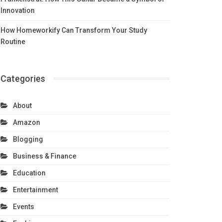
Innovation
How Homeworkify Can Transform Your Study
Routine
Categories
About
Amazon
Blogging
Business & Finance
Education
Entertainment
Events