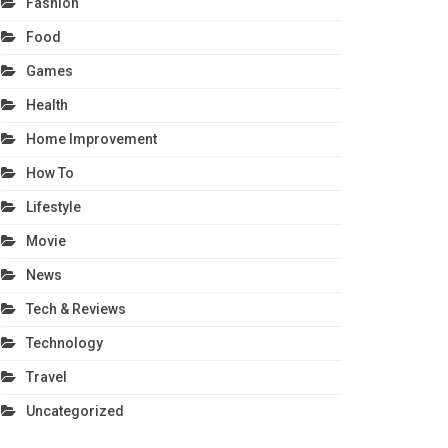
Fashion
Food
Games
Health
Home Improvement
How To
Lifestyle
Movie
News
Tech & Reviews
Technology
Travel
Uncategorized