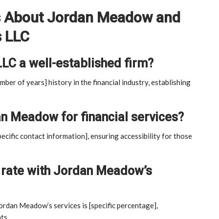
s About Jordan Meadow and
s LLC
LLC a well-established firm?
mber of years] history in the financial industry, establishing
n Meadow for financial services?
cific contact information], ensuring accessibility for those
on rate with Jordan Meadow’s
Jordan Meadow’s services is [specific percentage],
ts.