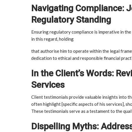
Navigating Compliance: 
Regulatory Standing
Ensuring regulatory compliance is imperative in the
in this regard, holding
that authorise him to operate within the legal fra
dedication to ethical and responsible financial pract
In the Client’s Words: R
Services
Client testimonials provide valuable insights into 
often highlight [specific aspects of his services], sh
These testimonials serve as a testament to the quali
Dispelling Myths: Addre