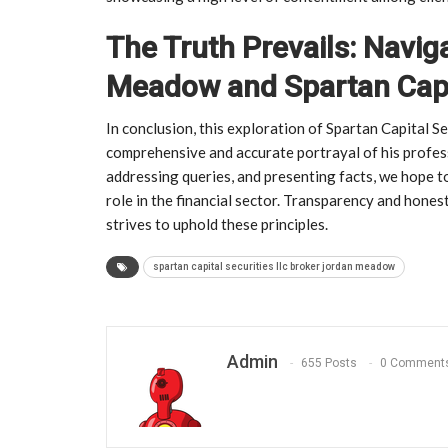
The Truth Prevails: Navig
Meadow and Spartan Capit
In conclusion, this exploration of Spartan Capital 
comprehensive and accurate portrayal of his profess
addressing queries, and presenting facts, we hope 
role in the financial sector. Transparency and honest
strives to uphold these principles.
spartan capital securities llc broker jordan meadow
Admin
655 Posts
0 Comment