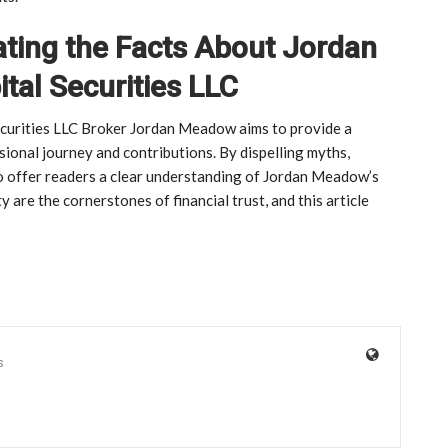
ating the Facts About Jordan
al Securities LLC
Securities LLC Broker Jordan Meadow aims to provide a
ional journey and contributions. By dispelling myths,
to offer readers a clear understanding of Jordan Meadow’s
y are the cornerstones of financial trust, and this article
s