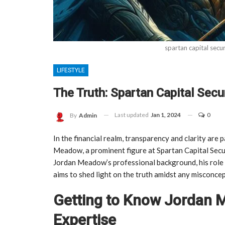
spartan capital secu
LIFESTYLE
The Truth: Spartan Capital Sec
Last updated
Jan 1, 2024
0
By
Admin
In the financial realm, transparency and clarity are 
Meadow, a prominent figure at Spartan Capital Securit
Jordan Meadow’s professional background, his role a
aims to shed light on the truth amidst any misconcep
Getting to Know Jordan
Expertise