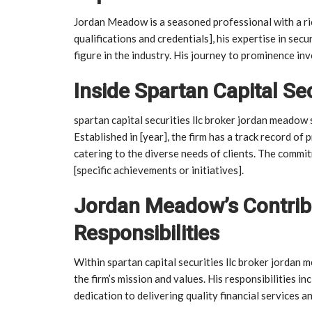
Jordan Meadow is a seasoned professional with a rich
qualifications and credentials], his expertise in secu
figure in the industry. His journey to prominence inv
Inside Spartan Capital Se
spartan capital securities llc broker jordan meadow s
Established in [year], the firm has a track record of 
catering to the diverse needs of clients. The commitm
[specific achievements or initiatives].
Jordan Meadow’s Contribu
Responsibilities
Within spartan capital securities llc broker jordan 
the firm’s mission and values. His responsibilities i
dedication to delivering quality financial services an