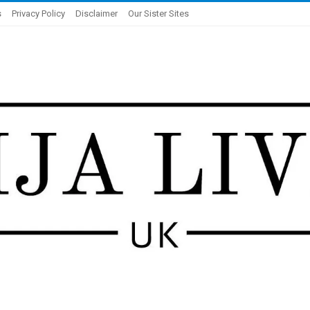
s
Privacy Policy
Disclaimer
Our Sister Sites