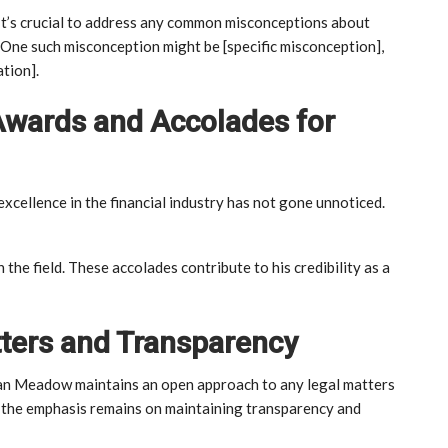
. It’s crucial to address any common misconceptions about
. One such misconception might be [specific misconception],
ation].
Awards and Accolades for
excellence in the financial industry has not gone unnoticed.
n the field. These accolades contribute to his credibility as a
tters and Transparency
rdan Meadow maintains an open approach to any legal matters
], the emphasis remains on maintaining transparency and