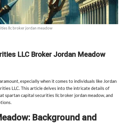
rities llc broker jordan meadow
urities LLC Broker Jordan Meadow
paramount, especially when it comes to individuals like Jordan
ies LLC. This article delves into the intricate details of
t spartan capital securities llc broker jordan meadow, and
tions.
 Meadow: Background and