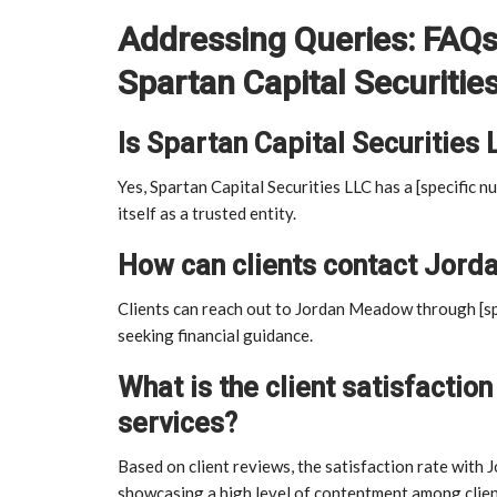
Addressing Queries: FAQ
Spartan Capital Securitie
Is Spartan Capital Securities 
Yes, Spartan Capital Securities LLC has a [specific nu
itself as a trusted entity.
How can clients contact Jorda
Clients can reach out to Jordan Meadow through [spe
seeking financial guidance.
What is the client satisfacti
services?
Based on client reviews, the satisfaction rate with 
showcasing a high level of contentment among clien