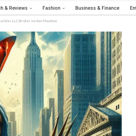
h & Reviews
Fashion
Business & Finance
En
Securities LLC Broker Jordan Meadow