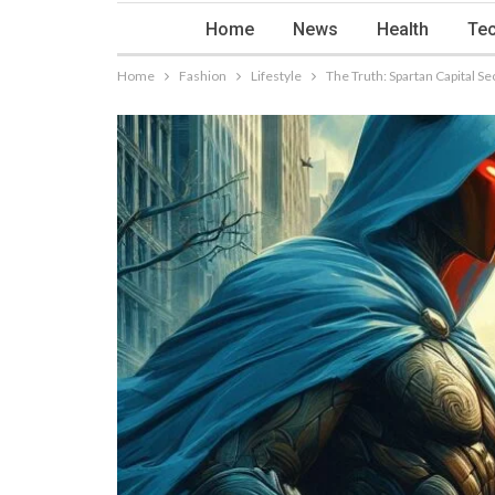
Home
News
Health
Tec
Home
Fashion
Lifestyle
The Truth: Spartan Capital 