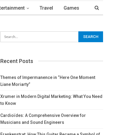
tertainment
Travel
Games
Recent Posts
Themes of Impermanence in “Here One Moment
Liane Moriarty”
Xrumer in Modern Digital Marketing: What You Need
to Know
Cardioïdes: A Comprehensive Overview for
Musicians and Sound Engineers
Frankenstrat: How This Guitar Became a Symbol of