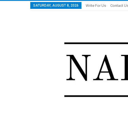
SATURDAY, AUGUST 8, 2026
Write For Us
Contact U