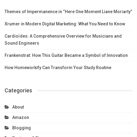
Themes of Impermanence in “Here One Moment Liane Moriarty”
Xrumer in Modern Digital Marketing: What You Need to Know
Cardioïdes: A Comprehensive Overview for Musicians and
Sound Engineers
Frankenstrat: How This Guitar Became a Symbol of Innovation
How Homeworkify Can Transform Your Study Routine
Categories
About
Amazon
Blogging