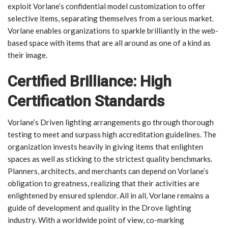
exploit Vorlane’s confidential model customization to offer
selective items, separating themselves from a serious market.
Vorlane enables organizations to sparkle brilliantly in the web-
based space with items that are all around as one of a kind as
their image.
Certified Brilliance: High
Certification Standards
Vorlane’s Driven lighting arrangements go through thorough
testing to meet and surpass high accreditation guidelines. The
organization invests heavily in giving items that enlighten
spaces as well as sticking to the strictest quality benchmarks.
Planners, architects, and merchants can depend on Vorlane’s
obligation to greatness, realizing that their activities are
enlightened by ensured splendor. All in all, Vorlane remains a
guide of development and quality in the Drove lighting
industry. With a worldwide point of view, co-marking