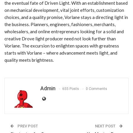
the eventual fate of Driven Light. With an establishment based
on mechanical development, vital joint efforts, customization
choices, and a quality promise, Vorlane stays a directing light in
the business. Planners, engineers, fashioners, merchants,
wholesalers, and online entrepreneurs looking for a solid and
creative Drove light producer need not look further than
Vorlane. The excursion to enlighten spaces with greatness
starts with Vorlane – where advancement meets light, and
quality meets brightness.
Admin
655 Posts
0 Comments
PREV POST
NEXT POST