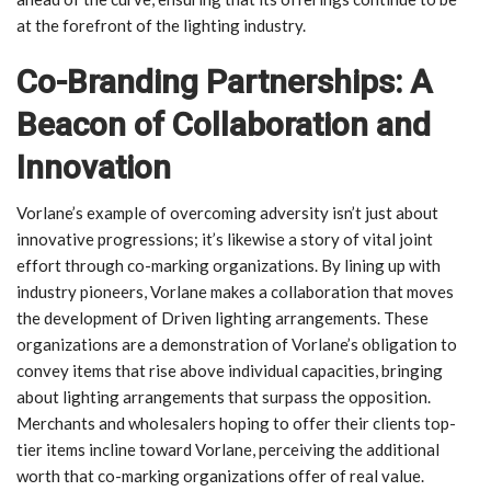
at the forefront of the lighting industry.
Co-Branding Partnerships: A
Beacon of Collaboration and
Innovation
Vorlane’s example of overcoming adversity isn’t just about
innovative progressions; it’s likewise a story of vital joint
effort through co-marking organizations. By lining up with
industry pioneers, Vorlane makes a collaboration that moves
the development of Driven lighting arrangements. These
organizations are a demonstration of Vorlane’s obligation to
convey items that rise above individual capacities, bringing
about lighting arrangements that surpass the opposition.
Merchants and wholesalers hoping to offer their clients top-
tier items incline toward Vorlane, perceiving the additional
worth that co-marking organizations offer of real value.