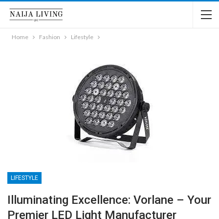
Home
Fashion
Lifestyle
LIFESTYLE
Illuminating Excellence: Vorlane – Your
Premier LED Light Manufacturer