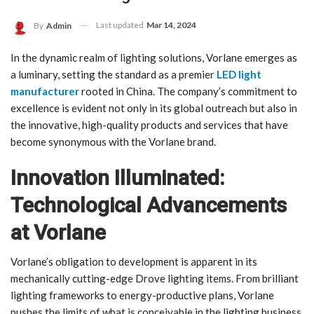
Last updated
Mar 14, 2024
By
Admin
In the dynamic realm of lighting solutions, Vorlane emerges as
a luminary, setting the standard as a premier
LED light
manufacturer
rooted in China. The company’s commitment to
excellence is evident not only in its global outreach but also in
the innovative, high-quality products and services that have
become synonymous with the Vorlane brand.
Innovation Illuminated:
Technological Advancements
at Vorlane
Vorlane’s obligation to development is apparent in its
mechanically cutting-edge Drove lighting items. From brilliant
lighting frameworks to energy-productive plans, Vorlane
pushes the limits of what is conceivable in the lighting business.