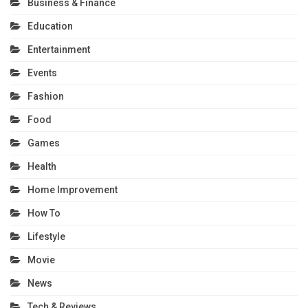
Business & Finance
Education
Entertainment
Events
Fashion
Food
Games
Health
Home Improvement
How To
Lifestyle
Movie
News
Tech & Reviews