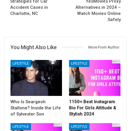
Strategies for Car
YesMovies Proxy
Accident Cases in
Alternatives in 2024 –
Charlotte, NC
Watch Movies Online
Safely
You Might Also Like
More From Author
LIFESTYLE
LIFESTYLE
Who Is Seargeoh
1150+ Best Instagram
Stallone? Inside the Life
Bio For Girls Attitude &
of Sylvester Son
Stylish 2024
LIFESTYLE
LIFESTYLE