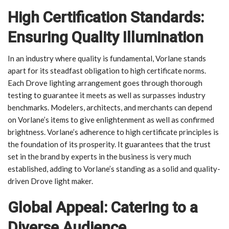
High Certification Standards:
Ensuring Quality Illumination
In an industry where quality is fundamental, Vorlane stands
apart for its steadfast obligation to high certificate norms.
Each Drove lighting arrangement goes through thorough
testing to guarantee it meets as well as surpasses industry
benchmarks. Modelers, architects, and merchants can depend
on Vorlane’s items to give enlightenment as well as confirmed
brightness. Vorlane’s adherence to high certificate principles is
the foundation of its prosperity. It guarantees that the trust
set in the brand by experts in the business is very much
established, adding to Vorlane’s standing as a solid and quality-
driven Drove light maker.
Global Appeal: Catering to a
Diverse Audience