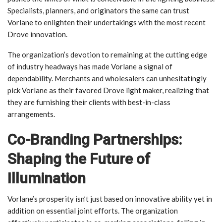
Specialists, planners, and originators the same can trust
Vorlane to enlighten their undertakings with the most recent
Drove innovation.
The organization’s devotion to remaining at the cutting edge
of industry headways has made Vorlane a signal of
dependability. Merchants and wholesalers can unhesitatingly
pick Vorlane as their favored Drove light maker, realizing that
they are furnishing their clients with best-in-class
arrangements.
Co-Branding Partnerships:
Shaping the Future of
Illumination
Vorlane’s prosperity isn’t just based on innovative ability yet in
addition on essential joint efforts. The organization