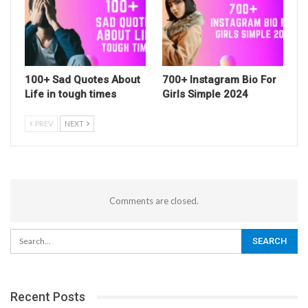
100+ Sad Quotes About
700+ Instagram Bio For
Life in tough times
Girls Simple 2024
PREV
NEXT
Comments are closed.
Recent Posts