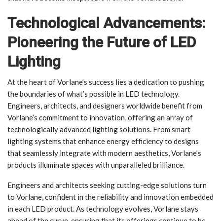
Technological Advancements:
Pioneering the Future of LED
Lighting
At the heart of Vorlane’s success lies a dedication to pushing
the boundaries of what’s possible in LED technology.
Engineers, architects, and designers worldwide benefit from
Vorlane’s commitment to innovation, offering an array of
technologically advanced lighting solutions. From smart
lighting systems that enhance energy efficiency to designs
that seamlessly integrate with modern aesthetics, Vorlane’s
products illuminate spaces with unparalleled brilliance.
Engineers and architects seeking cutting-edge solutions turn
to Vorlane, confident in the reliability and innovation embedded
in each LED product. As technology evolves, Vorlane stays
ahead of the curve, ensuring that its offerings continue to be