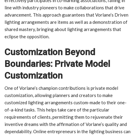
effectively participates in co-marking associations, falling in
line with industry pioneers to make collaborations that drive
advancement. This approach guarantees that Vorlane’s Driven
lighting arrangements are items as well as a demonstration of
shared mastery, bringing about lighting arrangements that
eclipse the opposition.
Customization Beyond
Boundaries: Private Model
Customization
One of Vorlane’s champion contributions is private model
customization, allowing planners and creators to make
customized lighting arrangements custom-made to their one-
of-a-kind tasks. This helps take care of the particular
requirements of clients, permitting them to rejuvenate their
inventive dreams with the affirmation of Vorlane’s quality and
dependability. Online entrepreneurs in the lighting business can