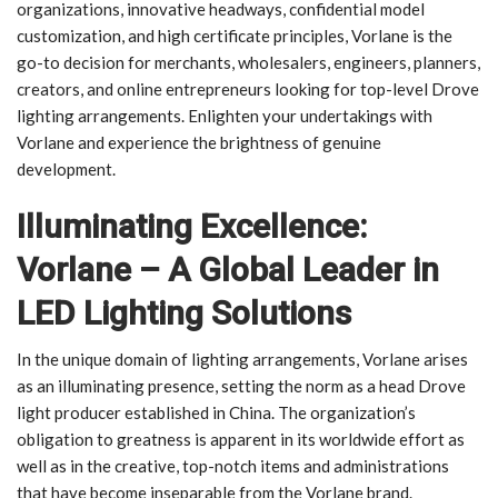
organizations, innovative headways, confidential model
customization, and high certificate principles, Vorlane is the
go-to decision for merchants, wholesalers, engineers, planners,
creators, and online entrepreneurs looking for top-level Drove
lighting arrangements. Enlighten your undertakings with
Vorlane and experience the brightness of genuine
development.
Illuminating Excellence:
Vorlane – A Global Leader in
LED Lighting Solutions
In the unique domain of lighting arrangements, Vorlane arises
as an illuminating presence, setting the norm as a head Drove
light producer established in China. The organization’s
obligation to greatness is apparent in its worldwide effort as
well as in the creative, top-notch items and administrations
that have become inseparable from the Vorlane brand.