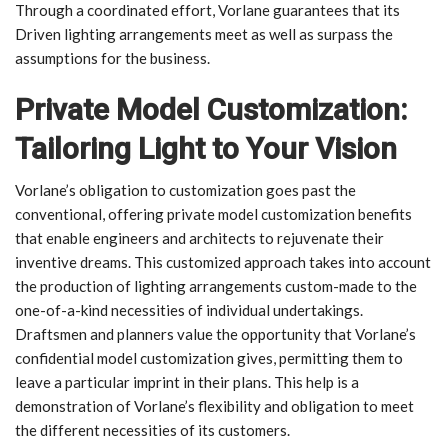
Through a coordinated effort, Vorlane guarantees that its
Driven lighting arrangements meet as well as surpass the
assumptions for the business.
Private Model Customization:
Tailoring Light to Your Vision
Vorlane’s obligation to customization goes past the
conventional, offering private model customization benefits
that enable engineers and architects to rejuvenate their
inventive dreams. This customized approach takes into account
the production of lighting arrangements custom-made to the
one-of-a-kind necessities of individual undertakings.
Draftsmen and planners value the opportunity that Vorlane’s
confidential model customization gives, permitting them to
leave a particular imprint in their plans. This help is a
demonstration of Vorlane’s flexibility and obligation to meet
the different necessities of its customers.