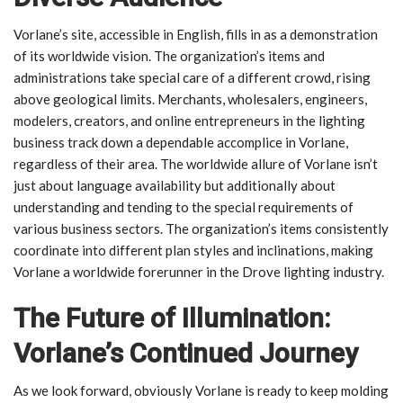
Vorlane’s site, accessible in English, fills in as a demonstration
of its worldwide vision. The organization’s items and
administrations take special care of a different crowd, rising
above geological limits. Merchants, wholesalers, engineers,
modelers, creators, and online entrepreneurs in the lighting
business track down a dependable accomplice in Vorlane,
regardless of their area. The worldwide allure of Vorlane isn’t
just about language availability but additionally about
understanding and tending to the special requirements of
various business sectors. The organization’s items consistently
coordinate into different plan styles and inclinations, making
Vorlane a worldwide forerunner in the Drove lighting industry.
The Future of Illumination:
Vorlane’s Continued Journey
As we look forward, obviously Vorlane is ready to keep molding