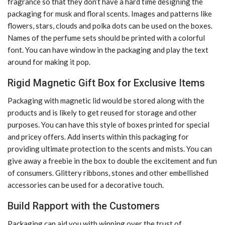
fragrance so that they don’t have a hard time designing the
packaging for musk and floral scents. Images and patterns like
flowers, stars, clouds and polka dots can be used on the boxes.
Names of the perfume sets should be printed with a colorful
font. You can have window in the packaging and play the text
around for making it pop.
Rigid Magnetic Gift Box for Exclusive Items
Packaging with magnetic lid would be stored along with the
products and is likely to get reused for storage and other
purposes. You can have this style of boxes printed for special
and pricey offers. Add inserts within this packaging for
providing ultimate protection to the scents and mists. You can
give away a freebie in the box to double the excitement and fun
of consumers. Glittery ribbons, stones and other embellished
accessories can be used for a decorative touch.
Build Rapport with the Customers
Packaging can aid you with winning over the trust of