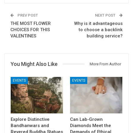
PREV POST
NEXT POST
THE MOST FLOWER
Why is it advantageous
CHOICES FOR THIS
to choose a backlink
VALENTINES
building service?
You Might Also Like
More From Author
EVENTS
EVENTS
Explore Distinctive
Can Lab-Grown
Bandhanwars and
Diamonds Meet the
Revered Buddha Statues
Demands of Ethical