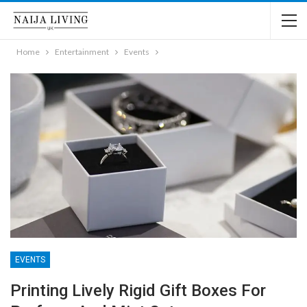
Home
Entertainment
Events
EVENTS
Printing Lively Rigid Gift Boxes For