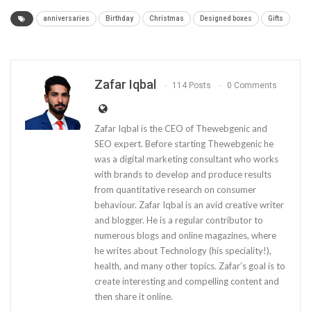
anniversaries
Birthday
Christmas
Designed boxes
Gifts
Zafar Iqbal
114 Posts
0 Comments
Zafar Iqbal is the CEO of Thewebgenic and
SEO expert. Before starting Thewebgenic he
was a digital marketing consultant who works
with brands to develop and produce results
from quantitative research on consumer
behaviour. Zafar Iqbal is an avid creative writer
and blogger. He is a regular contributor to
numerous blogs and online magazines, where
he writes about Technology (his speciality!),
health, and many other topics. Zafar’s goal is to
create interesting and compelling content and
then share it online.