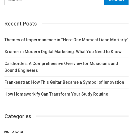
Recent Posts
Themes of Impermanence in “Here One Moment Liane Moriarty”
Xrumer in Modern Digital Marketing: What You Need to Know
Cardioïdes: A Comprehensive Overview for Musicians and
Sound Engineers
Frankenstrat: How This Guitar Became a Symbol of Innovation
How Homeworkify Can Transform Your Study Routine
Categories
About