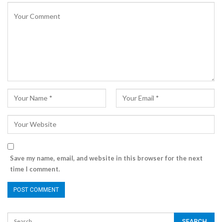
Save my name, email, and website in this browser for the next
time I comment.