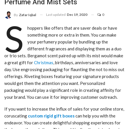
Perfume And Mist Sets
Last updated
Dec 19, 2020
0
By
Zafar Iqbal
S
hoppers like offers that are saver deals or have
something more or extra in them. You can make
your perfumery popular by bundling up the
different fragrances and displaying them as a duo
or trio sets. Bergamot scent paired up with its mist would make
a great gift for
Christmas
, birthdays, anniversaries and love
day. Use engrossing packaging for flaunting the not to miss out
offerings. Riveting boxes featuring your signature products
would get them the attention you want. Personalized
packaging would play a significant role in creating affinity for
your brand. You can use it for improving customer outreach.
If you want to increase the influx of sales for your online store,
coruscating
custom rigid gift boxes
can help you with the
endeavor. You can create delightful shopping experiences for