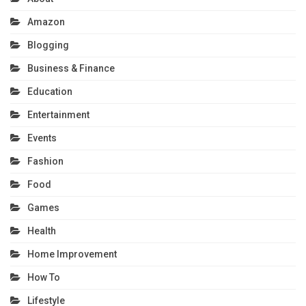
Amazon
Blogging
Business & Finance
Education
Entertainment
Events
Fashion
Food
Games
Health
Home Improvement
How To
Lifestyle