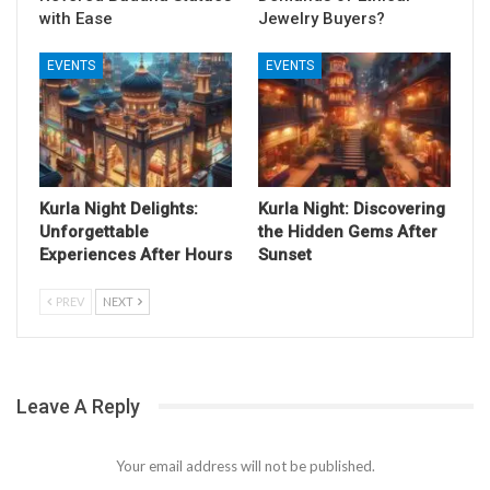
with Ease
Jewelry Buyers?
EVENTS
EVENTS
Kurla Night Delights:
Kurla Night: Discovering
Unforgettable
the Hidden Gems After
Experiences After Hours
Sunset
PREV
NEXT
Leave A Reply
Your email address will not be published.