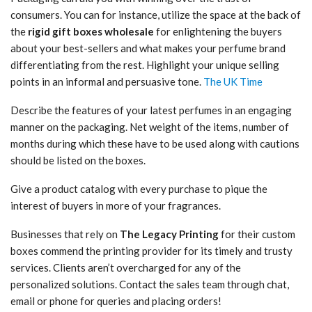
consumers. You can for instance, utilize the space at the back of
the
rigid gift boxes wholesale
for enlightening the buyers
about your best-sellers and what makes your perfume brand
differentiating from the rest. Highlight your unique selling
points in an informal and persuasive tone.
The UK Time
Describe the features of your latest perfumes in an engaging
manner on the packaging. Net weight of the items, number of
months during which these have to be used along with cautions
should be listed on the boxes.
Give a product catalog with every purchase to pique the
interest of buyers in more of your fragrances.
Businesses that rely on
The Legacy Printing
for their custom
boxes commend the printing provider for its timely and trusty
services. Clients aren’t overcharged for any of the
personalized solutions. Contact the sales team through chat,
email or phone for queries and placing orders!