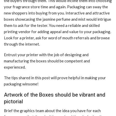
the buyers through them. This would incline them into choosing
your fragrance store time and again. Packaging can sway the
new shoppers into buying from you. Interactive and attractive
boxes showcasing the jasmine perfume and mist would intrigue
them to ask for the tester. You need a reliable and skilled
printing vendor for adding appeal and value to your packaging.
Look for a printer, ask for word of mouth referrals and browse
through the internet.
Entrust your printer with the job of designing and
manufacturing the boxes should be competent and
experienced.
The tips shared in this post will prove helpful in making your
packaging winsome!
Artwork of the Boxes should be vibrant and
pictorial
Brief the graphics team about the idea you have for each