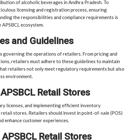
ribution of alcoholic beverages in Andhra Pradesh. To
culous licensing and registration process, ensuring
anding the responsibilities and compliance requirements is
the APSBCL ecosystem.
es and Guidelines
s governing the operations of retailers. From pricing and
ions, retailers must adhere to these guidelines to maintain
that retailers not only meet regulatory requirements but also
ess environment.
 APSBCL Retail Stores
ry licenses, and implementing efficient inventory
etail stores. Retailers should invest in point-of-sale (POS)
nd enhance customer experiences.
 APSBCL Retail Stores