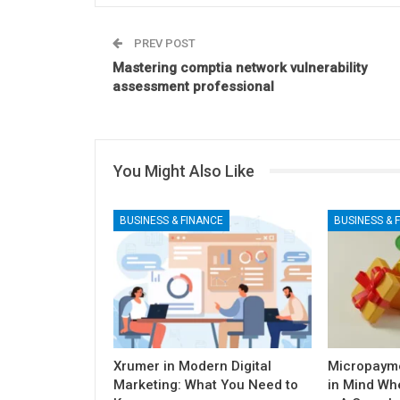
PREV POST
Mastering comptia network vulnerability
assessment professional
You Might Also Like
BUSINESS & FINANCE
BUSINESS & 
Xrumer in Modern Digital
Micropayme
Marketing: What You Need to
in Mind Wh