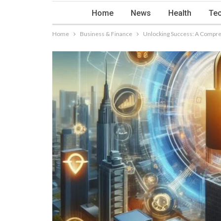
Home
News
Health
Tec
Home
Business & Finance
Unlocking Success: A Compre