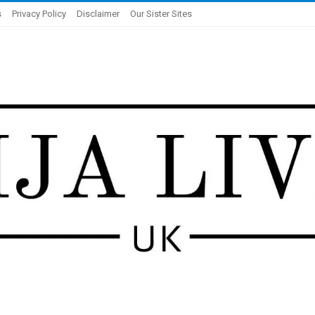
s
Privacy Policy
Disclaimer
Our Sister Sites