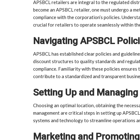
APSBCL retailers are integral to the regulated dist
become an APSBCL retailer, one must undergo a meti
compliance with the corporation’s policies. Underst
crucial for retailers to operate seamlessly within 
Navigating APSBCL Polici
APSBCL has established clear policies and guideline
discount structures to quality standards and regulat
compliance. Familiarity with these policies ensures 
contribute to a standardized and transparent busin
Setting Up and Managing
Choosing an optimal location, obtaining the necessa
management are critical steps in setting up APSBCL r
systems and technology to streamline operations a
Marketing and Promoting