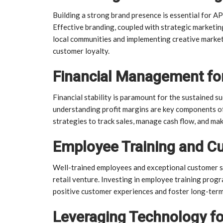
Building a strong brand presence is essential for AP
Effective branding, coupled with strategic marketing
local communities and implementing creative marketi
customer loyalty.
Financial Management fo
Financial stability is paramount for the sustained s
understanding profit margins are key components of
strategies to track sales, manage cash flow, and mak
Employee Training and Cu
Well-trained employees and exceptional customer s
retail venture. Investing in employee training progr
positive customer experiences and foster long-term
Leveraging Technology f