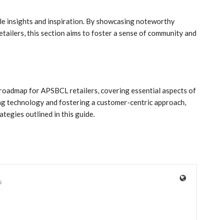
le insights and inspiration. By showcasing noteworthy
tailers, this section aims to foster a sense of community and
 roadmap for APSBCL retailers, covering essential aspects of
ing technology and fostering a customer-centric approach,
tegies outlined in this guide.
s