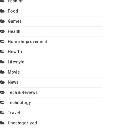
Fashion
Food
Games
Health
Home Improvement
How To
Lifestyle
Movie
News
Tech & Reviews
Technology
Travel
Uncategorized