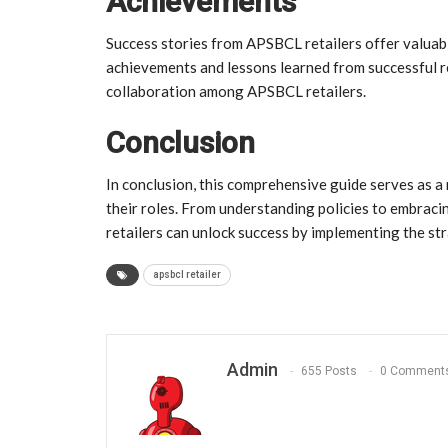
Achievements
Success stories from APSBCL retailers offer valuab
achievements and lessons learned from successful re
collaboration among APSBCL retailers.
Conclusion
In conclusion, this comprehensive guide serves as a
their roles. From understanding policies to embrac
retailers can unlock success by implementing the stra
apsbcl retailer
Admin
655 Posts
0 Comment