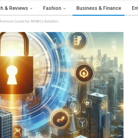
h & Reviews
Fashion
Business & Finance
En
hensive Guide for APSBCL Retailers