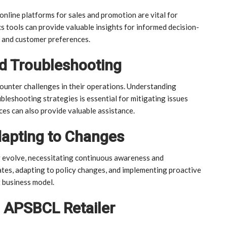
line platforms for sales and promotion are vital for
s tools can provide valuable insights for informed decision-
s and customer preferences.
d Troubleshooting
ounter challenges in their operations. Understanding
leshooting strategies is essential for mitigating issues
es can also provide valuable assistance.
dapting to Changes
 evolve, necessitating continuous awareness and
tes, adapting to policy changes, and implementing proactive
 business model.
g APSBCL Retailer