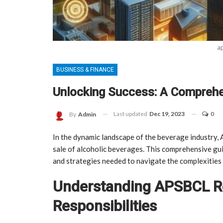
ap
BUSINESS & FINANCE
Unlocking Success: A Comprehe
Last updated
Dec 19, 2023
0
By
Admin
In the dynamic landscape of the beverage industry, A
sale of alcoholic beverages. This comprehensive g
and strategies needed to navigate the complexities o
Understanding APSBCL Re
Responsibilities