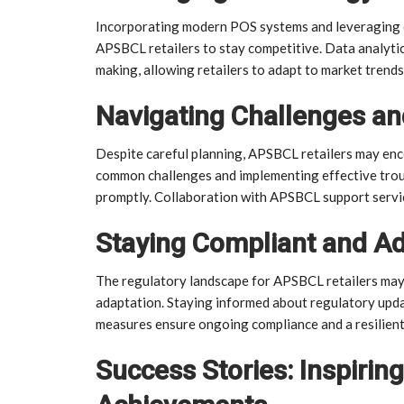
Incorporating modern POS systems and leveraging on
APSBCL retailers to stay competitive. Data analytic
making, allowing retailers to adapt to market trend
Navigating Challenges an
Despite careful planning, APSBCL retailers may enc
common challenges and implementing effective troub
promptly. Collaboration with APSBCL support servic
Staying Compliant and A
The regulatory landscape for APSBCL retailers may
adaptation. Staying informed about regulatory upda
measures ensure ongoing compliance and a resilient
Success Stories: Inspirin