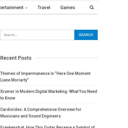
tertainment
Travel
Games
Recent Posts
Themes of Impermanence in “Here One Moment
Liane Moriarty”
Xrumer in Modern Digital Marketing: What You Need
to Know
Cardioïdes: A Comprehensive Overview for
Musicians and Sound Engineers
Frankenstrat: How This Guitar Became a Symbol of