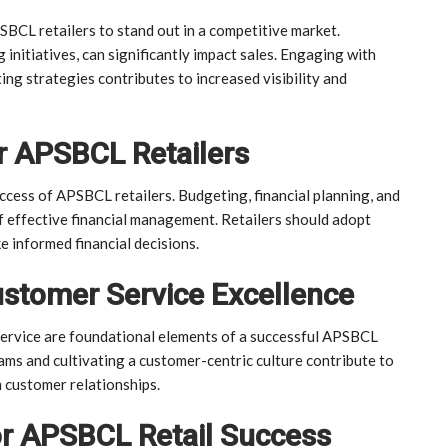
SBCL retailers to stand out in a competitive market.
 initiatives, can significantly impact sales. Engaging with
ng strategies contributes to increased visibility and
r APSBCL Retailers
uccess of APSBCL retailers. Budgeting, financial planning, and
 effective financial management. Retailers should adopt
e informed financial decisions.
stomer Service Excellence
ervice are foundational elements of a successful APSBCL
ams and cultivating a customer-centric culture contribute to
 customer relationships.
or APSBCL Retail Success