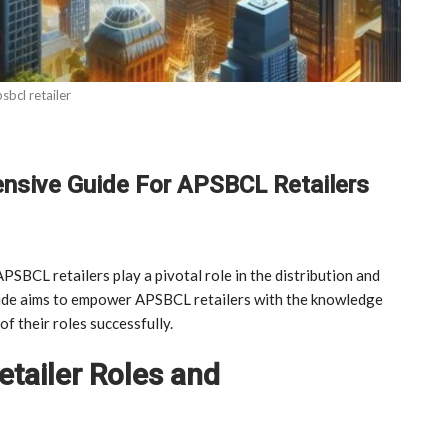
sbcl retailer
nsive Guide For APSBCL Retailers
PSBCL retailers play a pivotal role in the distribution and
uide aims to empower APSBCL retailers with the knowledge
f their roles successfully.
tailer Roles and