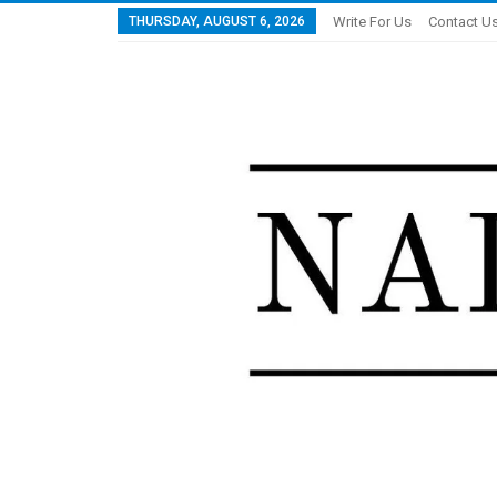
THURSDAY, AUGUST 6, 2026
Write For Us
Contact U