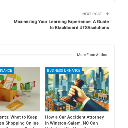
NEXT POST
Maximizing Your Learning Experience: A Guide
to Blackboard UTSAsolutions
More From Author
FINANCE
BUSINESS & FINANCE
nts: What to Keep
How a Car Accident Attorney
en Shopping Online
in Winston-Salem, NC Can