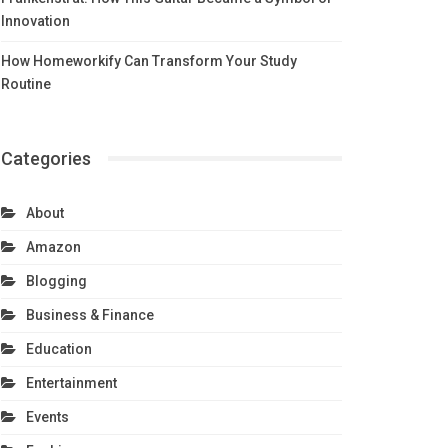
Innovation
How Homeworkify Can Transform Your Study
Routine
Categories
About
Amazon
Blogging
Business & Finance
Education
Entertainment
Events