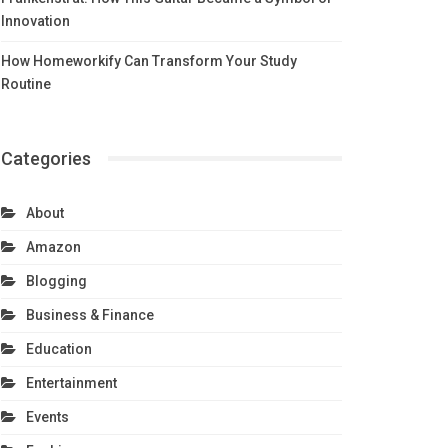
Innovation
How Homeworkify Can Transform Your Study
Routine
Categories
About
Amazon
Blogging
Business & Finance
Education
Entertainment
Events