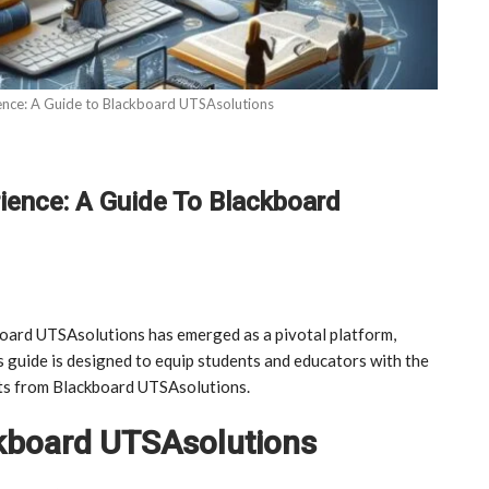
ence: A Guide to Blackboard UTSAsolutions
ience: A Guide To Blackboard
board UTSAsolutions has emerged as a pivotal platform,
s guide is designed to equip students and educators with the
ts from Blackboard UTSAsolutions.
ckboard UTSAsolutions