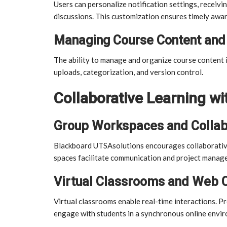
Users can personalize notification settings, receiv
discussions. This customization ensures timely awar
Managing Course Content and 
The ability to manage and organize course content i
uploads, categorization, and version control.
Collaborative Learning w
Group Workspaces and Collab
Blackboard UTSAsolutions encourages collaborativ
spaces facilitate communication and project mana
Virtual Classrooms and Web 
Virtual classrooms enable real-time interactions. P
engage with students in a synchronous online envi