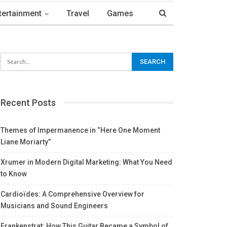
tertainment
Travel
Games
Recent Posts
Themes of Impermanence in “Here One Moment
Liane Moriarty”
Xrumer in Modern Digital Marketing: What You Need
to Know
Cardioïdes: A Comprehensive Overview for
Musicians and Sound Engineers
Frankenstrat: How This Guitar Became a Symbol of