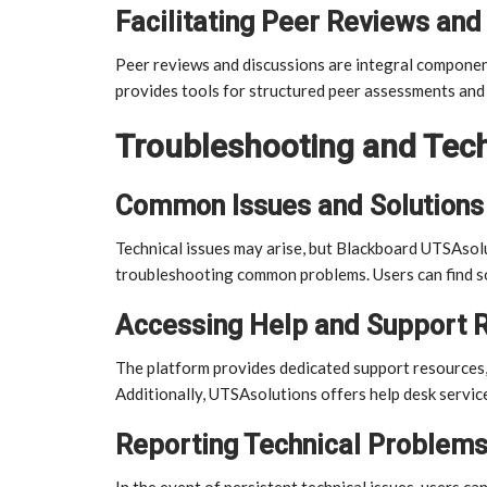
Facilitating Peer Reviews and
Peer reviews and discussions are integral componen
provides tools for structured peer assessments and 
Troubleshooting and Tech
Common Issues and Solutions
Technical issues may arise, but Blackboard UTSAso
troubleshooting common problems. Users can find sol
Accessing Help and Support 
The platform provides dedicated support resources, 
Additionally, UTSAsolutions offers help desk service
Reporting Technical Problems
In the event of persistent technical issues, users c