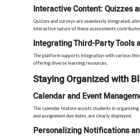
Interactive Content: Quizzes 
Quizzes and surveys are seamlessly integrated, all
interactive nature of these assessments contribute
Integrating Third-Party Tools 
The platform supports integration with various thir
offering diverse learning resources.
Staying Organized with 
Calendar and Event Managem
The calendar feature assists students in organizin
and assignment due dates, are clearly displayed.
Personalizing Notifications an