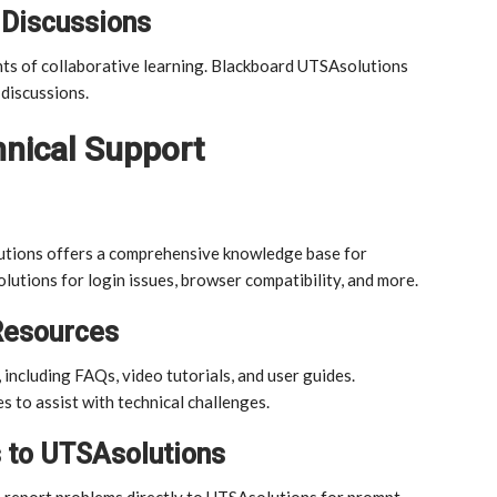
 Discussions
ts of collaborative learning. Blackboard UTSAsolutions
discussions.
nical Support
lutions offers a comprehensive knowledge base for
utions for login issues, browser compatibility, and more.
Resources
including FAQs, video tutorials, and user guides.
s to assist with technical challenges.
 to UTSAsolutions
an report problems directly to UTSAsolutions for prompt