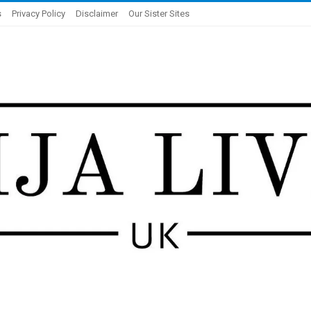
s
Privacy Policy
Disclaimer
Our Sister Sites