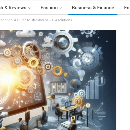
h & Reviews
Fashion
Business & Finance
En
erience: A Guide to Blackboard UTSAsolutions