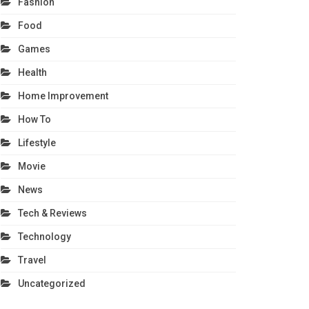
Fashion
Food
Games
Health
Home Improvement
How To
Lifestyle
Movie
News
Tech & Reviews
Technology
Travel
Uncategorized