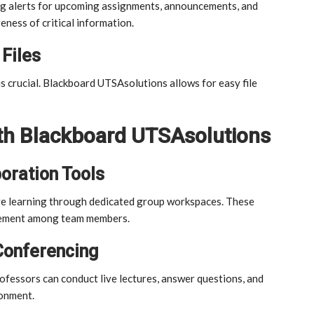
ing alerts for upcoming assignments, announcements, and
eness of critical information.
Files
s crucial. Blackboard UTSAsolutions allows for easy file
ith Blackboard UTSAsolutions
oration Tools
e learning through dedicated group workspaces. These
gement among team members.
Conferencing
rofessors can conduct live lectures, answer questions, and
ronment.