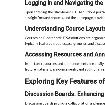
Logging In and Navigating the
Upon entering the Blackboard UTSAsolutions portal, 
straightforward process, and the homepage provide
Understanding Course Layouts
Courses on Blackboard UTSAsolutions are organized 
typically features modules, assignments, and discus
Accessing Resources and An
Important resources and announcements are easily ac
lecture materials, announcements, and additional re
Exploring Key Features o
Discussion Boards: Enhancing 
Discussion boards promote collaboration and enga