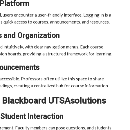
 Platform
users encounter a user-friendly interface. Logging in is a
s quick access to courses, announcements, and resources.
 and Organization
intuitively, with clear navigation menus. Each course
sion boards, providing a structured framework for learning.
nouncements
cessible. Professors often utilize this space to share
adings, creating a centralized hub for course information.
f Blackboard UTSAsolutions
Student Interaction
gement. Faculty members can pose questions, and students