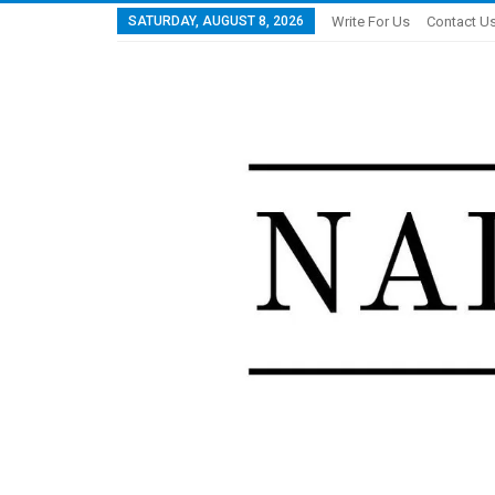
SATURDAY, AUGUST 8, 2026
Write For Us
Contact U