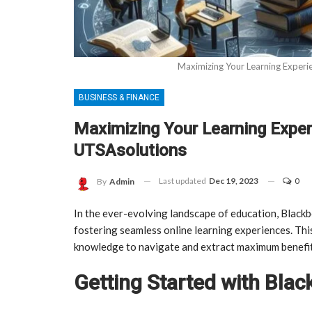
Maximizing Your Learning Experi
BUSINESS & FINANCE
Maximizing Your Learning Exper
UTSAsolutions
Last updated
Dec 19, 2023
0
By
Admin
In the ever-evolving landscape of education, Black
fostering seamless online learning experiences. Thi
knowledge to navigate and extract maximum benefi
Getting Started with Bla