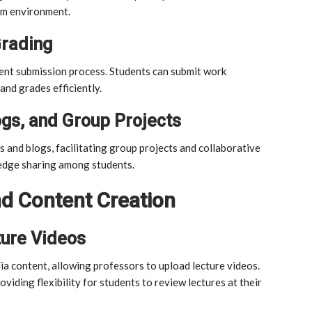
oom environment.
rading
nt submission process. Students can submit work
and grades efficiently.
ogs, and Group Projects
s and blogs, facilitating group projects and collaborative
edge sharing among students.
d Content Creation
ture Videos
content, allowing professors to upload lecture videos.
viding flexibility for students to review lectures at their