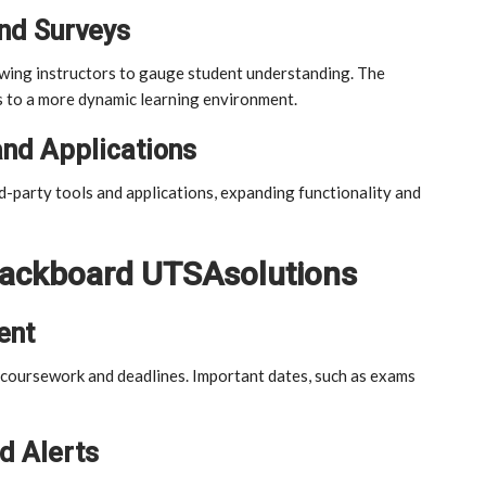
and Surveys
owing instructors to gauge student understanding. The
s to a more dynamic learning environment.
and Applications
d-party tools and applications, expanding functionality and
Blackboard UTSAsolutions
ent
g coursework and deadlines. Important dates, such as exams
d Alerts