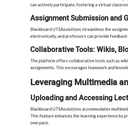
can actively participate, fostering a virtual classr
Assignment Submission and G
Blackboard UTSAsolutions streamlines the assignme
electronically, and professors can provide feedback 
Collaborative Tools: Wikis, Bl
The platform offers collaborative tools such as wiki
assignments. This encourages teamwork and knowl
Leveraging Multimedia an
Uploading and Accessing Lec
Blackboard UTSAsolutions accommodates multimedia 
This feature enhances the learning experience by pro
own pace.