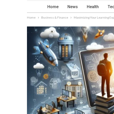
Home
News
Health
Tec
Home
Business & Finance
Maximizing Your Learning Exp