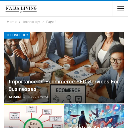
Home
technology
Page 4
TECHNOLOGY
Importance Of Ecommerce SEO Services For
Businesses
ADMIN
May 20, 2024
Inside Look: Analysing