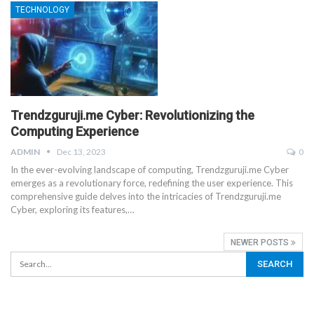
TECHNOLOGY
Trendzguruji.me Cyber: Revolutionizing the
Computing Experience
ADMIN
Dec 13, 2023
0
In the ever-evolving landscape of computing, Trendzguruji.me Cyber
emerges as a revolutionary force, redefining the user experience. This
comprehensive guide delves into the intricacies of Trendzguruji.me
Cyber, exploring its features,
…
NEWER POSTS