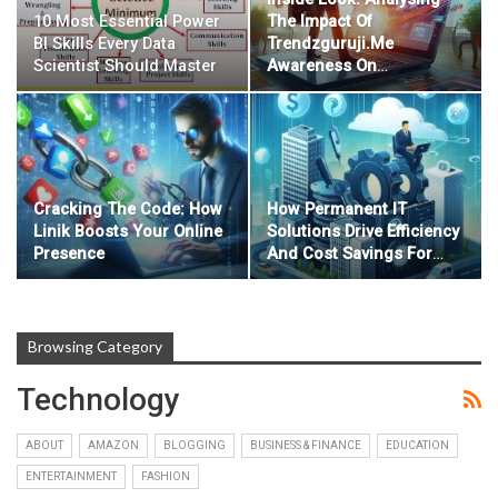
10 Most Essential Power
The Impact Of
BI Skills Every Data
Trendzguruji.me
Scientist Should Master
Awareness On
…
Cracking The Code: How
How Permanent IT
Linik Boosts Your Online
Solutions Drive Efficiency
Presence
And Cost Savings For
…
Browsing Category
Technology
ABOUT
AMAZON
BLOGGING
BUSINESS & FINANCE
EDUCATION
ENTERTAINMENT
FASHION