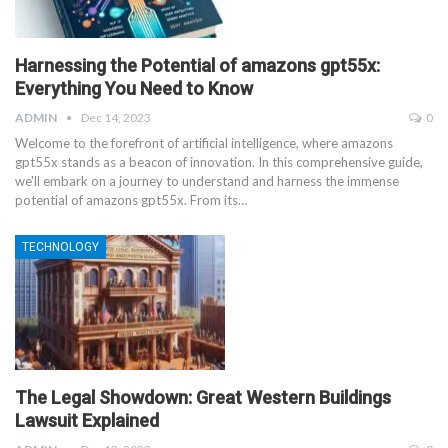
Harnessing the Potential of amazons gpt55x:
Everything You Need to Know
ADMIN
Dec 14, 2023
0
Welcome to the forefront of artificial intelligence, where amazons
gpt55x stands as a beacon of innovation. In this comprehensive guide,
we'll embark on a journey to understand and harness the immense
potential of amazons gpt55x. From its
…
TECHNOLOGY
The Legal Showdown: Great Western Buildings
Lawsuit Explained