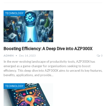
TECHNOLOGY
Boosting Efficiency: A Deep Dive into AZP300X
ADMIN
Dec 14, 2023
0
In the ever-evolving landscape of productivity tools, AZP300X has
emerged as a game-changer for organisations seeking to boost
efficiency. This deep dive into AZP300X aims to unravel its key features,
benefits, applications, and provide
…
TECHNOLOGY