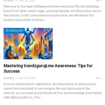
ADMIN
Dec 13, 2023
0
Welcome to the legal battleground where the Great Western Buildings
lawsuit has taken center stage, sparking debates and discussions across
the industry. In this comprehensive exploration, we will dissect the
background, parties involved,
…
TECHNOLOGY
Mastering trendzguruji.me Awareness: Tips for
Success
ADMIN
Dec 13, 2023
0
In an era dominated by digitization, the importance of cybersecurity
cannot be overstated. As we navigate the vast landscape of the
internet, our personal and professional lives are increasingly intertwined
with digital platforms. This
…