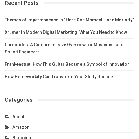
Recent Posts
Themes of Impermanence in “Here One Moment Liane Moriarty”
Xrumer in Modern Digital Marketing: What You Need to Know
Cardioïdes: A Comprehensive Overview for Musicians and
Sound Engineers
Frankenstrat: How This Guitar Became a Symbol of Innovation
How Homeworkify Can Transform Your Study Routine
Categories
About
Amazon
Blogging