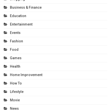
Business & Finance
Education
Entertainment
Events
Fashion
Food
Games
Health
Home Improvement
How To
Lifestyle
Movie
News