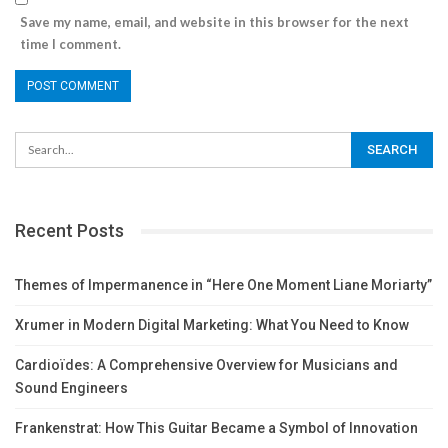
Save my name, email, and website in this browser for the next
time I comment.
Recent Posts
Themes of Impermanence in “Here One Moment Liane Moriarty”
Xrumer in Modern Digital Marketing: What You Need to Know
Cardioïdes: A Comprehensive Overview for Musicians and
Sound Engineers
Frankenstrat: How This Guitar Became a Symbol of Innovation