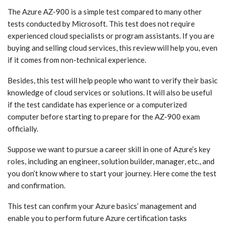
The Azure AZ-900 is a simple test compared to many other
tests conducted by Microsoft. This test does not require
experienced cloud specialists or program assistants. If you are
buying and selling cloud services, this review will help you, even
if it comes from non-technical experience.
Besides, this test will help people who want to verify their basic
knowledge of cloud services or solutions. It will also be useful
if the test candidate has experience or a computerized
computer before starting to prepare for the AZ-900 exam
officially.
Suppose we want to pursue a career skill in one of Azure’s key
roles, including an engineer, solution builder, manager, etc., and
you don’t know where to start your journey. Here come the test
and confirmation.
This test can confirm your Azure basics’ management and
enable you to perform future Azure certification tasks