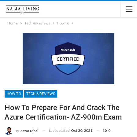
Home
Tech & Reviews
How To
HOW TO
TECH & REVIEWS
How To Prepare For And Crack The
Azure Certification- AZ-900m Exam
Last updated
Oct 30, 2021
0
By
Zafar Iqbal