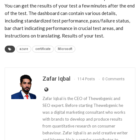
You can get the results of your test a few minutes after the end
of the test. The dashboard can contain various details,
including standardized test performance, pass/failure status,
bar chart indicating performance in crucial test areas, and
instructions on translating. Results of your test.
azure
certificate
Microsoft
Zafar Iqbal
114 Posts
0 Comments
Zafar Iqbal is the CEO of Thewebgenic and
SEO expert. Before starting Thewebgenic he
was a digital marketing consultant who works
with brands to develop and produce results
from quantitative research on consumer
behaviour. Zafar Iqbal is an avid creative writer
and blogger. He is a regular contributor to