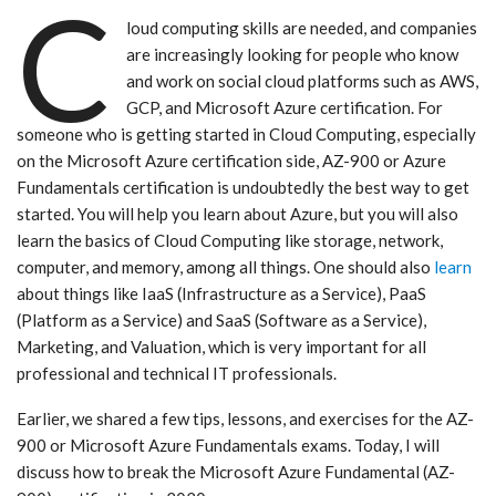
C
loud computing skills are needed, and companies
are increasingly looking for people who know
and work on social cloud platforms such as AWS,
GCP, and Microsoft Azure certification. For
someone who is getting started in Cloud Computing, especially
on the Microsoft Azure certification side, AZ-900 or Azure
Fundamentals certification is undoubtedly the best way to get
started. You will help you learn about Azure, but you will also
learn the basics of Cloud Computing like storage, network,
computer, and memory, among all things. One should also
learn
about things like IaaS (Infrastructure as a Service), PaaS
(Platform as a Service) and SaaS (Software as a Service),
Marketing, and Valuation, which is very important for all
professional and technical IT professionals.
Earlier, we shared a few tips, lessons, and exercises for the AZ-
900 or Microsoft Azure Fundamentals exams. Today, I will
discuss how to break the Microsoft Azure Fundamental (AZ-