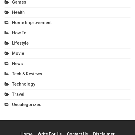
Games
Health
Home Improvement
How To
Lifestyle
Movie
News
Tech & Reviews
Technology
Travel
Uncategorized
Home
Write For Us
Contact Us
Disclaimer