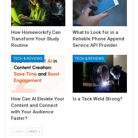
How Homeworkify Can
What to Look for in a
Transform Your Study
Reliable Phone Append
Routine
Service API Provider
TECH & REVIEWS
TECH & REVIEWS
How Can AI Elevate Your
Is a Tack Weld Strong?
Content and Connect
with Your Audience
Faster?
PREV
NEXT