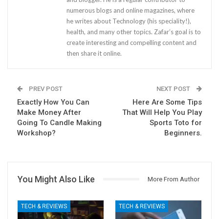
numerous blogs and online magazines, where
he writes about Technology (his speciality!),
health, and many other topics. Zafar’s goal is to
create interesting and compelling content and
then share it online.
PREV POST
NEXT POST
Exactly How You Can
Here Are Some Tips
Make Money After
That Will Help You Play
Going To Candle Making
Sports Toto for
Workshop?
Beginners.
You Might Also Like
More From Author
TECH & REVIEWS
TECH & REVIEWS