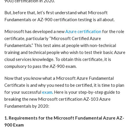
900) certification in 2020.
But, before that, let’s first understand what Microsoft
Fundamentals or AZ-900 certification testing is all about.
Microsoft has developed a new
Azure certification
for the role
certificate, particularly “Microsoft Certified Azure
Fundamentals.” This test aims at people with non-technical
training and technical people who wish to test their basic Azure
cloud services knowledge. To obtain this certificate, it is
compulsory to pass the AZ-900 exam.
Now that you know what a Microsoft Azure Fundamental
Certificate is and why you need to be certified, it is time to plan
for your successful
exam
. Here is your step-by-step guide to
breaking the new Microsoft certification AZ-103 Azure
Fundamentals by 2020:
1. Requirements for the Microsoft Fundamental Azure AZ-
900 Exam