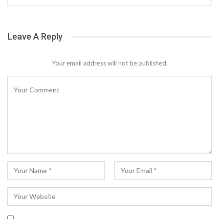
Leave A Reply
Your email address will not be published.