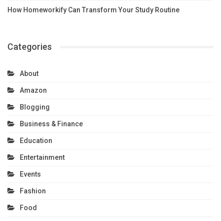
How Homeworkify Can Transform Your Study Routine
Categories
About
Amazon
Blogging
Business & Finance
Education
Entertainment
Events
Fashion
Food