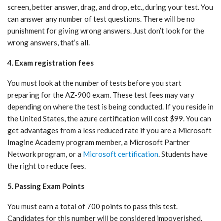
screen, better answer, drag, and drop, etc., during your test. You
can answer any number of test questions. There will be no
punishment for giving wrong answers. Just don’t look for the
wrong answers, that’s all.
4. Exam registration fees
You must look at the number of tests before you start
preparing for the AZ-900 exam. These test fees may vary
depending on where the test is being conducted. If you reside in
the United States, the azure certification will cost $99. You can
get advantages from a less reduced rate if you are a Microsoft
Imagine Academy program member, a Microsoft Partner
Network program, or a
Microsoft certification
. Students have
the right to reduce fees.
5. Passing Exam Points
You must earn a total of 700 points to pass this test.
Candidates for this number will be considered impoverished.