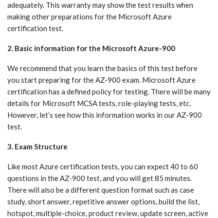
adequately. This warranty may show the test results when
making other preparations for the Microsoft Azure
certification test.
2. Basic information for the Microsoft Azure-900
We recommend that you learn the basics of this test before
you start preparing for the AZ-900 exam. Microsoft Azure
certification has a defined policy for testing. There will be many
details for Microsoft MCSA tests, role-playing tests, etc.
However, let’s see how this information works in our AZ-900
test.
3. Exam Structure
Like most Azure certification tests, you can expect 40 to 60
questions in the AZ-900 test, and you will get 85 minutes.
There will also be a different question format such as case
study, short answer, repetitive answer options, build the list,
hotspot, multiple-choice, product review, update screen, active