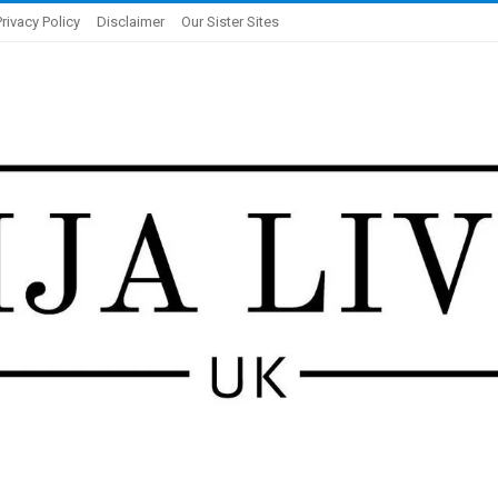
Privacy Policy
Disclaimer
Our Sister Sites