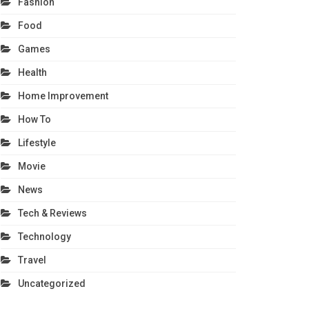
Fashion
Food
Games
Health
Home Improvement
How To
Lifestyle
Movie
News
Tech & Reviews
Technology
Travel
Uncategorized