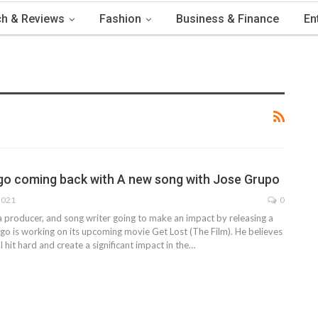
h & Reviews
Fashion
Business & Finance
En
o coming back with A new song with Jose Grupo
2021
0
a producer, and song writer going to make an impact by releasing a
go is working on its upcoming movie Get Lost (The Film). He believes
l hit hard and create a significant impact in the
…