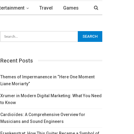
tertainment
Travel
Games
Recent Posts
Themes of Impermanence in “Here One Moment
Liane Moriarty”
Xrumer in Modern Digital Marketing: What You Need
to Know
Cardioïdes: A Comprehensive Overview for
Musicians and Sound Engineers
Frankenstrat: How This Guitar Became a Symbol of