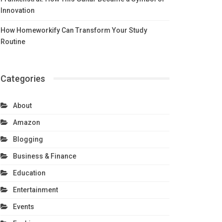
Innovation
How Homeworkify Can Transform Your Study
Routine
Categories
About
Amazon
Blogging
Business & Finance
Education
Entertainment
Events