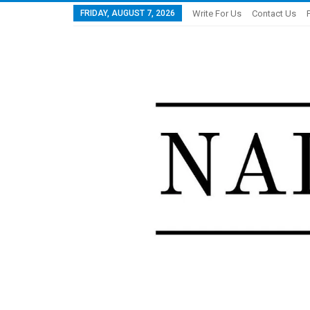
FRIDAY, AUGUST 7, 2026
Write For Us
Contact Us