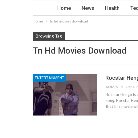
Home
News
Health
Tec
Home
tn hd movies download
Browsing Tag
Tn Hd Movies Download
Rocstar Heng
ENTERTAINMENT
ADMIN
Oct 4, 
Rocstar Hengo is 
song. Rocstar Hen
that this movie wil