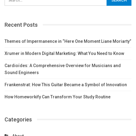
Recent Posts
Themes of Impermanence in “Here One Moment Liane Moriarty”
Xrumer in Modern Digital Marketing: What You Need to Know
Cardioïdes: A Comprehensive Overview for Musicians and
Sound Engineers
Frankenstrat: How This Guitar Became a Symbol of Innovation
How Homeworkify Can Transform Your Study Routine
Categories
About