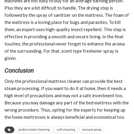
machines are not easy to buy for an average earning person.
Plus they are a bit difficult to handle. The drying step is
followed by the spray of sanitizer on the mattress. The foam of
the mattress is a loving place for bugs and parasites. To kill
them, an expert uses high-quality insect repellent. This step is
effective in providing a smooth and secure living. In the final
touches, the professional never forget to enhance the aroma
of the surrounding. For that, scent type freshener spray is
given.
Conclusion
Only the professional mattress cleaner can provide the best
steam processing. If you want to do it at home, then it needs a
high level of precautions and may not a safe investment too.
Because you may damage any part of the bed mattress with the
wrong procedure. Thus, opting for the experts for keeping up
the home mattresses is always beneficial and economical too.
professional cleaning
self cleaning
vacuum pump