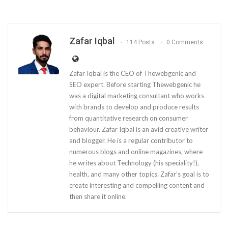
Zafar Iqbal
114 Posts
0 Comments
Zafar Iqbal is the CEO of Thewebgenic and
SEO expert. Before starting Thewebgenic he
was a digital marketing consultant who works
with brands to develop and produce results
from quantitative research on consumer
behaviour. Zafar Iqbal is an avid creative writer
and blogger. He is a regular contributor to
numerous blogs and online magazines, where
he writes about Technology (his speciality!),
health, and many other topics. Zafar’s goal is to
create interesting and compelling content and
then share it online.