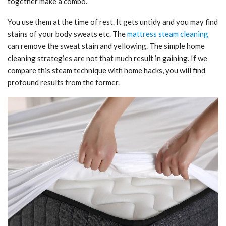
together make a combo.
You use them at the time of rest. It gets untidy and you may find
stains of your body sweats etc. The
mattress steam cleaning
can remove the sweat stain and yellowing. The simple home
cleaning strategies are not that much result in gaining. If we
compare this steam technique with home hacks, you will find
profound results from the former.