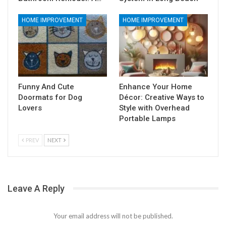
HOME IMPROVEMENT
HOME IMPROVEMENT
Funny And Cute
Enhance Your Home
Doormats for Dog
Décor: Creative Ways to
Lovers
Style with Overhead
Portable Lamps
PREV
NEXT
Leave A Reply
Your email address will not be published.