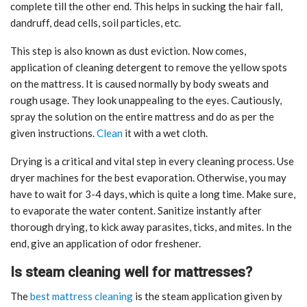
complete till the other end. This helps in sucking the hair fall,
dandruff, dead cells, soil particles, etc.
This step is also known as dust eviction. Now comes,
application of cleaning detergent to remove the yellow spots
on the mattress. It is caused normally by body sweats and
rough usage. They look unappealing to the eyes. Cautiously,
spray the solution on the entire mattress and do as per the
given instructions.
Clean
it with a wet cloth.
Drying is a critical and vital step in every cleaning process. Use
dryer machines for the best evaporation. Otherwise, you may
have to wait for 3-4 days, which is quite a long time. Make sure,
to evaporate the water content. Sanitize instantly after
thorough drying, to kick away parasites, ticks, and mites. In the
end, give an application of odor freshener.
Is steam cleaning well for mattresses?
The
best mattress cleaning
is the steam application given by