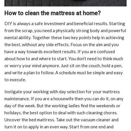
How to clean the mattress at home?
DIY is always a safe investment and beneficial results. Starting
from the scrap, you need a physically strong body and powerful
mental ability. Together these two key points help in achieving
the best, without any side effects. Focus on the aim and you
have a way towards excellent results. If you are confused
about how to and where to start. You don’t need to think much
or worry your mind anymore. Just sit on the couch, hold a pen,
and write a plan to follow. A schedule must be simple and easy
to execute.
Instigate your working with day selection for your mattress
maintenance. If you are a housewife then you can do it, on any
day of the week. But the working ladies find the weekends or
holidays, the best option to deal with such cleaning chores.
Uncover the bed mattress. Take out the vacuum cleaner and
turn it on to apply in an even way. Start from one end and