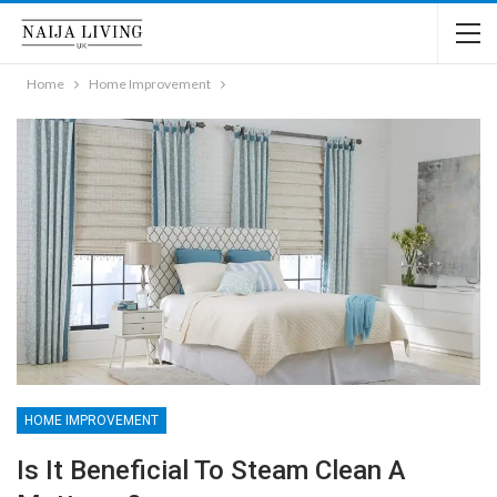
Home
Home Improvement
HOME IMPROVEMENT
Is It Beneficial To Steam Clean A