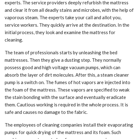
experts. The service providers deeply refurbish the mattress
and clear it from all deadly stains and microbes, with the help of
vaporous steam. The experts take your call and allot you,
service workers. They quickly arrive at the destination. In the
initial process, they look and examine the mattress for
cleaning.
The team of professionals starts by unleashing the bed
mattresses. Then they give a dusting step. They normally
possess good and high voltage vacuum pumps, which can
absorb the layer of dirt molecules. After this, a steam cleaner
pump is a switch on. The fumes of hot vapors are injected into
the foam of the mattress. These vapors are specified to weak
the stain bonding with the surface and eventually eradicate
them. Cautious working is required in the whole process. It is
safe and causes no damage to the fabric.
The employees of cleaning companies install their evaporating
pumps for quick drying of the mattress and its foam. Such