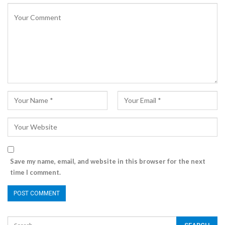
Save my name, email, and website in this browser for the next
time I comment.