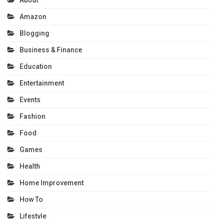
Amazon
Blogging
Business & Finance
Education
Entertainment
Events
Fashion
Food
Games
Health
Home Improvement
How To
Lifestyle