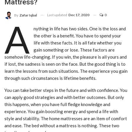
Mattress?
Last updated
Dec 17, 2020
0
By
Zafar Iqbal
A
nything in life has two sides. One is the loss and
the other is a benefit. You have to spend your
life with these facts. It is all fate whether you
gain something or lose. These factors are
somehow life-changing. If you win, the pleasure is all yours and
if lost, the sadness is seen on the face. But the good thing is to
learn the lessons from such situations. The experience you gain
through such circumstances is lifetime benefits.
You can take better steps in the future and with confidence. You
can apply good strategies and with better outcomes. But only
this happens, when you have full fledge knowledge and
experience. You gain boosting energy and spend a life with
style and stability. The home mattresses are an item of comfort
and ease. The bed without a mattress is nothing. These two