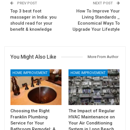
PREV POST
NEXT POST
Top 3 best foot
How To Improve Your
massager in India: you
Living Standards _
should read for your
Economical Ways To
benefit & knowledge
Upgrade Your Lifestyle
You Might Also Like
More From Author
HOME IMPROVEMENT
HOME IMPROVEMENT
Choosing the Right
The Impact of Regular
Franklin Plumbing
HVAC Maintenance on
Service for Your
Your Air Conditioning
Bathroom Remodel: A…
System in Long Beach