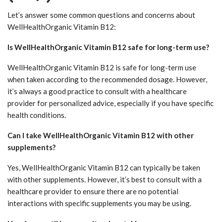
Let’s answer some common questions and concerns about
WellHealthOrganic Vitamin B12:
Is WellHealthOrganic Vitamin B12 safe for long-term use?
WellHealthOrganic Vitamin B12 is safe for long-term use
when taken according to the recommended dosage. However,
it’s always a good practice to consult with a healthcare
provider for personalized advice, especially if you have specific
health conditions.
Can I take WellHealthOrganic Vitamin B12 with other
supplements?
Yes, WellHealthOrganic Vitamin B12 can typically be taken
with other supplements. However, it’s best to consult with a
healthcare provider to ensure there are no potential
interactions with specific supplements you may be using.