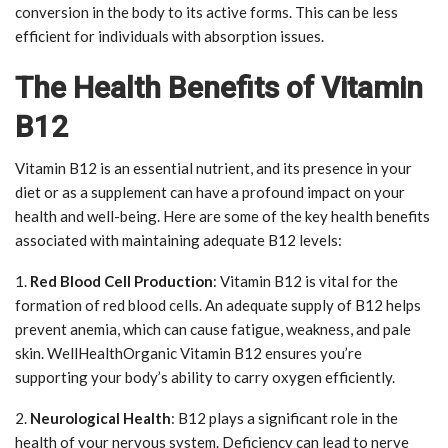
conversion in the body to its active forms. This can be less
efficient for individuals with absorption issues.
The Health Benefits of Vitamin
B12
Vitamin B12 is an essential nutrient, and its presence in your
diet or as a supplement can have a profound impact on your
health and well-being. Here are some of the key health benefits
associated with maintaining adequate B12 levels:
1.
Red Blood Cell Production
: Vitamin B12 is vital for the
formation of red blood cells. An adequate supply of B12 helps
prevent anemia, which can cause fatigue, weakness, and pale
skin. WellHealthOrganic Vitamin B12 ensures you’re
supporting your body’s ability to carry oxygen efficiently.
2.
Neurological Health
: B12 plays a significant role in the
health of your nervous system. Deficiency can lead to nerve