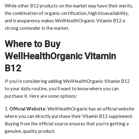
While other B12 products on the market may have their merits,
the combination of organic certification, high bioavailability,
and transparency makes WellHealthOrganic Vitamin B12 a
strong contender in the market.
Where to Buy
WellHealthOrganic Vitamin
B12
If you’re considering adding WellHealthOrganic Vitamin B12
to your daily routine, you’ll want to know where you can
purchase it. Here are some options:
1.
Official Website
: WellHealthOrganic has an official website
where you can directly purchase their Vitamin B12 supplement.
Buying from the official source ensures that you’re getting a
genuine, quality product.