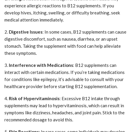
experience allergic reactions to B12 supplements. If you
develop hives, itching, swelling, or difficulty breathing, seek
medical attention immediately.
2.
Digestive Issues
: In some cases, B12 supplements can cause
digestive discomfort, such as nausea, diarrhea, or an upset
stomach. Taking the supplement with food can help alleviate
these symptoms.
3.
Interference with Medications
: B12 supplements can
interact with certain medications. If you’re taking medications
for conditions like epilepsy, it’s advisable to consult with your
healthcare provider before starting B12 supplementation.
4.
Risk of Hypervitaminosis
: Excessive B12 intake through
supplements may lead to hypervitaminosis, which can result in
symptoms like dizziness, headaches, and joint pain. Stick to the
recommended dosage to avoid this.
5.
Skin Reactions
: In rare cases, some individuals may develop