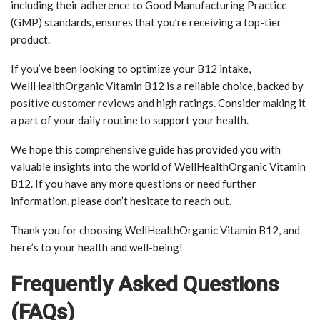
including their adherence to Good Manufacturing Practice
(GMP) standards, ensures that you’re receiving a top-tier
product.
If you’ve been looking to optimize your B12 intake,
WellHealthOrganic Vitamin B12 is a reliable choice, backed by
positive customer reviews and high ratings. Consider making it
a part of your daily routine to support your health.
We hope this comprehensive guide has provided you with
valuable insights into the world of WellHealthOrganic Vitamin
B12. If you have any more questions or need further
information, please don’t hesitate to reach out.
Thank you for choosing WellHealthOrganic Vitamin B12, and
here’s to your health and well-being!
Frequently Asked Questions
(FAQs)