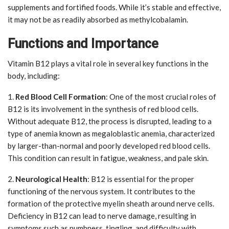
supplements and fortified foods. While it’s stable and effective,
it may not be as readily absorbed as methylcobalamin.
Functions and Importance
Vitamin B12 plays a vital role in several key functions in the
body, including:
1.
Red Blood Cell Formation
: One of the most crucial roles of
B12 is its involvement in the synthesis of red blood cells.
Without adequate B12, the process is disrupted, leading to a
type of anemia known as megaloblastic anemia, characterized
by larger-than-normal and poorly developed red blood cells.
This condition can result in fatigue, weakness, and pale skin.
2.
Neurological Health
: B12 is essential for the proper
functioning of the nervous system. It contributes to the
formation of the protective myelin sheath around nerve cells.
Deficiency in B12 can lead to nerve damage, resulting in
symptoms such as numbness, tingling, and difficulty with