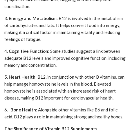
coordination.
3.
Energy and Metabolism
: B12 is involved in the metabolism
of carbohydrates and fats. It helps convert food into energy,
making it a critical factor in maintaining vitality and reducing
feelings of fatigue.
4.
Cognitive Function
: Some studies suggest a link between
adequate B12 levels and improved cognitive function, including
memory and concentration.
5.
Heart Health
: B12, in conjunction with other B vitamins, can
help manage homocysteine levels in the blood. Elevated
homocysteine is associated with an increased risk of heart
disease, making B12 important for cardiovascular health.
6.
Bone Health
: Alongside other vitamins like B6 and folic
acid, B12 plays a role in maintaining strong and healthy bones.
The Significance of Vitamin B12 Supplements