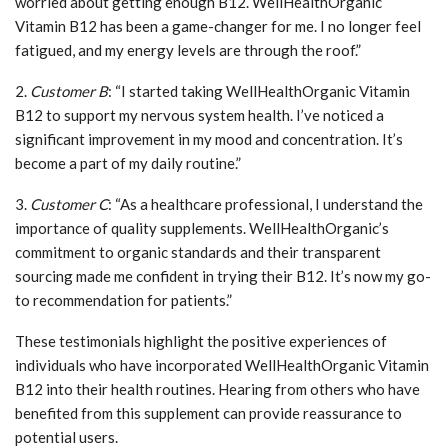
worried about getting enough B12. WellHealthOrganic
Vitamin B12 has been a game-changer for me. I no longer feel
fatigued, and my energy levels are through the roof.”
2.
Customer B
: “I started taking WellHealthOrganic Vitamin
B12 to support my nervous system health. I’ve noticed a
significant improvement in my mood and concentration. It’s
become a part of my daily routine.”
3.
Customer C
: “As a healthcare professional, I understand the
importance of quality supplements. WellHealthOrganic’s
commitment to organic standards and their transparent
sourcing made me confident in trying their B12. It’s now my go-
to recommendation for patients.”
These testimonials highlight the positive experiences of
individuals who have incorporated WellHealthOrganic Vitamin
B12 into their health routines. Hearing from others who have
benefited from this supplement can provide reassurance to
potential users.