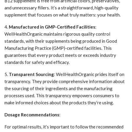
B12 supplement is free from artificial colors, preservatives,
and unnecessary fillers. It’s a straightforward, high-quality
supplement that focuses on what truly matters: your health.
4.
Manufactured in GMP-Certified Facilities
:
WellHealthOrganic maintains rigorous quality control
standards, with their supplements being produced in Good
Manufacturing Practice (GMP)-certified facilities. This
guarantees that every product meets or exceeds industry
standards for safety and efficacy.
5.
Transparent Sourcing
: WellHealthOrganic prides itself on
transparency. They provide comprehensive information about
the sourcing of their ingredients and the manufacturing
processes used. This transparency empowers consumers to
make informed choices about the products they’re using.
Dosage Recommendations
:
For optimal results, it’s important to follow the recommended