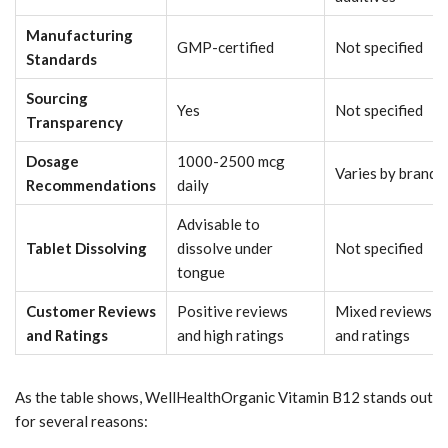
Manufacturing
GMP-certified
Not specified
Standards
Sourcing
Yes
Not specified
Transparency
Dosage
1000-2500 mcg
Varies by brand
Recommendations
daily
Advisable to
Tablet Dissolving
dissolve under
Not specified
tongue
Customer Reviews
Positive reviews
Mixed reviews
and Ratings
and high ratings
and ratings
As the table shows, WellHealthOrganic Vitamin B12 stands out
for several reasons: