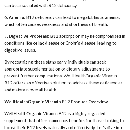
can be associated with B12 deficiency.
6.
Anemia
: B12 deficiency can lead to megaloblastic anemia,
which often causes weakness and shortness of breath.
7.
Digestive Problems
: B12 absorption may be compromised in
conditions like celiac disease or Crohn’s disease, leading to
digestive issues.
By recognizing these signs early, individuals can seek
appropriate supplementation or dietary adjustments to
prevent further complications. WellHealthOrganic Vitamin
B12 offers an effective solution to address these deficiencies
and maintain overall health.
WellHealthOrganic Vitamin B12 Product Overview
WellHealthOrganic Vitamin B12 is a highly regarded
supplement that offers numerous benefits for those looking to
boost their B12 levels naturally and effectively. Let’s dive into