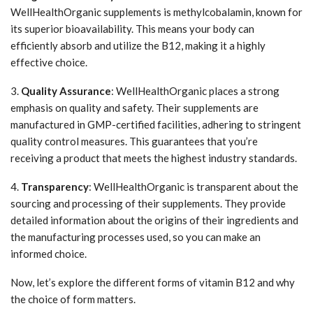
WellHealthOrganic supplements is methylcobalamin, known for
its superior bioavailability. This means your body can
efficiently absorb and utilize the B12, making it a highly
effective choice.
3.
Quality Assurance
: WellHealthOrganic places a strong
emphasis on quality and safety. Their supplements are
manufactured in GMP-certified facilities, adhering to stringent
quality control measures. This guarantees that you’re
receiving a product that meets the highest industry standards.
4.
Transparency
: WellHealthOrganic is transparent about the
sourcing and processing of their supplements. They provide
detailed information about the origins of their ingredients and
the manufacturing processes used, so you can make an
informed choice.
Now, let’s explore the different forms of vitamin B12 and why
the choice of form matters.