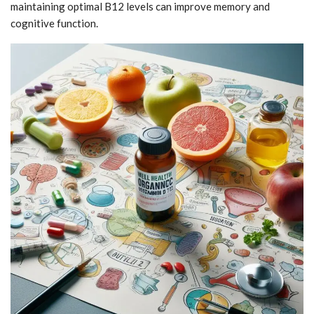
maintaining optimal B12 levels can improve memory and
cognitive function.