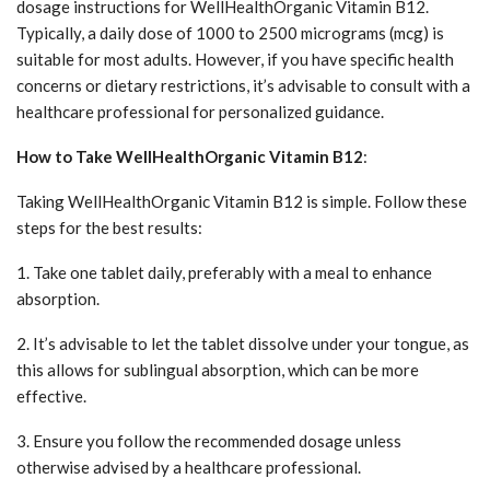
dosage instructions for WellHealthOrganic Vitamin B12.
Typically, a daily dose of 1000 to 2500 micrograms (mcg) is
suitable for most adults. However, if you have specific health
concerns or dietary restrictions, it’s advisable to consult with a
healthcare professional for personalized guidance.
How to Take WellHealthOrganic Vitamin B12
:
Taking WellHealthOrganic Vitamin B12 is simple. Follow these
steps for the best results:
1. Take one tablet daily, preferably with a meal to enhance
absorption.
2. It’s advisable to let the tablet dissolve under your tongue, as
this allows for sublingual absorption, which can be more
effective.
3. Ensure you follow the recommended dosage unless
otherwise advised by a healthcare professional.