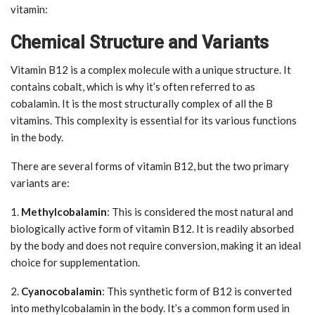
vitamin:
Chemical Structure and Variants
Vitamin B12 is a complex molecule with a unique structure. It
contains cobalt, which is why it’s often referred to as
cobalamin. It is the most structurally complex of all the B
vitamins. This complexity is essential for its various functions
in the body.
There are several forms of vitamin B12, but the two primary
variants are:
1.
Methylcobalamin
: This is considered the most natural and
biologically active form of vitamin B12. It is readily absorbed
by the body and does not require conversion, making it an ideal
choice for supplementation.
2.
Cyanocobalamin
: This synthetic form of B12 is converted
into methylcobalamin in the body. It’s a common form used in