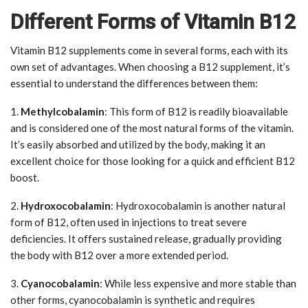
Different Forms of Vitamin B12
Vitamin B12 supplements come in several forms, each with its
own set of advantages. When choosing a B12 supplement, it’s
essential to understand the differences between them:
1.
Methylcobalamin
: This form of B12 is readily bioavailable
and is considered one of the most natural forms of the vitamin.
It’s easily absorbed and utilized by the body, making it an
excellent choice for those looking for a quick and efficient B12
boost.
2.
Hydroxocobalamin
: Hydroxocobalamin is another natural
form of B12, often used in injections to treat severe
deficiencies. It offers sustained release, gradually providing
the body with B12 over a more extended period.
3.
Cyanocobalamin
: While less expensive and more stable than
other forms, cyanocobalamin is synthetic and requires