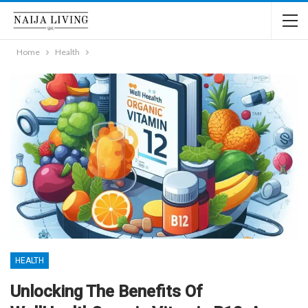
Home
Health
HEALTH
Unlocking The Benefits Of