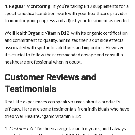
4.
Regular Monitoring
: If you’re taking B12 supplements for a
specific medical condition, work with your healthcare provider
to monitor your progress and adjust your treatment as needed.
WellHealthOrganic Vitamin B12, with its organic certification
and commitment to quality, minimizes the risk of side effects
associated with synthetic additives and impurities. However,
it’s crucial to follow the recommended dosage and consult a
healthcare professional when in doubt.
Customer Reviews and
Testimonials
Real-life experiences can speak volumes about a product’s
efficacy. Here are some testimonials from individuals who have
tried WellHealthOrganic Vitamin B12:
1.
Customer A
: “I’ve been a vegetarian for years, and I always