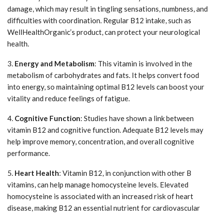
damage, which may result in tingling sensations, numbness, and
difficulties with coordination. Regular B12 intake, such as
WellHealthOrganic’s product, can protect your neurological
health.
3.
Energy and Metabolism
: This vitamin is involved in the
metabolism of carbohydrates and fats. It helps convert food
into energy, so maintaining optimal B12 levels can boost your
vitality and reduce feelings of fatigue.
4.
Cognitive Function
: Studies have shown a link between
vitamin B12 and cognitive function. Adequate B12 levels may
help improve memory, concentration, and overall cognitive
performance.
5.
Heart Health
: Vitamin B12, in conjunction with other B
vitamins, can help manage homocysteine levels. Elevated
homocysteine is associated with an increased risk of heart
disease, making B12 an essential nutrient for cardiovascular