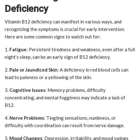
Deficiency
Vitamin B12 deficiency can manifest in various ways, and
recognizing the symptoms is crucial for early intervention.
Here are some common signs to watch out for:
1.
Fatigue
: Persistent tiredness and weakness, even after a full
night’s sleep, can be an early sign of B12 deficiency.
2.
Pale or Jaundiced Skin
: A deficiency in red blood cells can
lead to paleness or a yellowing of the skin.
3.
Cognitive Issues
: Memory problems, difficulty
concentrating, and mental fogginess may indicate a lack of
B12.
4.
Nerve Problems
: Tingling sensations, numbness, or
difficulty with coordination can result from nerve damage.
5.
Mood Changes
: Depression, irritability, and mood swings