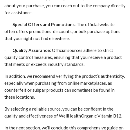
about your purchase, you can reach out to the company directly
for assistance.
·
Special Offers and Promotions
: The official website
often offers promotions, discounts, or bulk purchase options
that you might not find elsewhere.
·
Quality Assurance
: Official sources adhere to strict
quality control measures, ensuring that you receive a product
that meets or exceeds industry standards.
In addition, we recommend verifying the product’s authenticity,
especially when purchasing from online marketplaces, as
counterfeit or subpar products can sometimes be found in
these locations.
By selecting a reliable source, you can be confident in the
quality and effectiveness of WellHealthOrganic Vitamin B12.
In the next section, we’ll conclude this comprehensive guide on