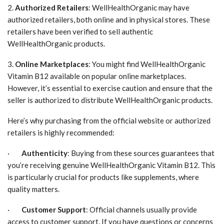
2.
Authorized Retailers
: WellHealthOrganic may have
authorized retailers, both online and in physical stores. These
retailers have been verified to sell authentic
WellHealthOrganic products.
3.
Online Marketplaces
: You might find WellHealthOrganic
Vitamin B12 available on popular online marketplaces.
However, it’s essential to exercise caution and ensure that the
seller is authorized to distribute WellHealthOrganic products.
Here’s why purchasing from the official website or authorized
retailers is highly recommended:
·
Authenticity
: Buying from these sources guarantees that
you’re receiving genuine WellHealthOrganic Vitamin B12. This
is particularly crucial for products like supplements, where
quality matters.
·
Customer Support
: Official channels usually provide
access to customer support. If you have questions or concerns