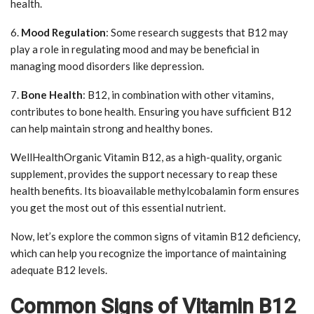
health.
6.
Mood Regulation
: Some research suggests that B12 may
play a role in regulating mood and may be beneficial in
managing mood disorders like depression.
7.
Bone Health
: B12, in combination with other vitamins,
contributes to bone health. Ensuring you have sufficient B12
can help maintain strong and healthy bones.
WellHealthOrganic Vitamin B12, as a high-quality, organic
supplement, provides the support necessary to reap these
health benefits. Its bioavailable methylcobalamin form ensures
you get the most out of this essential nutrient.
Now, let’s explore the common signs of vitamin B12 deficiency,
which can help you recognize the importance of maintaining
adequate B12 levels.
Common Signs of Vitamin B12