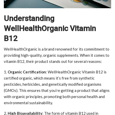
Understanding
WellHealthOrganic Vitamin
B12
WellHealthOrganic is a brand renowned for its commitment to
providing high-quality, organic supplements. When it comes to
vitamin B12, their product stands out for several reasons:
1.
Organic Certification
: WellHealthOrganic Vitamin B12 is
certified organic, which means it’s free from synthetic
pesticides, herbicides, and genetically modified organisms
(GMOs). This ensures that you’re getting a product that aligns
with organic principles, promoting both personal health and
environmental sustainability.
2.
High Bioavailability
: The form of vitamin B12 used in