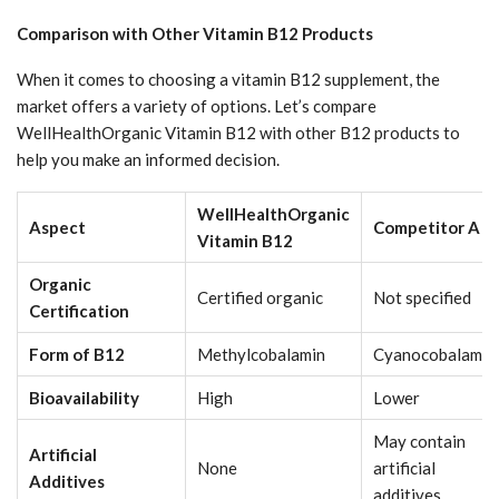
Comparison with Other Vitamin B12 Products
When it comes to choosing a vitamin B12 supplement, the
market offers a variety of options. Let’s compare
WellHealthOrganic Vitamin B12 with other B12 products to
help you make an informed decision.
WellHealthOrganic
Aspect
Competitor A
Vitamin B12
Organic
Certified organic
Not specified
Certification
Form of B12
Methylcobalamin
Cyanocobalamin
Bioavailability
High
Lower
May contain
Artificial
None
artificial
Additives
additives