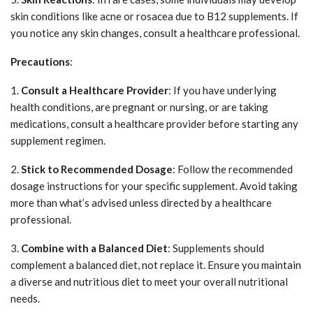
skin conditions like acne or rosacea due to B12 supplements. If
you notice any skin changes, consult a healthcare professional.
Precautions
:
1.
Consult a Healthcare Provider
: If you have underlying
health conditions, are pregnant or nursing, or are taking
medications, consult a healthcare provider before starting any
supplement regimen.
2.
Stick to Recommended Dosage
: Follow the recommended
dosage instructions for your specific supplement. Avoid taking
more than what’s advised unless directed by a healthcare
professional.
3.
Combine with a Balanced Diet
: Supplements should
complement a balanced diet, not replace it. Ensure you maintain
a diverse and nutritious diet to meet your overall nutritional
needs.