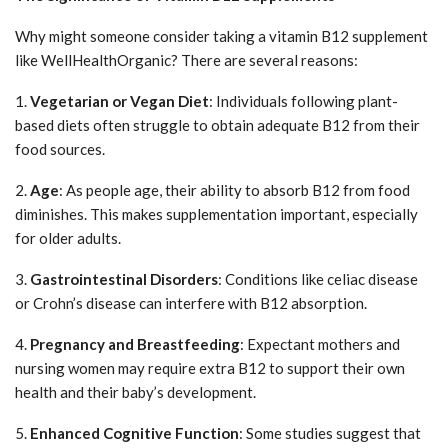
Why might someone consider taking a vitamin B12 supplement
like WellHealthOrganic? There are several reasons:
1.
Vegetarian or Vegan Diet
: Individuals following plant-
based diets often struggle to obtain adequate B12 from their
food sources.
2.
Age
: As people age, their ability to absorb B12 from food
diminishes. This makes supplementation important, especially
for older adults.
3.
Gastrointestinal Disorders
: Conditions like celiac disease
or Crohn’s disease can interfere with B12 absorption.
4.
Pregnancy and Breastfeeding
: Expectant mothers and
nursing women may require extra B12 to support their own
health and their baby’s development.
5.
Enhanced Cognitive Function
: Some studies suggest that