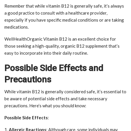
Remember that while vitamin B12 is generally safe, it’s always
a good practice to consult with a healthcare provider,
especially if you have specific medical conditions or are taking
medications.
WellHealthOrganic Vitamin B12 is an excellent choice for
those seeking a high-quality, organic B12 supplement that’s
easy to incorporate into their daily routine.
Possible Side Effects and
Precautions
While vitamin B12 is generally considered safe, it’s essential to
be aware of potential side effects and take necessary
precautions. Here’s what you should know:
Possible Side Effects
:
1.
Allergic Reactions
: Although rare, some individuals may