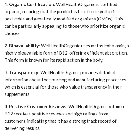
1.
Organic Certification
: WellHealthOrganic is certified
organic, ensuring that the product is free from synthetic
pesticides and genetically modified organisms (GMOs). This
can be particularly appealing to those who prioritize organic
choices.
2.
Bioavailability
: WellHealthOrganic uses methylcobalamin, a
highly bioavailable form of B12, offering efficient absorption.
This form is known for its rapid action in the body.
3.
Transparency
: WellHealthOrganic provides detailed
information about the sourcing and manufacturing processes,
which is essential for those who value transparency in their
supplements.
4.
Positive Customer Reviews
: WellHealthOrganic Vitamin
B12 receives positive reviews and high ratings from
customers, indicating that it has a strong track record of
delivering results.