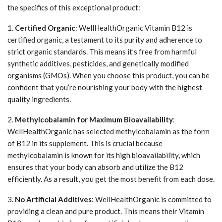
the specifics of this exceptional product:
1.
Certified Organic
: WellHealthOrganic Vitamin B12 is
certified organic, a testament to its purity and adherence to
strict organic standards. This means it’s free from harmful
synthetic additives, pesticides, and genetically modified
organisms (GMOs). When you choose this product, you can be
confident that you’re nourishing your body with the highest
quality ingredients.
2.
Methylcobalamin for Maximum Bioavailability
:
WellHealthOrganic has selected methylcobalamin as the form
of B12 in its supplement. This is crucial because
methylcobalamin is known for its high bioavailability, which
ensures that your body can absorb and utilize the B12
efficiently. As a result, you get the most benefit from each dose.
3.
No Artificial Additives
: WellHealthOrganic is committed to
providing a clean and pure product. This means their Vitamin