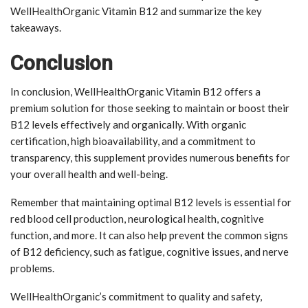
WellHealthOrganic Vitamin B12 and summarize the key
takeaways.
Conclusion
In conclusion, WellHealthOrganic Vitamin B12 offers a
premium solution for those seeking to maintain or boost their
B12 levels effectively and organically. With organic
certification, high bioavailability, and a commitment to
transparency, this supplement provides numerous benefits for
your overall health and well-being.
Remember that maintaining optimal B12 levels is essential for
red blood cell production, neurological health, cognitive
function, and more. It can also help prevent the common signs
of B12 deficiency, such as fatigue, cognitive issues, and nerve
problems.
WellHealthOrganic’s commitment to quality and safety,