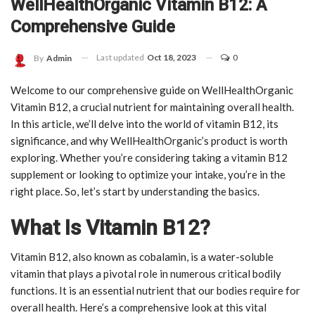
WellHealthOrganic Vitamin B12: A
Comprehensive Guide
Last updated
Oct 18, 2023
0
By
Admin
Welcome to our comprehensive guide on WellHealthOrganic
Vitamin B12, a crucial nutrient for maintaining overall health.
In this article, we’ll delve into the world of vitamin B12, its
significance, and why WellHealthOrganic’s product is worth
exploring. Whether you’re considering taking a vitamin B12
supplement or looking to optimize your intake, you’re in the
right place. So, let’s start by understanding the basics.
What Is Vitamin B12?
Vitamin B12, also known as cobalamin, is a water-soluble
vitamin that plays a pivotal role in numerous critical bodily
functions. It is an essential nutrient that our bodies require for
overall health. Here’s a comprehensive look at this vital