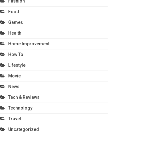
Fashion
Food
Games
Health
Home Improvement
How To
Lifestyle
Movie
News
Tech & Reviews
Technology
Travel
Uncategorized