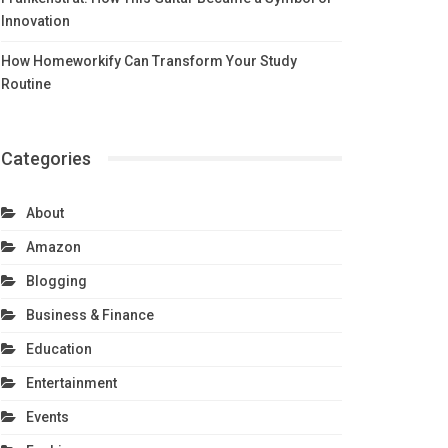
Innovation
How Homeworkify Can Transform Your Study
Routine
Categories
About
Amazon
Blogging
Business & Finance
Education
Entertainment
Events