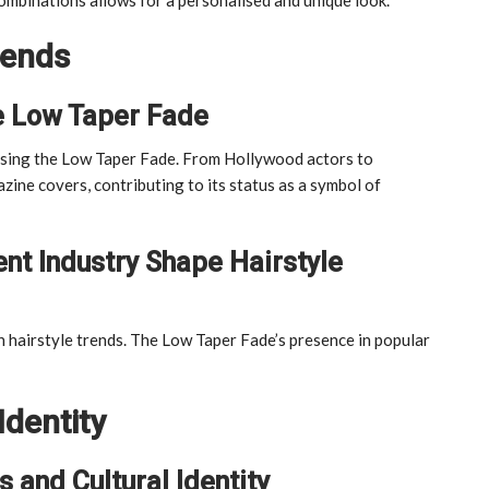
rends
e Low Taper Fade
arising the Low Taper Fade. From Hollywood actors to
zine covers, contributing to its status as a symbol of
nt Industry Shape Hairstyle
 hairstyle trends. The Low Taper Fade’s presence in popular
Identity
 and Cultural Identity