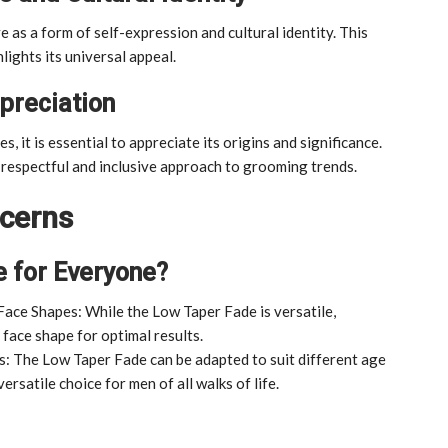
e as a form of self-expression and cultural identity. This
lights its universal appeal.
preciation
 it is essential to appreciate its origins and significance.
a respectful and inclusive approach to grooming trends.
cerns
e for Everyone?
Face Shapes: While the Low Taper Fade is versatile,
 face shape for optimal results.
: The Low Taper Fade can be adapted to suit different age
ersatile choice for men of all walks of life.