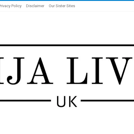
Privacy Policy
Disclaimer
Our Sister Sites