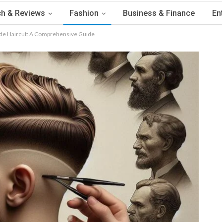
h & Reviews
Fashion
Business & Finance
En
Fade Haircut: A Comprehensive Guide