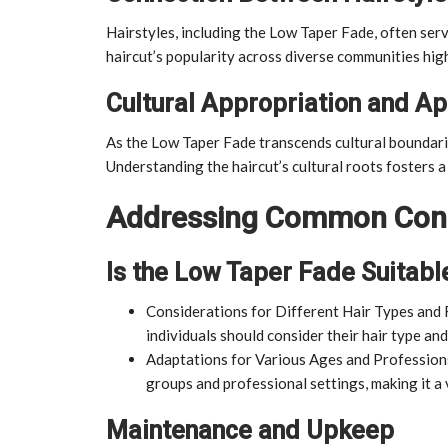
Hairstyles, including the Low Taper Fade, often serv
haircut’s popularity across diverse communities high
Cultural Appropriation and Ap
As the Low Taper Fade transcends cultural boundaries,
Understanding the haircut’s cultural roots fosters 
Addressing Common Con
Is the Low Taper Fade Suitabl
Considerations for Different Hair Types and 
individuals should consider their hair type and
Adaptations for Various Ages and Professions
groups and professional settings, making it a v
Maintenance and Upkeep