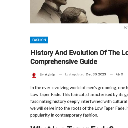
lo
FASHION
History And Evolution Of The L
Comprehensive Guide
Last updated
Dec 30, 2023
0
By
Admin
In the ever-evolving world of men’s grooming, one h
Low Taper Fade. This haircut, characterised by its gr
fascinating history deeply intertwined with cultural 
we will delve into the roots of the Low Taper Fade, it
popularity in contemporary fashion.