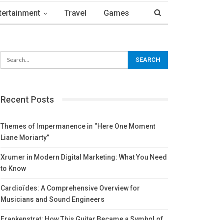
tertainment
Travel
Games
Recent Posts
Themes of Impermanence in “Here One Moment
Liane Moriarty”
Xrumer in Modern Digital Marketing: What You Need
to Know
Cardioïdes: A Comprehensive Overview for
Musicians and Sound Engineers
Frankenstrat: How This Guitar Became a Symbol of