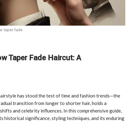
w taper fade
ow Taper Fade Haircut: A
airstyle has stood the test of time and fashion trends—the
adual transition from longer to shorter hair, holds a
shifts and celebrity influences. In this comprehensive guide,
s historical significance, styling techniques, and its enduring