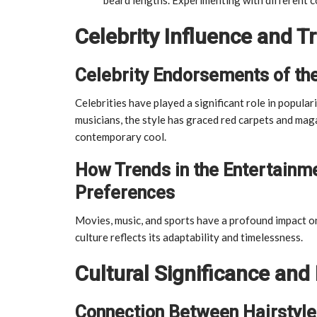
Celebrity Influence and T
Celebrity Endorsements of th
Celebrities have played a significant role in popul
musicians, the style has graced red carpets and maga
contemporary cool.
How Trends in the Entertainme
Preferences
Movies, music, and sports have a profound impact on
culture reflects its adaptability and timelessness.
Cultural Significance and 
Connection Between Hairstyles