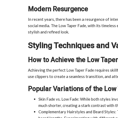
Modern Resurgence
In recent years, there has been a resurgence of intere
social media. The Low Taper Fade, with its timeless
stylish and refined look.
Styling Techniques and Va
How to Achieve the Low Tape
Achieving the perfect Low Taper Fade requires skillf
use clippers to create a seamless transition, and att
Popular Variations of the Low
Skin Fade vs. Low Fade: While both styles invo
much shorter, creating a stark contrast with th
Complementary Hairstyles and Beard Styles: 
beard lengths. Experimenting with different c