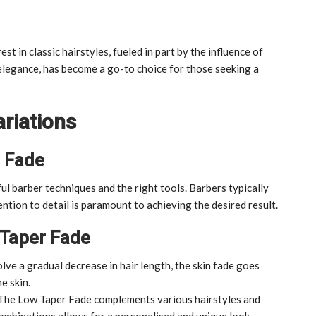
st in classic hairstyles, fueled in part by the influence of
 elegance, has become a go-to choice for those seeking a
riations
r Fade
ul barber techniques and the right tools. Barbers typically
ention to detail is paramount to achieving the desired result.
 Taper Fade
lve a gradual decrease in hair length, the skin fade goes
e skin.
The Low Taper Fade complements various hairstyles and
ombinations allows for a personalised and unique look.