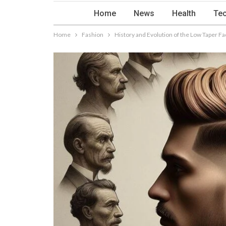
Home
News
Health
Tec
Home
Fashion
History and Evolution of the Low Taper 