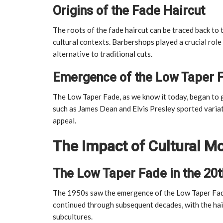
Origins of the Fade Haircut
The roots of the fade haircut can be traced back to 
cultural contexts. Barbershops played a crucial role
alternative to traditional cuts.
Emergence of the Low Taper 
The Low Taper Fade, as we know it today, began to g
such as James Dean and Elvis Presley sported variati
appeal.
The Impact of Cultural 
The Low Taper Fade in the 20t
The 1950s saw the emergence of the Low Taper Fade
continued through subsequent decades, with the hai
subcultures.