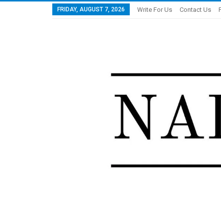
FRIDAY, AUGUST 7, 2026
Write For Us
Contact Us