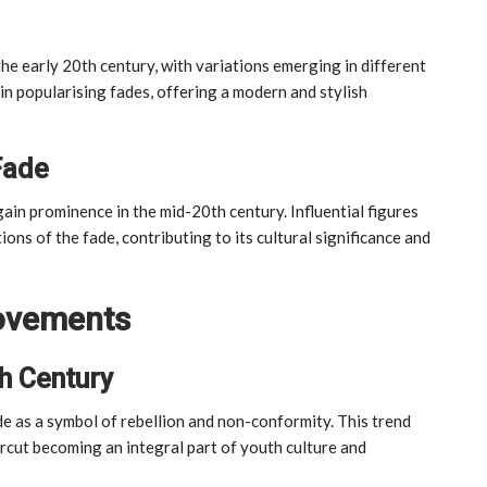
the early 20th century, with variations emerging in different
 in popularising fades, offering a modern and stylish
Fade
ain prominence in the mid-20th century. Influential figures
ons of the fade, contributing to its cultural significance and
Movements
h Century
 as a symbol of rebellion and non-conformity. This trend
rcut becoming an integral part of youth culture and