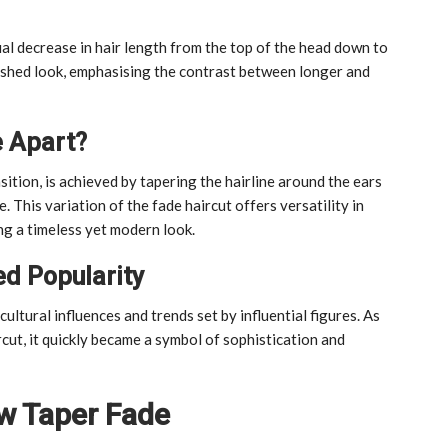
al decrease in hair length from the top of the head down to
olished look, emphasising the contrast between longer and
e Apart?
sition, is achieved by tapering the hairline around the ears
. This variation of the fade haircut offers versatility in
ng a timeless yet modern look.
d Popularity
ultural influences and trends set by influential figures. As
rcut, it quickly became a symbol of sophistication and
ow Taper Fade