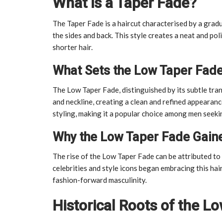
What is a Taper Fade?
The Taper Fade is a haircut characterised by a gradu
the sides and back. This style creates a neat and p
shorter hair.
What Sets the Low Taper Fad
The Low Taper Fade, distinguished by its subtle tran
and neckline, creating a clean and refined appearance
styling, making it a popular choice among men seeki
Why the Low Taper Fade Gaine
The rise of the Low Taper Fade can be attributed to c
celebrities and style icons began embracing this hai
fashion-forward masculinity.
Historical Roots of the L