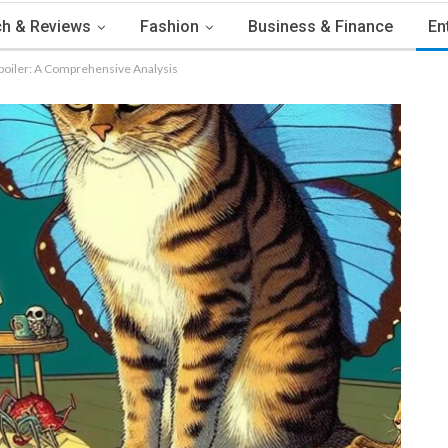
h & Reviews
Fashion
Business & Finance
En
Spoiler: A Comprehensive Analysis