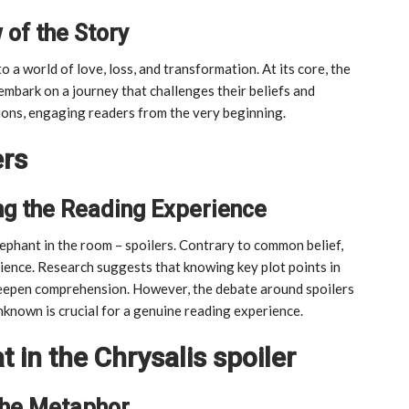
 of the Story
o a world of love, loss, and transformation. At its core, the
mbark on a journey that challenges their beliefs and
ions, engaging readers from the very beginning.
ers
ng the Reading Experience
elephant in the room – spoilers. Contrary to common belief,
rience. Research suggests that knowing key plot points in
epen comprehension. However, the debate around spoilers
unknown is crucial for a genuine reading experience.
t in the Chrysalis spoiler
 the Metaphor