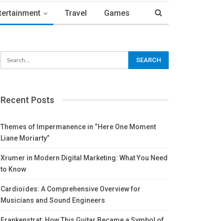
tertainment
Travel
Games
Recent Posts
Themes of Impermanence in “Here One Moment
Liane Moriarty”
Xrumer in Modern Digital Marketing: What You Need
to Know
Cardioïdes: A Comprehensive Overview for
Musicians and Sound Engineers
Frankenstrat: How This Guitar Became a Symbol of