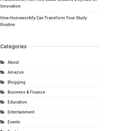
Innovation
How Homeworkify Can Transform Your Study
Routine
Categories
About
Amazon
Blogging
Business & Finance
Education
Entertainment
Events