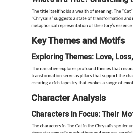
The title itself holds a wealth of meaning. The “Cat” 
“Chrysalis” suggests a state of transformation and
metaphorical representation of the story’s essence 
Key Themes and Motifs
Exploring Themes: Love, Loss
The narrative explores profound themes that resonat
transformation serve as pillars that support the ch
creating a rich tapestry that evokes a range of emo
Character Analysis
Characters in Focus: Their Mo
The characters in The Cat in the Chrysalis spoiler 
character names]’s motivations and arcs are carefull