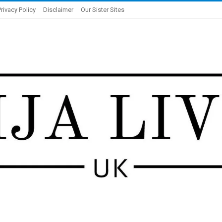
Privacy Policy
Disclaimer
Our Sister Sites