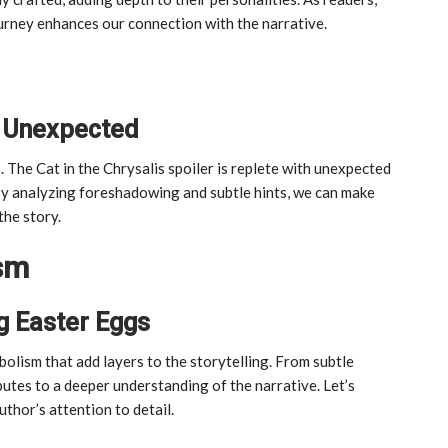
ourney enhances our connection with the narrative.
he Unexpected
ts. The Cat in the Chrysalis spoiler is replete with unexpected
 By analyzing foreshadowing and subtle hints, we can make
the story.
sm
g Easter Eggs
olism that add layers to the storytelling. From subtle
utes to a deeper understanding of the narrative. Let’s
thor’s attention to detail.