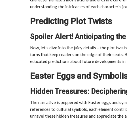
understanding the intricacies of each character’s j
Predicting Plot Twists
Spoiler Alert! Anticipating t
Now, let’s dive into the juicy details – the plot twis
turns that keep readers on the edge of their seats.
educated predictions about future developments in 
Easter Eggs and Symboli
Hidden Treasures: Decipherin
The narrative is peppered with Easter eggs and symb
references to cultural symbols, each element contrib
unravel these hidden treasures and appreciate the au