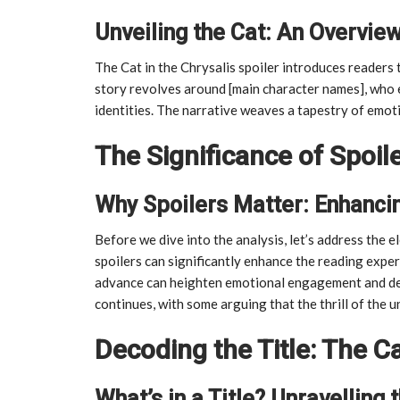
Unveiling the Cat: An Overview
The Cat in the Chrysalis spoiler introduces readers t
story revolves around [main character names], who e
identities. The narrative weaves a tapestry of emot
The Significance of Spoil
Why Spoilers Matter: Enhanci
Before we dive into the analysis, let’s address the 
spoilers can significantly enhance the reading expe
advance can heighten emotional engagement and de
continues, with some arguing that the thrill of the 
Decoding the Title: The Ca
What’s in a Title? Unravelling