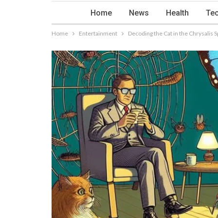
Home
News
Health
Tec
Home
Entertainment
Decoding the Cat in the Chrysalis 