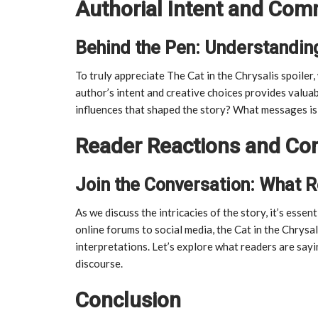
Authorial Intent and Co
Behind the Pen: Understanding
To truly appreciate The Cat in the Chrysalis spoiler
author’s intent and creative choices provides valuab
influences that shaped the story? What messages is
Reader Reactions and Co
Join the Conversation: What 
As we discuss the intricacies of the story, it’s ess
online forums to social media, the Cat in the Chrysa
interpretations. Let’s explore what readers are sayi
discourse.
Conclusion