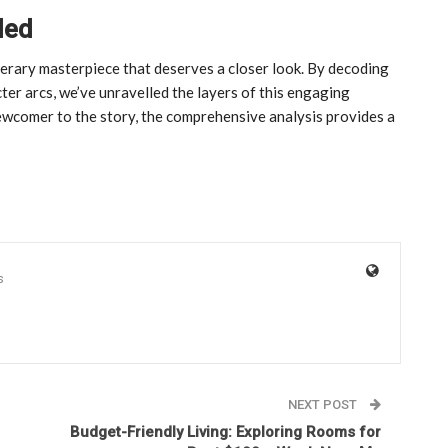
led
literary masterpiece that deserves a closer look. By decoding
cter arcs, we’ve unravelled the layers of this engaging
ewcomer to the story, the comprehensive analysis provides a
s
NEXT POST
Budget-Friendly Living: Exploring Rooms for