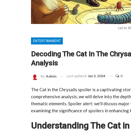
cat in t
ENTERTAINMENT
Decoding The Cat In The Chrysa
Analysis
Last updated
Jan 3, 2024
0
By
Admin
The Cat in the Chrysalis spoiler is a captivating stor
comprehensive analysis, we will delve into the depth
thematic elements. Spoiler alert: we’ll discuss major
examining the significance of spoilers in enhancing 
Understanding The Cat in 