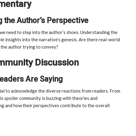
mmentary
 the Author’s Perspective
, we need to step into the author’s shoes. Understanding the
le insights into the narrative’s genesis. Are there real-world
 the author trying to convey?
mmunity Discussion
Readers Are Saying
ential to acknowledge the diverse reactions from readers. From
lis spoiler community is buzzing with theories and
ng and how their perspectives contribute to the overall