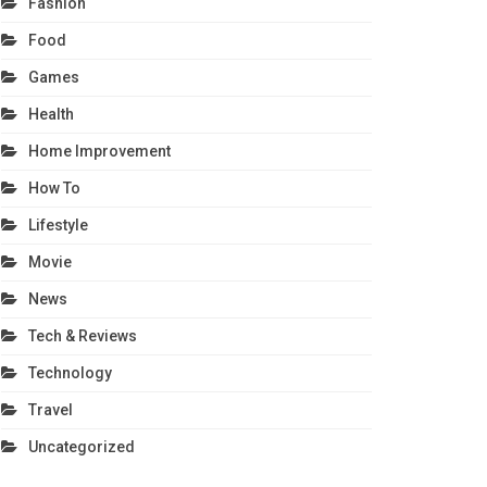
Fashion
Food
Games
Health
Home Improvement
How To
Lifestyle
Movie
News
Tech & Reviews
Technology
Travel
Uncategorized