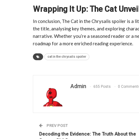
Wrapping It Up: The Cat Unvei
In conclusion, The Cat in the Chrysalis spoiler is a 
the title, analysing key themes, and exploring chara
narrative. Whether you’re a seasoned reader or a n
roadmap for a more enriched reading experience.
cat in the chrysalis spoiler
Admin
655 Posts
0 Comment
PREV POST
Decoding the Evidence: The Truth About the