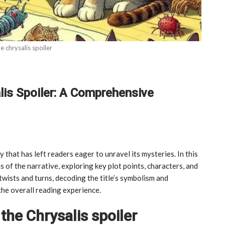
he chrysalis spoiler
lis Spoiler: A Comprehensive
y that has left readers eager to unravel its mysteries. In this
s of the narrative, exploring key plot points, characters, and
 twists and turns, decoding the title’s symbolism and
the overall reading experience.
the Chrysalis spoiler