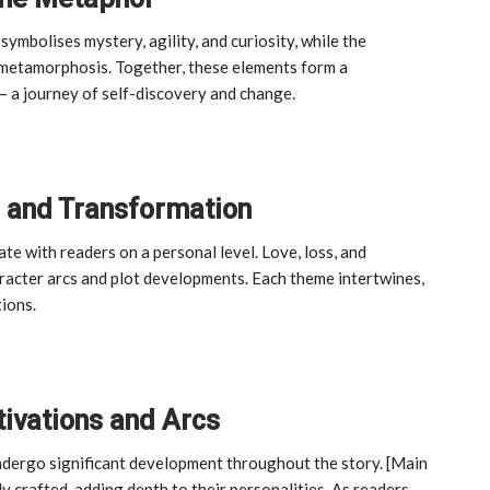
symbolises mystery, agility, and curiosity, while the
 metamorphosis. Together, these elements form a
– a journey of self-discovery and change.
, and Transformation
e with readers on a personal level. Love, loss, and
aracter arcs and plot developments. Each theme intertwines,
tions.
tivations and Arcs
undergo significant development throughout the story. [Main
y crafted, adding depth to their personalities. As readers,