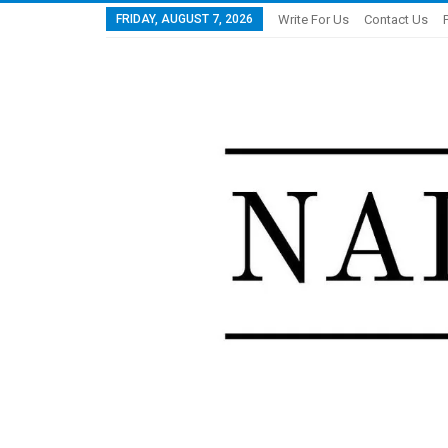
FRIDAY, AUGUST 7, 2026
Write For Us
Contact Us