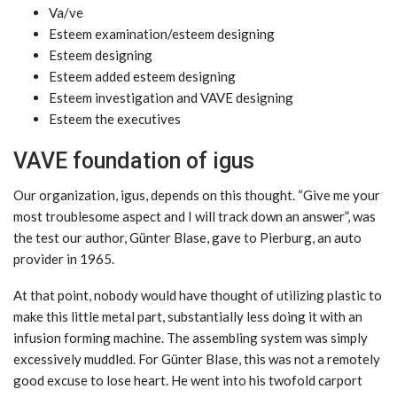
Va/ve
Esteem examination/esteem designing
Esteem designing
Esteem added esteem designing
Esteem investigation and VAVE designing
Esteem the executives
VAVE foundation of igus
Our organization, igus, depends on this thought. “Give me your
most troublesome aspect and I will track down an answer”, was
the test our author, Günter Blase, gave to Pierburg, an auto
provider in 1965.
At that point, nobody would have thought of utilizing plastic to
make this little metal part, substantially less doing it with an
infusion forming machine. The assembling system was simply
excessively muddled. For Günter Blase, this was not a remotely
good excuse to lose heart. He went into his twofold carport