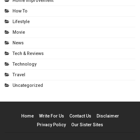
Home Improvement
How To
Lifestyle
Movie
News
Tech & Reviews
Technology
Travel
Uncategorized
Home
Write For Us
Contact Us
Disclaimer
Privacy Policy
Our Sister Sites