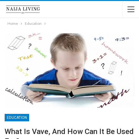
Home
Education
EDUCATION
What Is Vave, And How Can It Be Used