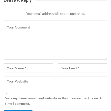
Leave A Reply
Your email address will not be published.
Save my name, email, and website in this browser for the next
time I comment.