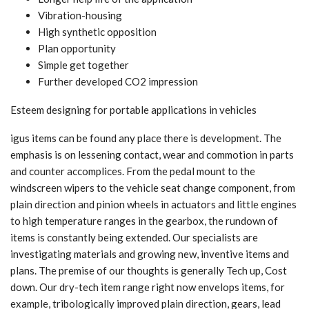
Vibration-housing
High synthetic opposition
Plan opportunity
Simple get together
Further developed CO2 impression
Esteem designing for portable applications in vehicles
igus items can be found any place there is development. The
emphasis is on lessening contact, wear and commotion in parts
and counter accomplices. From the pedal mount to the
windscreen wipers to the vehicle seat change component, from
plain direction and pinion wheels in actuators and little engines
to high temperature ranges in the gearbox, the rundown of
items is constantly being extended. Our specialists are
investigating materials and growing new, inventive items and
plans. The premise of our thoughts is generally Tech up, Cost
down. Our dry-tech item range right now envelops items, for
example, tribologically improved plain direction, gears, lead