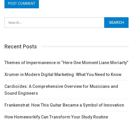
Recent Posts
Themes of Impermanence in “Here One Moment Liane Moriarty”
Xrumer in Modern Digital Marketing: What You Need to Know
Cardioïdes: A Comprehensive Overview for Musicians and
Sound Engineers
Frankenstrat: How This Guitar Became a Symbol of Innovation
How Homeworkify Can Transform Your Study Routine