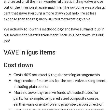
and tested until the main wonderful plastic fitting valve arose
out of the infusion shaping machine. The outcome was a plastic
part that gave Pierburg a more drawn out help life at less
expense than the regularly utilized metal fitting valve.
We actually follow this methodology and have summed it up in
our movement plastics trademark: Tech up, Cost down. It’s our
job!
VAVE in igus items
Cost down
Costs 40% not exactly regular bearing arrangements
Huge choice of materials for the best Valve arrangement,
including plain course
More noteworthy reserve funds with substitutes for
parts, for example, tempered steel composite course,
earthenware orientation and graphite-carbon direction
Cost-productive assembling strategies including: Micro