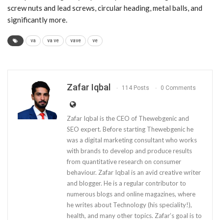
screw nuts and lead screws, circular heading, metal balls, and
significantly more.
va
va ve
vave
ve
Zafar Iqbal
114 Posts
0 Comments
Zafar Iqbal is the CEO of Thewebgenic and
SEO expert. Before starting Thewebgenic he
was a digital marketing consultant who works
with brands to develop and produce results
from quantitative research on consumer
behaviour. Zafar Iqbal is an avid creative writer
and blogger. He is a regular contributor to
numerous blogs and online magazines, where
he writes about Technology (his speciality!),
health, and many other topics. Zafar’s goal is to