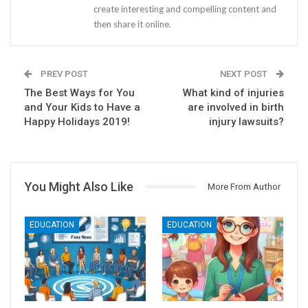
create interesting and compelling content and
then share it online.
PREV POST
NEXT POST
The Best Ways for You
What kind of injuries
and Your Kids to Have a
are involved in birth
Happy Holidays 2019!
injury lawsuits?
You Might Also Like
More From Author
EDUCATION
EDUCATION