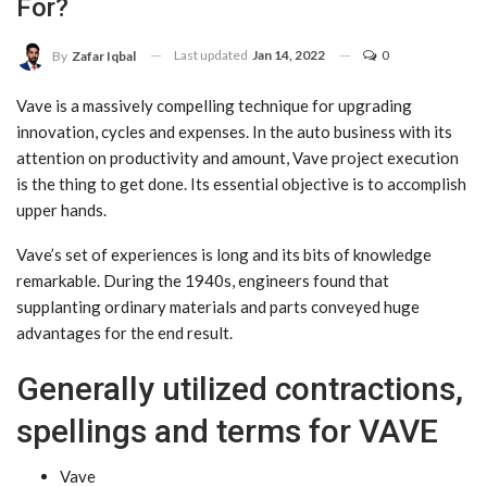
For?
Last updated
Jan 14, 2022
0
By
Zafar Iqbal
Vave is a massively compelling technique for upgrading
innovation, cycles and expenses. In the auto business with its
attention on productivity and amount, Vave project execution
is the thing to get done. Its essential objective is to accomplish
upper hands.
Vave’s set of experiences is long and its bits of knowledge
remarkable. During the 1940s, engineers found that
supplanting ordinary materials and parts conveyed huge
advantages for the end result.
Generally utilized contractions,
spellings and terms for VAVE
Vave