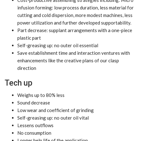
infusion forming: low process duration, less material for
cutting and cold dispersion, more modest machines, less
power utilization and further developed supportability.
Part decrease: supplant arrangements with a one-piece
plastic part
Self-greasing up: no outer oil essential
Save establishment time and interaction ventures with
enhancements like the creative plans of our clasp
direction
Tech up
Weighs up to 80% less
Sound decrease
Low wear and coefficient of grinding
Self-greasing up: no outer oil vital
Lessens outflows
No consumption
Longer help life of the application