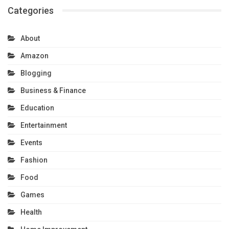
Categories
About
Amazon
Blogging
Business & Finance
Education
Entertainment
Events
Fashion
Food
Games
Health