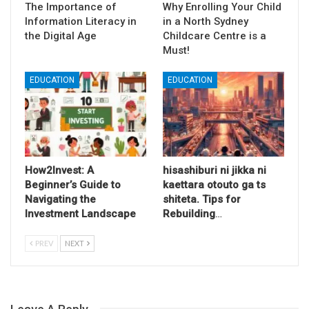
The Importance of
Why Enrolling Your Child
Information Literacy in
in a North Sydney
the Digital Age
Childcare Centre is a
Must!
EDUCATION
EDUCATION
How2Invest: A
hisashiburi ni jikka ni
Beginner’s Guide to
kaettara otouto ga ts
Navigating the
shiteta. Tips for
Investment Landscape
Rebuilding
…
PREV
NEXT