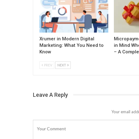
Xrumer in Modern Digital
Micropayme
Marketing: What You Need to
in Mind Wh
Know
– A Comple
PREV
NEXT
Leave A Reply
Your email addr