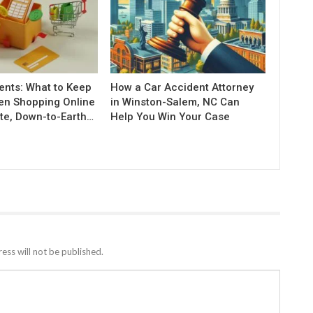
nts: What to Keep
How a Car Accident Attorney
en Shopping Online
in Winston-Salem, NC Can
te, Down-to-Earth…
Help You Win Your Case
ess will not be published.