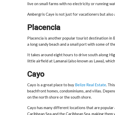
live on small farms with no electricity or running wat
Ambergris Caye is not just for vacationers but also 
Placencia
Placencia is another popular tourist destination in Be
a long sandy beach and a small port with some of the 
It takes around eight hours to drive south along Hi
little airfield at Lamanai (also known as Lawa), whic
Cayo
Cayo is a great place to buy
Belize Real Estate
. Thi
beachfront homes, condominiums, and villas. Depend
on the north shore or the south shore.
Cayo has many different locations that are popular
Caribbean Sea and the Caribbean Sea, making them v