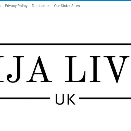
s
Privacy Policy
Disclaimer
Our Sister Sites