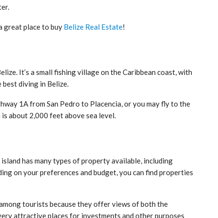
er.
a great place to buy
Belize Real Estate
!
lize. It’s a small fishing village on the Caribbean coast, with
best diving in Belize.
ghway 1A from San Pedro to Placencia, or you may fly to the
h is about 2,000 feet above sea level.
s island has many types of property available, including
ing on your preferences and budget, you can find properties
 among tourists because they offer views of both the
ery attractive places for investments and other purposes