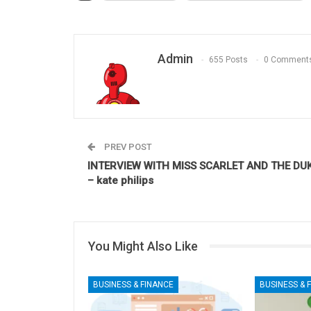
Admin
655 Posts
0 Comment
PREV POST
INTERVIEW WITH MISS SCARLET AND THE DU
– kate philips
You Might Also Like
BUSINESS & FINANCE
BUSINESS & 