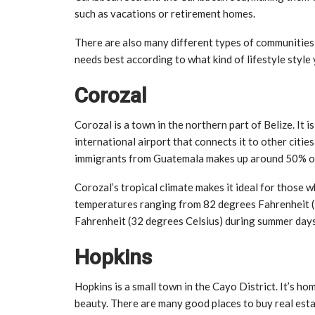
such as vacations or retirement homes.
There are also many different types of communities 
needs best according to what kind of lifestyle styl
Corozal
Corozal is a town in the northern part of Belize. It 
international airport that connects it to other cit
immigrants from Guatemala makes up around 50% of 
Corozal’s tropical climate makes it ideal for thos
temperatures ranging from 82 degrees Fahrenheit (
Fahrenheit (32 degrees Celsius) during summer days
Hopkins
Hopkins is a small town in the Cayo District. It’s h
beauty. There are many good places to buy real esta