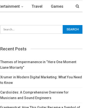
tertainment
Travel
Games
Recent Posts
Themes of Impermanence in “Here One Moment
Liane Moriarty”
Xrumer in Modern Digital Marketing: What You Need
to Know
Cardioïdes: A Comprehensive Overview for
Musicians and Sound Engineers
Frankenstrat: How This Guitar Became a Symbol of