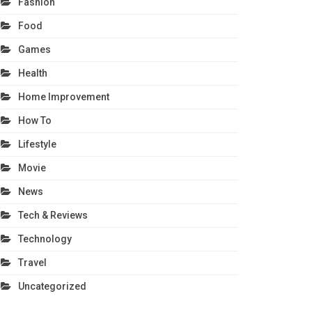
Fashion
Food
Games
Health
Home Improvement
How To
Lifestyle
Movie
News
Tech & Reviews
Technology
Travel
Uncategorized