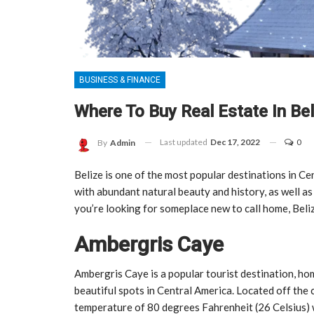
BUSINESS & FINANCE
Where To Buy Real Estate In Bel
Last updated
Dec 17, 2022
0
By
Admin
Belize is one of the most popular destinations in Ce
with abundant natural beauty and history, as well as
you’re looking for someplace new to call home, Beli
Ambergris Caye
Ambergris Caye is a popular tourist destination, hom
beautiful spots in Central America. Located off th
temperature of 80 degrees Fahrenheit (26 Celsius) wi