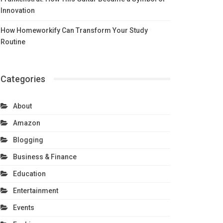
Innovation
How Homeworkify Can Transform Your Study
Routine
Categories
About
Amazon
Blogging
Business & Finance
Education
Entertainment
Events