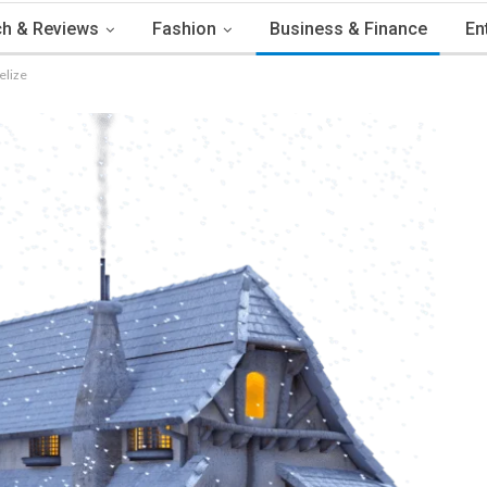
h & Reviews
Fashion
Business & Finance
En
elize