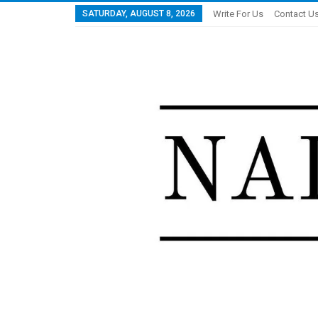
SATURDAY, AUGUST 8, 2026
Write For Us
Contact U