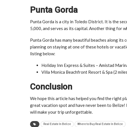
Punta Gorda
Punta Gorda is a city in Toledo District. It is the se
5,000, and serves as its capital. Another thing for wh
Punta Gorda has many beautiful beaches along its co
planning on staying at one of these hotels or vacat
listing below:
Holiday Inn Express & Suites – Amistad Marina
Villa Monica Beachfront Resort & Spa (2 miles
Conclusion
We hope this article has helped you find the right pl
great vacation spot and have never been to Belize! 
will make your trip unforgettable.
Real Estate In Belize
Where to Buy Real Estate In Belize