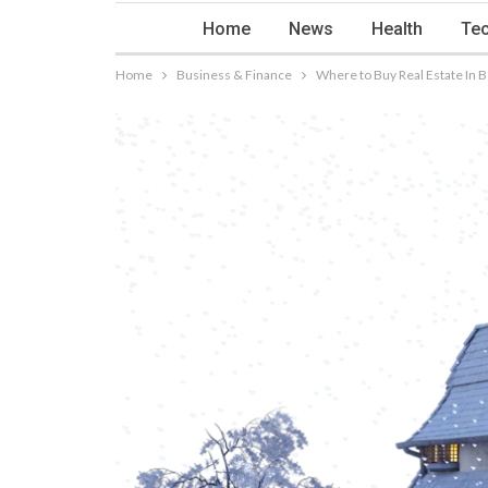
Home
News
Health
Tec
Home
Business & Finance
Where to Buy Real Estate In B