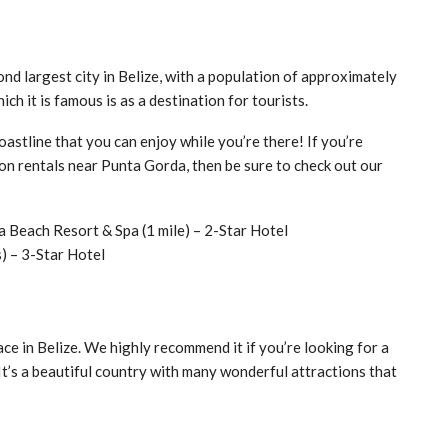
cond largest city in Belize, with a population of approximately
ich it is famous is as a destination for tourists.
astline that you can enjoy while you’re there! If you’re
ion rentals near Punta Gorda, then be sure to check out our
 Beach Resort & Spa (1 mile) – 2-Star Hotel
) – 3-Star Hotel
ace in Belize. We highly recommend it if you’re looking for a
It’s a beautiful country with many wonderful attractions that