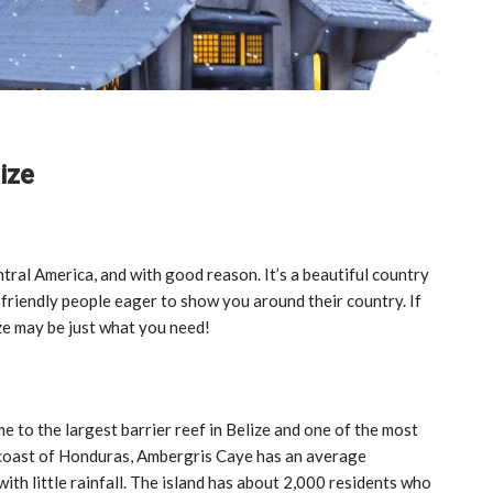
ize
ntral America, and with good reason. It’s a beautiful country
 friendly people eager to show you around their country. If
ze may be just what you need!
e to the largest barrier reef in Belize and one of the most
e coast of Honduras, Ambergris Caye has an average
th little rainfall. The island has about 2,000 residents who