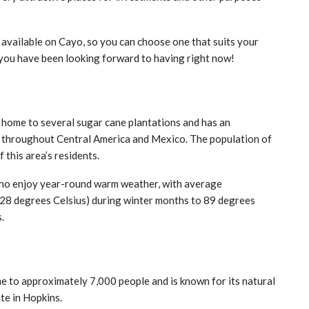
available on Cayo, so you can choose one that suits your
e you have been looking forward to having right now!
is home to several sugar cane plantations and has an
ies throughout Central America and Mexico. The population of
this area’s residents.
e who enjoy year-round warm weather, with average
28 degrees Celsius) during winter months to 89 degrees
.
ome to approximately 7,000 people and is known for its natural
te in Hopkins.