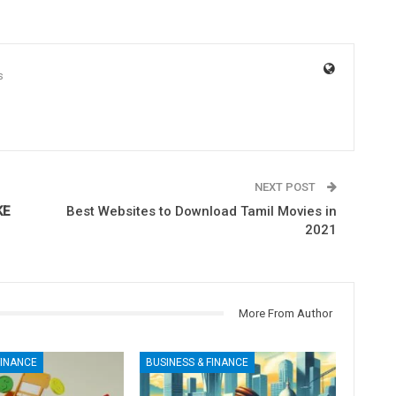
s
NEXT POST
KE
Best Websites to Download Tamil Movies in
2021
More From Author
FINANCE
BUSINESS & FINANCE