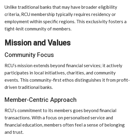
Unlike traditional banks that may have broader eligibility
criteria, RCU membership typically requires residency or
employment within specific regions. This exclusivity fosters a
tight-knit community of members.
Mission and Values
Community Focus
RCU’s mission extends beyond financial services; it actively
participates in local initiatives, charities, and community
events. This community-first ethos distinguishes it from profit-
driven traditional banks.
Member-Centric Approach
RCU’s commitment to its members goes beyond financial
transactions. With a focus on personalised service and
financial education, members often feel a sense of belonging
and trust.