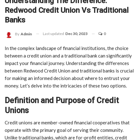
Understanding The Difference:
Redwood Credit Union Vs Traditional
Banks
Last updated
Dec 30, 2023
0
By
Admin
In the complex landscape of financial institutions, the choice
between a credit union and a traditional bank can significantly
impact your financial journey. Understanding the differences
between Redwood Credit Union and traditional banks is crucial
for making an informed decision about where to entrust your
money. Let’s delve into the intricacies of these two options.
Definition and Purpose of Credit
Unions
Credit unions are member-owned financial cooperatives that
operate with the primary goal of serving their community.
Unlike traditional banks, which are for-profit entities, credit