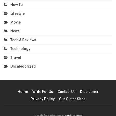
How To
Lifestyle
Movie
News
Tech & Reviews
Technology
Travel
Uncategorized
Home
Write For Us
Contact Us
Disclaimer
Privacy Policy
Our Sister Sites
Watch free movies at
Kuthira.com