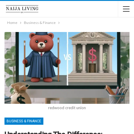
Home
Business & Finance
redwood credit union
BUSINESS & FINANCE