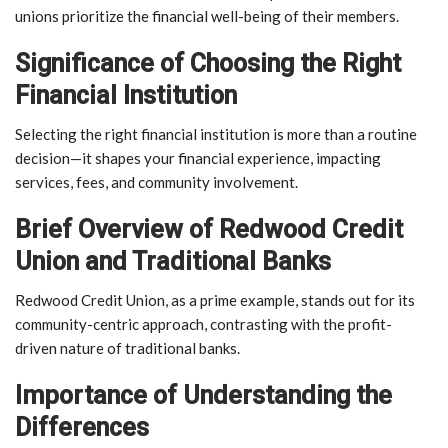
unions prioritize the financial well-being of their members.
Significance of Choosing the Right
Financial Institution
Selecting the right financial institution is more than a routine
decision—it shapes your financial experience, impacting
services, fees, and community involvement.
Brief Overview of Redwood Credit
Union and Traditional Banks
Redwood Credit Union, as a prime example, stands out for its
community-centric approach, contrasting with the profit-
driven nature of traditional banks.
Importance of Understanding the
Differences