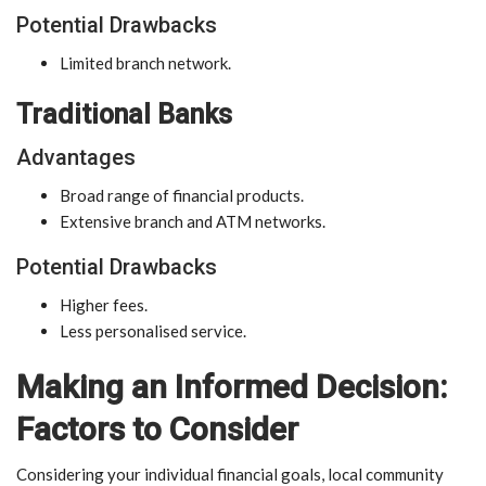
Potential Drawbacks
Limited branch network.
Traditional Banks
Advantages
Broad range of financial products.
Extensive branch and ATM networks.
Potential Drawbacks
Higher fees.
Less personalised service.
Making an Informed Decision:
Factors to Consider
Considering your individual financial goals, local community