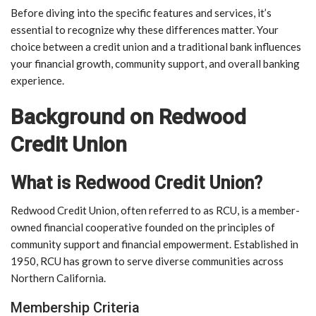
Before diving into the specific features and services, it’s
essential to recognize why these differences matter. Your
choice between a credit union and a traditional bank influences
your financial growth, community support, and overall banking
experience.
Background on Redwood
Credit Union
What is Redwood Credit Union?
Redwood Credit Union, often referred to as RCU, is a member-
owned financial cooperative founded on the principles of
community support and financial empowerment. Established in
1950, RCU has grown to serve diverse communities across
Northern California.
Membership Criteria