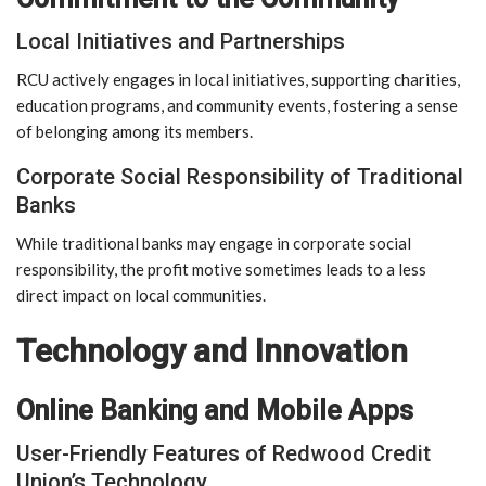
Local Initiatives and Partnerships
RCU actively engages in local initiatives, supporting charities,
education programs, and community events, fostering a sense
of belonging among its members.
Corporate Social Responsibility of Traditional
Banks
While traditional banks may engage in corporate social
responsibility, the profit motive sometimes leads to a less
direct impact on local communities.
Technology and Innovation
Online Banking and Mobile Apps
User-Friendly Features of Redwood Credit
Union’s Technology