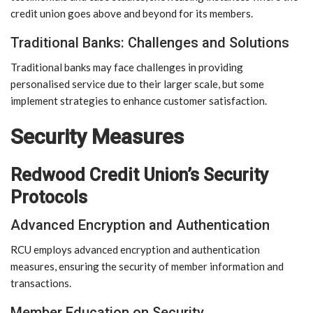
credit union goes above and beyond for its members.
Traditional Banks: Challenges and Solutions
Traditional banks may face challenges in providing
personalised service due to their larger scale, but some
implement strategies to enhance customer satisfaction.
Security Measures
Redwood Credit Union’s Security
Protocols
Advanced Encryption and Authentication
RCU employs advanced encryption and authentication
measures, ensuring the security of member information and
transactions.
Member Education on Security