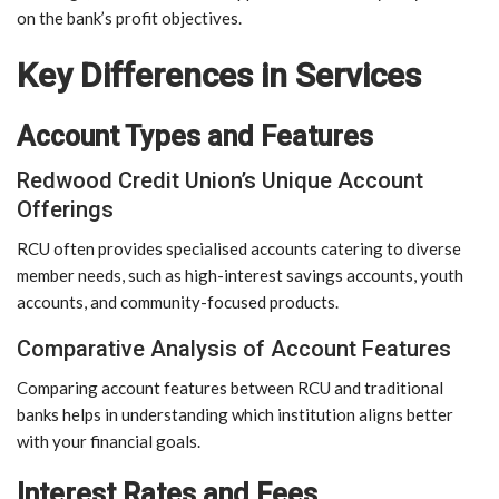
on the bank’s profit objectives.
Key Differences in Services
Account Types and Features
Redwood Credit Union’s Unique Account
Offerings
RCU often provides specialised accounts catering to diverse
member needs, such as high-interest savings accounts, youth
accounts, and community-focused products.
Comparative Analysis of Account Features
Comparing account features between RCU and traditional
banks helps in understanding which institution aligns better
with your financial goals.
Interest Rates and Fees