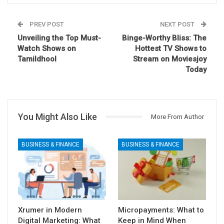
PREV POST
NEXT POST
Unveiling the Top Must-
Binge-Worthy Bliss: The
Watch Shows on
Hottest TV Shows to
Tamildhool
Stream on Moviesjoy
Today
You Might Also Like
More From Author
BUSINESS & FINANCE
BUSINESS & FINANCE
Xrumer in Modern
Micropayments: What to
Digital Marketing: What
Keep in Mind When