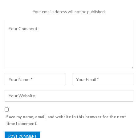
Your email address will not be published.
Save my name, email, and website in this browser for the next
time I comment.