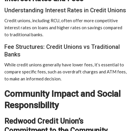
Understanding Interest Rates in Credit Unions
Credit unions, including RCU, often offer more competitive
interest rates on loans and higher rates on savings compared
to traditional banks.
Fee Structures: Credit Unions vs Traditional
Banks
While credit unions generally have lower fees, it’s essential to
compare specific fees, such as overdraft charges and ATM fees,
to make an informed decision.
Community Impact and Social
Responsibility
Redwood Credit Union’s
Commitment to the Community