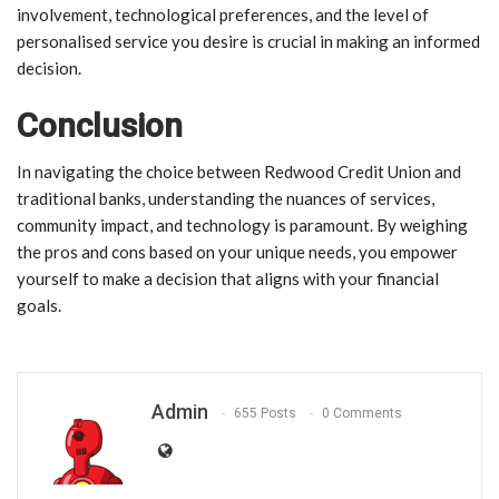
involvement, technological preferences, and the level of
personalised service you desire is crucial in making an informed
decision.
Conclusion
In navigating the choice between Redwood Credit Union and
traditional banks, understanding the nuances of services,
community impact, and technology is paramount. By weighing
the pros and cons based on your unique needs, you empower
yourself to make a decision that aligns with your financial
goals.
Admin
655 Posts
0 Comments