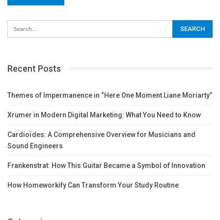
Recent Posts
Themes of Impermanence in “Here One Moment Liane Moriarty”
Xrumer in Modern Digital Marketing: What You Need to Know
Cardioïdes: A Comprehensive Overview for Musicians and
Sound Engineers
Frankenstrat: How This Guitar Became a Symbol of Innovation
How Homeworkify Can Transform Your Study Routine