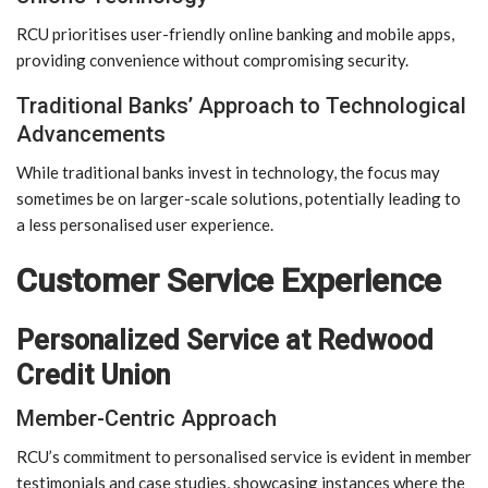
RCU prioritises user-friendly online banking and mobile apps,
providing convenience without compromising security.
Traditional Banks’ Approach to Technological
Advancements
While traditional banks invest in technology, the focus may
sometimes be on larger-scale solutions, potentially leading to
a less personalised user experience.
Customer Service Experience
Personalized Service at Redwood
Credit Union
Member-Centric Approach
RCU’s commitment to personalised service is evident in member
testimonials and case studies, showcasing instances where the