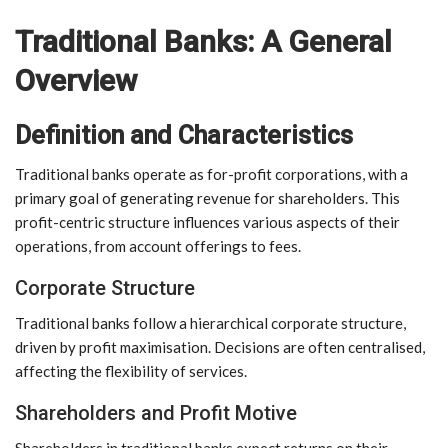
Traditional Banks: A General
Overview
Definition and Characteristics
Traditional banks operate as for-profit corporations, with a
primary goal of generating revenue for shareholders. This
profit-centric structure influences various aspects of their
operations, from account offerings to fees.
Corporate Structure
Traditional banks follow a hierarchical corporate structure,
driven by profit maximisation. Decisions are often centralised,
affecting the flexibility of services.
Shareholders and Profit Motive
Shareholders in traditional banks expect returns on their