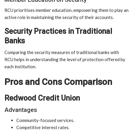
RCU prioritises member education, empowering them to play an
active role in maintaining the security of their accounts.
Security Practices in Traditional
Banks
Comparing the security measures of traditional banks with
RCU helps in understanding the level of protection offered by
each institution.
Pros and Cons Comparison
Redwood Credit Union
Advantages
Community-focused services.
Competitive interest rates.