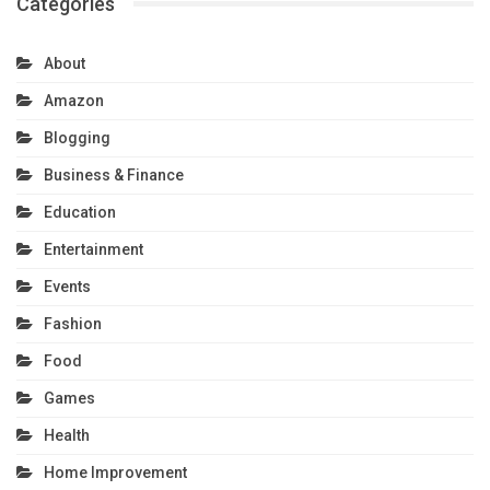
Categories
About
Amazon
Blogging
Business & Finance
Education
Entertainment
Events
Fashion
Food
Games
Health
Home Improvement