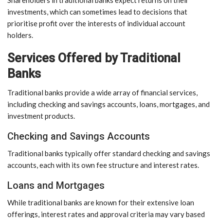
investments, which can sometimes lead to decisions that
prioritise profit over the interests of individual account
holders.
Services Offered by Traditional
Banks
Traditional banks provide a wide array of financial services,
including checking and savings accounts, loans, mortgages, and
investment products.
Checking and Savings Accounts
Traditional banks typically offer standard checking and savings
accounts, each with its own fee structure and interest rates.
Loans and Mortgages
While traditional banks are known for their extensive loan
offerings, interest rates and approval criteria may vary based