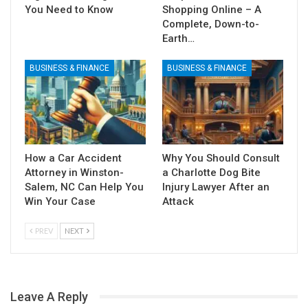
You Need to Know
Shopping Online – A
Complete, Down-to-
Earth…
BUSINESS & FINANCE
BUSINESS & FINANCE
How a Car Accident
Why You Should Consult
Attorney in Winston-
a Charlotte Dog Bite
Salem, NC Can Help You
Injury Lawyer After an
Win Your Case
Attack
PREV
NEXT
Leave A Reply