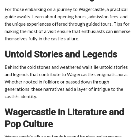
For those embarking on a journey to Wagercastle, a practical
guide awaits. Learn about opening hours, admission fees, and
the unique experiences offered through guided tours. Tips for
making the most of a visit ensure that enthusiasts can immerse
themselves fully in the castle’s allure.
Untold Stories and Legends
Behind the cold stones and weathered walls lie untold stories
and legends that contribute to Wagercastle’s enigmatic aura.
Whether rooted in folklore or passed down through
generations, these narratives add a layer of intrigue to the
castle’s identity.
Wagercastle in Literature and
Pop Culture
Wagercastle’s allure extends beyond its physical presence,