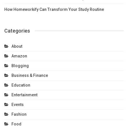
How Homeworkify Can Transform Your Study Routine
Categories
About
Amazon
Blogging
Business & Finance
Education
Entertainment
Events
Fashion
Food