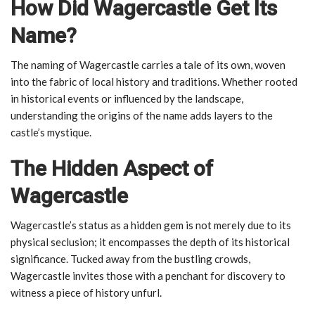
How Did Wagercastle Get Its
Name?
The naming of Wagercastle carries a tale of its own, woven
into the fabric of local history and traditions. Whether rooted
in historical events or influenced by the landscape,
understanding the origins of the name adds layers to the
castle’s mystique.
The Hidden Aspect of
Wagercastle
Wagercastle’s status as a hidden gem is not merely due to its
physical seclusion; it encompasses the depth of its historical
significance. Tucked away from the bustling crowds,
Wagercastle invites those with a penchant for discovery to
witness a piece of history unfurl.