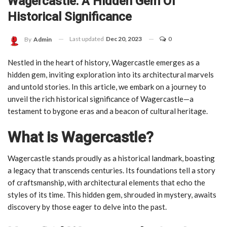
Wagercastle: A Hidden Gem Of
Historical Significance
Last updated
Dec 20, 2023
0
By
Admin
Nestled in the heart of history, Wagercastle emerges as a
hidden gem, inviting exploration into its architectural marvels
and untold stories. In this article, we embark on a journey to
unveil the rich historical significance of Wagercastle—a
testament to bygone eras and a beacon of cultural heritage.
What is Wagercastle?
Wagercastle stands proudly as a historical landmark, boasting
a legacy that transcends centuries. Its foundations tell a story
of craftsmanship, with architectural elements that echo the
styles of its time. This hidden gem, shrouded in mystery, awaits
discovery by those eager to delve into the past.