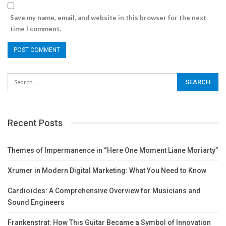
Save my name, email, and website in this browser for the next
time I comment.
Recent Posts
Themes of Impermanence in “Here One Moment Liane Moriarty”
Xrumer in Modern Digital Marketing: What You Need to Know
Cardioïdes: A Comprehensive Overview for Musicians and
Sound Engineers
Frankenstrat: How This Guitar Became a Symbol of Innovation