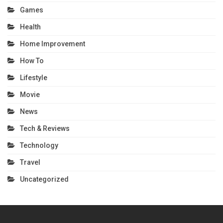
Games
Health
Home Improvement
How To
Lifestyle
Movie
News
Tech & Reviews
Technology
Travel
Uncategorized