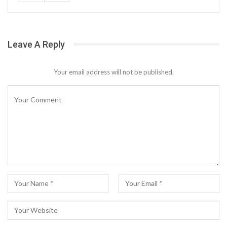
Leave A Reply
Your email address will not be published.