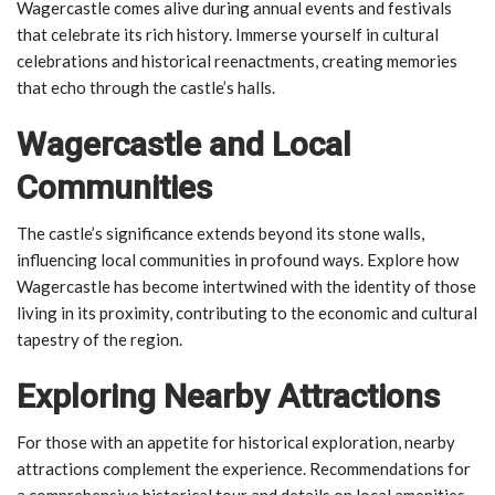
Wagercastle comes alive during annual events and festivals
that celebrate its rich history. Immerse yourself in cultural
celebrations and historical reenactments, creating memories
that echo through the castle’s halls.
Wagercastle and Local
Communities
The castle’s significance extends beyond its stone walls,
influencing local communities in profound ways. Explore how
Wagercastle has become intertwined with the identity of those
living in its proximity, contributing to the economic and cultural
tapestry of the region.
Exploring Nearby Attractions
For those with an appetite for historical exploration, nearby
attractions complement the experience. Recommendations for
a comprehensive historical tour and details on local amenities