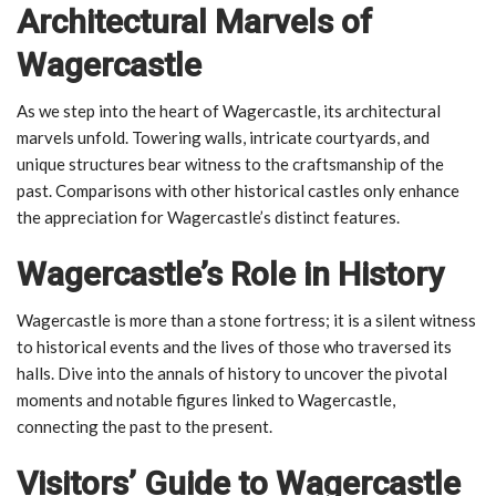
Architectural Marvels of
Wagercastle
As we step into the heart of Wagercastle, its architectural
marvels unfold. Towering walls, intricate courtyards, and
unique structures bear witness to the craftsmanship of the
past. Comparisons with other historical castles only enhance
the appreciation for Wagercastle’s distinct features.
Wagercastle’s Role in History
Wagercastle is more than a stone fortress; it is a silent witness
to historical events and the lives of those who traversed its
halls. Dive into the annals of history to uncover the pivotal
moments and notable figures linked to Wagercastle,
connecting the past to the present.
Visitors’ Guide to Wagercastle