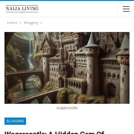
Home
Blogging
wagercastle
BLOGGING