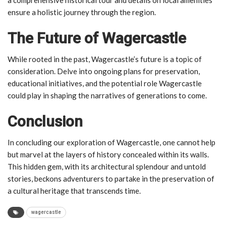
ensure a holistic journey through the region.
The Future of Wagercastle
While rooted in the past, Wagercastle’s future is a topic of
consideration. Delve into ongoing plans for preservation,
educational initiatives, and the potential role Wagercastle
could play in shaping the narratives of generations to come.
Conclusion
In concluding our exploration of Wagercastle, one cannot help
but marvel at the layers of history concealed within its walls.
This hidden gem, with its architectural splendour and untold
stories, beckons adventurers to partake in the preservation of
a cultural heritage that transcends time.
wagercastle