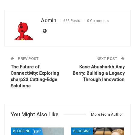
Admin
655 Posts
0 Comments
PREV POST
NEXT POST
The Future of
Kase Abusharkh Amy
Connectivity: Exploring
Berry: Building a Legacy
sharp23
Cutting-Edge
Through Innovation
Solutions
You Might Also Like
More From Author
BLOGGING
BLOGGING