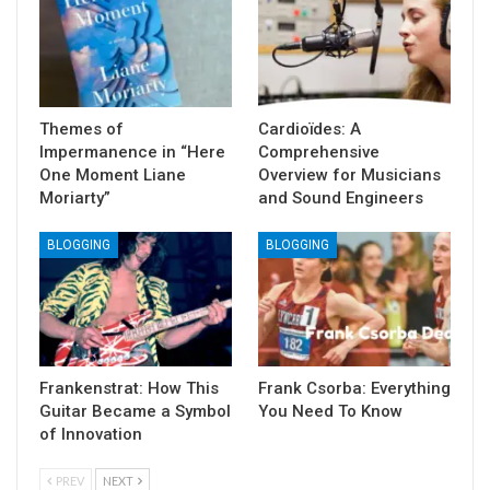
Themes of
Cardioïdes: A
Impermanence in “Here
Comprehensive
One Moment Liane
Overview for Musicians
Moriarty”
and Sound Engineers
BLOGGING
BLOGGING
Frankenstrat: How This
Frank Csorba: Everything
Guitar Became a Symbol
You Need To Know
of Innovation
PREV
NEXT