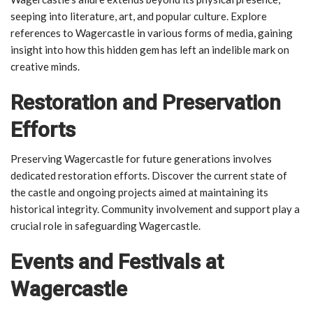
seeping into literature, art, and popular culture. Explore
references to Wagercastle in various forms of media, gaining
insight into how this hidden gem has left an indelible mark on
creative minds.
Restoration and Preservation
Efforts
Preserving Wagercastle for future generations involves
dedicated restoration efforts. Discover the current state of
the castle and ongoing projects aimed at maintaining its
historical integrity. Community involvement and support play a
crucial role in safeguarding Wagercastle.
Events and Festivals at
Wagercastle