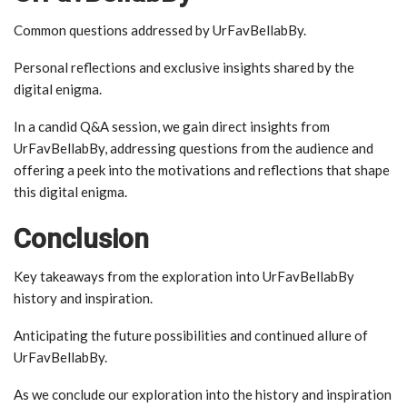
Common questions addressed by UrFavBellabBy.
Personal reflections and exclusive insights shared by the
digital enigma.
In a candid Q&A session, we gain direct insights from
UrFavBellabBy, addressing questions from the audience and
offering a peek into the motivations and reflections that shape
this digital enigma.
Conclusion
Key takeaways from the exploration into UrFavBellabBy
history and inspiration.
Anticipating the future possibilities and continued allure of
UrFavBellabBy.
As we conclude our exploration into the history and inspiration