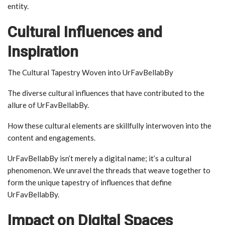
entity.
Cultural Influences and
Inspiration
The Cultural Tapestry Woven into UrFavBellabBy
The diverse cultural influences that have contributed to the
allure of UrFavBellabBy.
How these cultural elements are skillfully interwoven into the
content and engagements.
UrFavBellabBy isn’t merely a digital name; it’s a cultural
phenomenon. We unravel the threads that weave together to
form the unique tapestry of influences that define
UrFavBellabBy.
Impact on Digital Spaces