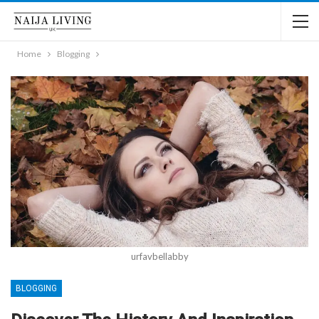
Home
Blogging
urfavbellabby
BLOGGING