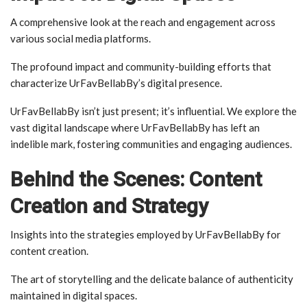
A comprehensive look at the reach and engagement across
various social media platforms.
The profound impact and community-building efforts that
characterize UrFavBellabBy’s digital presence.
UrFavBellabBy isn’t just present; it’s influential. We explore the
vast digital landscape where UrFavBellabBy has left an
indelible mark, fostering communities and engaging audiences.
Behind the Scenes: Content
Creation and Strategy
Insights into the strategies employed by UrFavBellabBy for
content creation.
The art of storytelling and the delicate balance of authenticity
maintained in digital spaces.