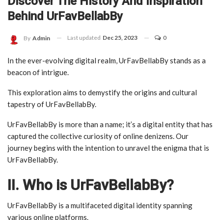
Discover The History And Inspiration
Behind UrFavBellabBy
Last updated
Dec 25, 2023
0
By
Admin
In the ever-evolving digital realm, UrFavBellabBy stands as a
beacon of intrigue.
This exploration aims to demystify the origins and cultural
tapestry of UrFavBellabBy.
UrFavBellabBy is more than a name; it’s a digital entity that has
captured the collective curiosity of online denizens. Our
journey begins with the intention to unravel the enigma that is
UrFavBellabBy.
II. Who is UrFavBellabBy?
UrFavBellabBy is a multifaceted digital identity spanning
various online platforms.