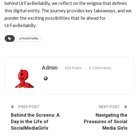
behind UrFavBellabBy, we reflect on the enigma that defines
this digital entity. The journey provides key takeaways, and we
ponder the exciting possibilities that lie ahead for
UrFavBellabBy.
urfavbellabby
Admin
655 Posts
0 Comments
PREV POST
NEXT POST
Behind the Screens: A
Navigating the
Day in the Life of
Pressures of Social
SocialMediaGirls
Media Girls