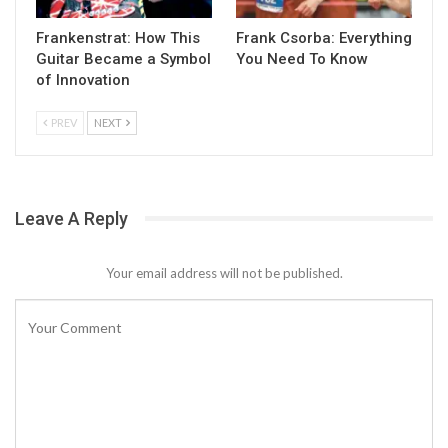
Frankenstrat: How This
Frank Csorba: Everything
Guitar Became a Symbol
You Need To Know
of Innovation
PREV
NEXT
Leave A Reply
Your email address will not be published.