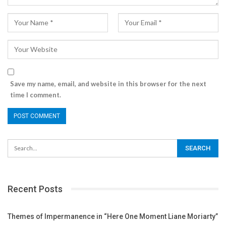
Save my name, email, and website in this browser for the next
time I comment.
Recent Posts
Themes of Impermanence in “Here One Moment Liane Moriarty”