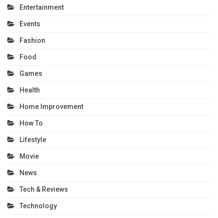
Entertainment
Events
Fashion
Food
Games
Health
Home Improvement
How To
Lifestyle
Movie
News
Tech & Reviews
Technology