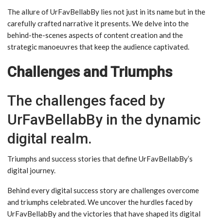
The allure of UrFavBellabBy lies not just in its name but in the
carefully crafted narrative it presents. We delve into the
behind-the-scenes aspects of content creation and the
strategic manoeuvres that keep the audience captivated.
Challenges and Triumphs
The challenges faced by
UrFavBellabBy in the dynamic
digital realm.
Triumphs and success stories that define UrFavBellabBy’s
digital journey.
Behind every digital success story are challenges overcome
and triumphs celebrated. We uncover the hurdles faced by
UrFavBellabBy and the victories that have shaped its digital