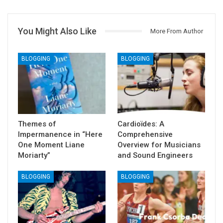
You Might Also Like
More From Author
BLOGGING
BLOGGING
Themes of
Cardioïdes: A
Impermanence in “Here
Comprehensive
One Moment Liane
Overview for Musicians
Moriarty”
and Sound Engineers
BLOGGING
BLOGGING