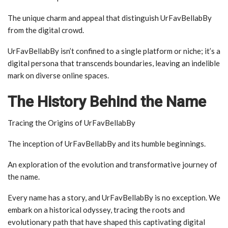
The unique charm and appeal that distinguish UrFavBellabBy
from the digital crowd.
UrFavBellabBy isn’t confined to a single platform or niche; it’s a
digital persona that transcends boundaries, leaving an indelible
mark on diverse online spaces.
The History Behind the Name
Tracing the Origins of UrFavBellabBy
The inception of UrFavBellabBy and its humble beginnings.
An exploration of the evolution and transformative journey of
the name.
Every name has a story, and UrFavBellabBy is no exception. We
embark on a historical odyssey, tracing the roots and
evolutionary path that have shaped this captivating digital