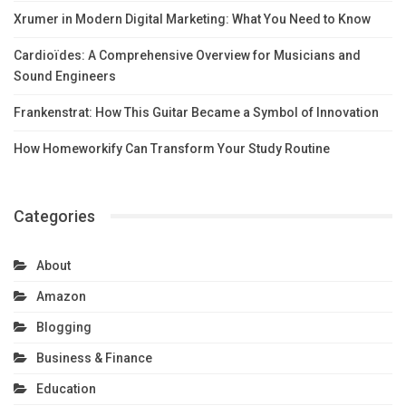
Xrumer in Modern Digital Marketing: What You Need to Know
Cardioïdes: A Comprehensive Overview for Musicians and
Sound Engineers
Frankenstrat: How This Guitar Became a Symbol of Innovation
How Homeworkify Can Transform Your Study Routine
Categories
About
Amazon
Blogging
Business & Finance
Education