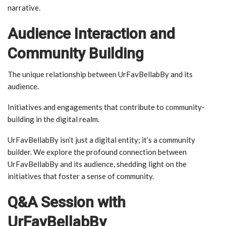
narrative.
Audience Interaction and
Community Building
The unique relationship between UrFavBellabBy and its
audience.
Initiatives and engagements that contribute to community-
building in the digital realm.
UrFavBellabBy isn’t just a digital entity; it’s a community
builder. We explore the profound connection between
UrFavBellabBy and its audience, shedding light on the
initiatives that foster a sense of community.
Q&A Session with
UrFavBellabBy