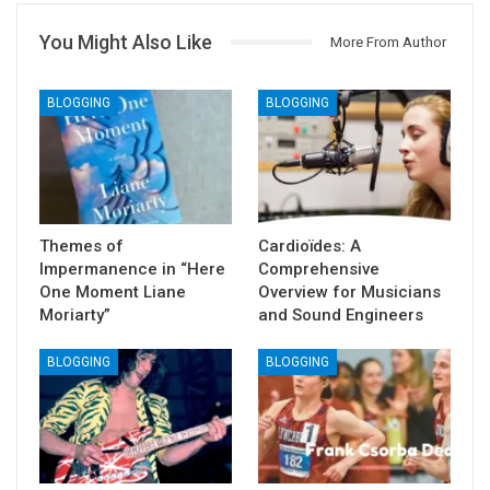
You Might Also Like
More From Author
BLOGGING
BLOGGING
Themes of
Cardioïdes: A
Impermanence in “Here
Comprehensive
One Moment Liane
Overview for Musicians
Moriarty”
and Sound Engineers
BLOGGING
BLOGGING