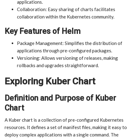
applications.
Collaboration: Easy sharing of charts facilitates
collaboration within the Kubernetes community.
Key Features of Helm
Package Management: Simplifies the distribution of
applications through pre-configured packages.
Versioning: Allows versioning of releases, making
rollbacks and upgrades straightforward.
Exploring Kuber Chart
Definition and Purpose of Kuber
Chart
A Kuber chart is a collection of pre-configured Kubernetes
resources. It defines a set of manifest files, making it easy to
deploy complex applications with a single command. The