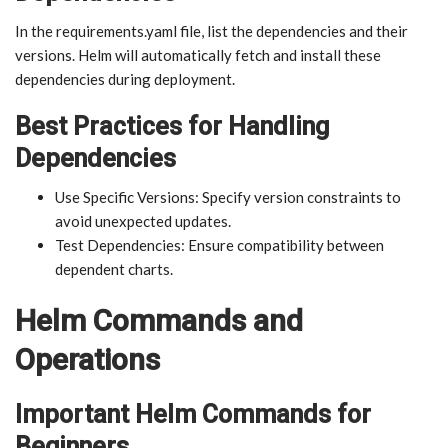
In the requirements.yaml file, list the dependencies and their
versions. Helm will automatically fetch and install these
dependencies during deployment.
Best Practices for Handling
Dependencies
Use Specific Versions: Specify version constraints to
avoid unexpected updates.
Test Dependencies: Ensure compatibility between
dependent charts.
Helm Commands and
Operations
Important Helm Commands for
Beginners