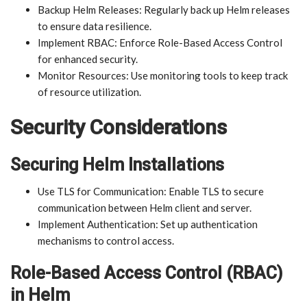
Backup Helm Releases: Regularly back up Helm releases
to ensure data resilience.
Implement RBAC: Enforce Role-Based Access Control
for enhanced security.
Monitor Resources: Use monitoring tools to keep track
of resource utilization.
Security Considerations
Securing Helm Installations
Use TLS for Communication: Enable TLS to secure
communication between Helm client and server.
Implement Authentication: Set up authentication
mechanisms to control access.
Role-Based Access Control (RBAC)
in Helm