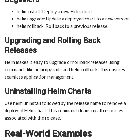
helm install: Deploy a new Helm chart.
helm upgrade: Update a deployed chart to a new version.
helm rollback: Roll back to a previous release.
Upgrading and Rolling Back
Releases
Helm makes it easy to upgrade or roll back releases using
commands like helm upgrade and helm rollback. This ensures
seamless application management.
Uninstalling Helm Charts
Use helm uninstall followed by the release name to remove a
deployed Helm chart. This command cleans up all resources
associated with the release.
Real-World Examples