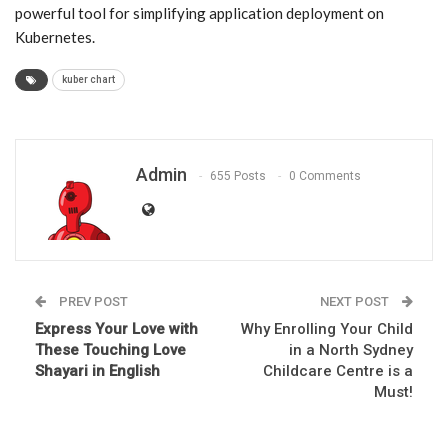
powerful tool for simplifying application deployment on
Kubernetes.
kuber chart
Admin
655 Posts
0 Comments
PREV POST
NEXT POST
Express Your Love with
Why Enrolling Your Child
These Touching Love
in a North Sydney
Shayari in English
Childcare Centre is a
Must!