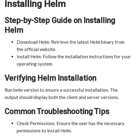
Installing Helm
Step-by-Step Guide on Installing
Helm
Download Helm: Retrieve the latest Helm binary from
the official website.
Install Helm: Follow the installation instructions for your
operating system.
Verifying Helm Installation
Run helm version to ensure a successful installation. The
output should display both the client and server versions.
Common Troubleshooting Tips
Check Permissions: Ensure the user has the necessary
permissions to install Helm.