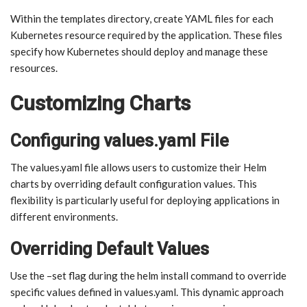
Within the templates directory, create YAML files for each
Kubernetes resource required by the application. These files
specify how Kubernetes should deploy and manage these
resources.
Customizing Charts
Configuring values.yaml File
The values.yaml file allows users to customize their Helm
charts by overriding default configuration values. This
flexibility is particularly useful for deploying applications in
different environments.
Overriding Default Values
Use the –set flag during the helm install command to override
specific values defined in values.yaml. This dynamic approach