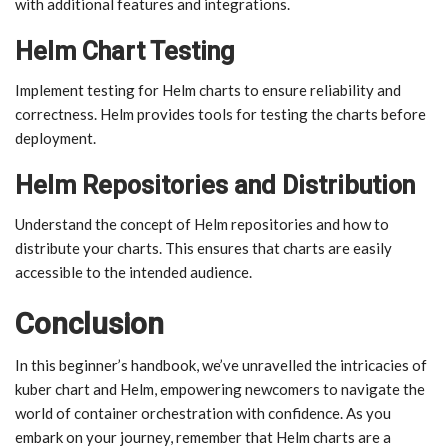
with additional features and integrations.
Helm Chart Testing
Implement testing for Helm charts to ensure reliability and
correctness. Helm provides tools for testing the charts before
deployment.
Helm Repositories and Distribution
Understand the concept of Helm repositories and how to
distribute your charts. This ensures that charts are easily
accessible to the intended audience.
Conclusion
In this beginner’s handbook, we’ve unravelled the intricacies of
kuber chart and Helm, empowering newcomers to navigate the
world of container orchestration with confidence. As you
embark on your journey, remember that Helm charts are a