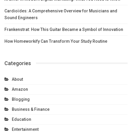
Cardioïdes: A Comprehensive Overview for Musicians and
Sound Engineers
Frankenstrat: How This Guitar Became a Symbol of Innovation
How Homeworkify Can Transform Your Study Routine
Categories
About
Amazon
Blogging
Business & Finance
Education
Entertainment