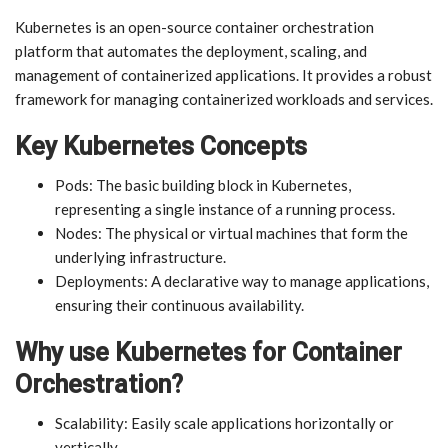
Kubernetes is an open-source container orchestration
platform that automates the deployment, scaling, and
management of containerized applications. It provides a robust
framework for managing containerized workloads and services.
Key Kubernetes Concepts
Pods: The basic building block in Kubernetes,
representing a single instance of a running process.
Nodes: The physical or virtual machines that form the
underlying infrastructure.
Deployments: A declarative way to manage applications,
ensuring their continuous availability.
Why use Kubernetes for Container
Orchestration?
Scalability: Easily scale applications horizontally or
vertically.