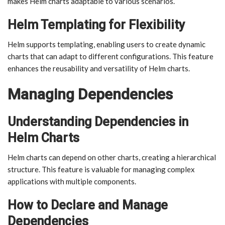
makes Helm charts adaptable to various scenarios.
Helm Templating for Flexibility
Helm supports templating, enabling users to create dynamic
charts that can adapt to different configurations. This feature
enhances the reusability and versatility of Helm charts.
Managing Dependencies
Understanding Dependencies in
Helm Charts
Helm charts can depend on other charts, creating a hierarchical
structure. This feature is valuable for managing complex
applications with multiple components.
How to Declare and Manage
Dependencies