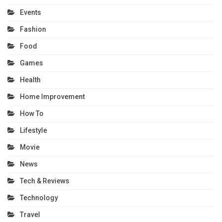
Events
Fashion
Food
Games
Health
Home Improvement
How To
Lifestyle
Movie
News
Tech & Reviews
Technology
Travel