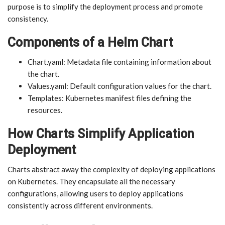
purpose is to simplify the deployment process and promote
consistency.
Components of a Helm Chart
Chart.yaml: Metadata file containing information about
the chart.
Values.yaml: Default configuration values for the chart.
Templates: Kubernetes manifest files defining the
resources.
How Charts Simplify Application
Deployment
Charts abstract away the complexity of deploying applications
on Kubernetes. They encapsulate all the necessary
configurations, allowing users to deploy applications
consistently across different environments.