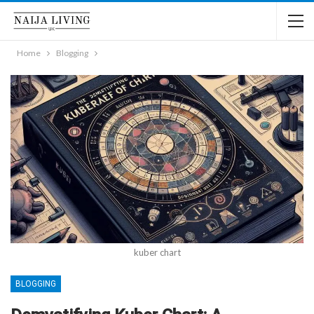
Home
Blogging
kuber chart
BLOGGING