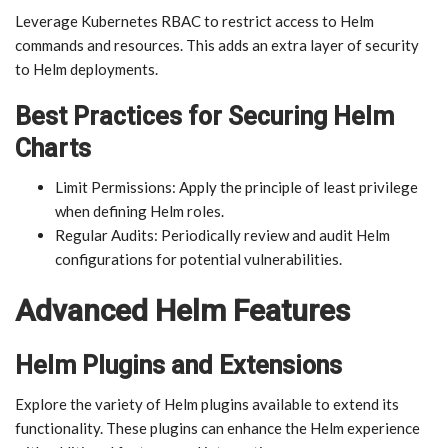
Leverage Kubernetes RBAC to restrict access to Helm
commands and resources. This adds an extra layer of security
to Helm deployments.
Best Practices for Securing Helm
Charts
Limit Permissions: Apply the principle of least privilege
when defining Helm roles.
Regular Audits: Periodically review and audit Helm
configurations for potential vulnerabilities.
Advanced Helm Features
Helm Plugins and Extensions
Explore the variety of Helm plugins available to extend its
functionality. These plugins can enhance the Helm experience