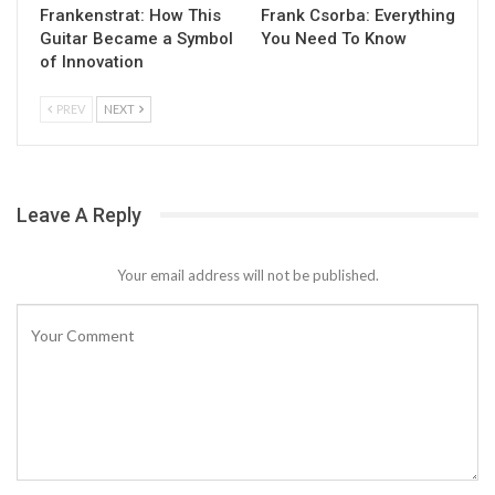
Frankenstrat: How This
Frank Csorba: Everything
Guitar Became a Symbol
You Need To Know
of Innovation
PREV
NEXT
Leave A Reply
Your email address will not be published.