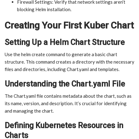
Firewall Settings: Verify that network settings aren’t
blocking Helm installation.
Creating Your First Kuber Chart
Setting Up a Helm Chart Structure
Use the helm create command to generate a basic chart
structure. This command creates a directory with the necessary
files and directories, including Chart.yaml and templates.
Understanding the Chart.yaml File
The Chart.yaml file contains metadata about the chart, such as
its name, version, and description. It’s crucial for identifying
and managing the chart.
Defining Kubernetes Resources in
Charts