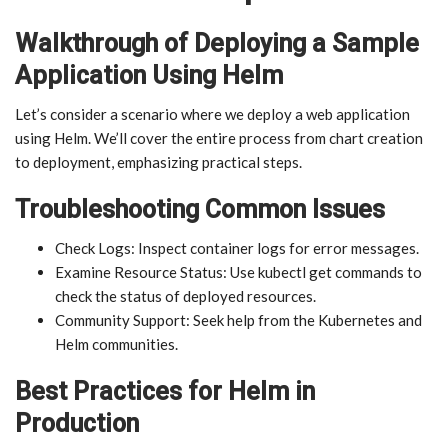
Walkthrough of Deploying a Sample
Application Using Helm
Let’s consider a scenario where we deploy a web application
using Helm. We’ll cover the entire process from chart creation
to deployment, emphasizing practical steps.
Troubleshooting Common Issues
Check Logs: Inspect container logs for error messages.
Examine Resource Status: Use kubectl get commands to
check the status of deployed resources.
Community Support: Seek help from the Kubernetes and
Helm communities.
Best Practices for Helm in
Production