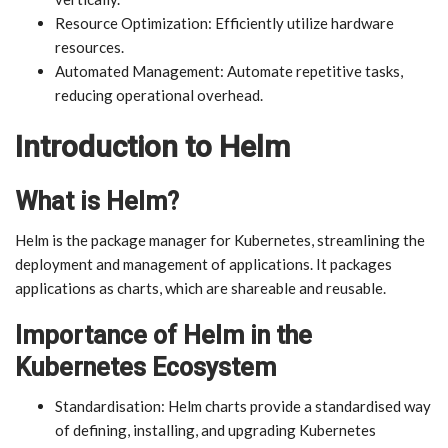
Resource Optimization: Efficiently utilize hardware
resources.
Automated Management: Automate repetitive tasks,
reducing operational overhead.
Introduction to Helm
What is Helm?
Helm is the package manager for Kubernetes, streamlining the
deployment and management of applications. It packages
applications as charts, which are shareable and reusable.
Importance of Helm in the
Kubernetes Ecosystem
Standardisation: Helm charts provide a standardised way
of defining, installing, and upgrading Kubernetes