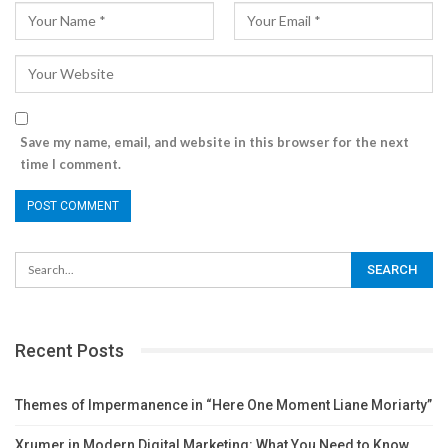
Save my name, email, and website in this browser for the next
time I comment.
Recent Posts
Themes of Impermanence in “Here One Moment Liane Moriarty”
Xrumer in Modern Digital Marketing: What You Need to Know