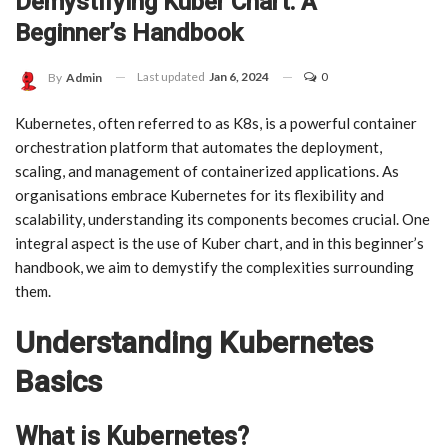
Demystifying Kuber Chart: A
Beginner’s Handbook
Last updated
Jan 6, 2024
0
By
Admin
Kubernetes, often referred to as K8s, is a powerful container
orchestration platform that automates the deployment,
scaling, and management of containerized applications. As
organisations embrace Kubernetes for its flexibility and
scalability, understanding its components becomes crucial. One
integral aspect is the use of Kuber chart, and in this beginner’s
handbook, we aim to demystify the complexities surrounding
them.
Understanding Kubernetes
Basics
What is Kubernetes?