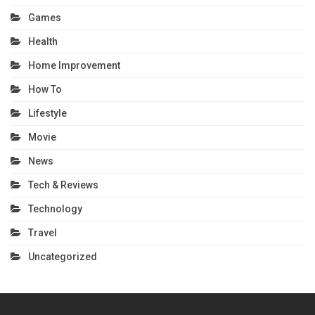
Games
Health
Home Improvement
How To
Lifestyle
Movie
News
Tech & Reviews
Technology
Travel
Uncategorized