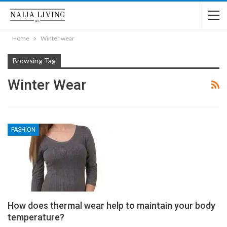
Home
Winter wear
Browsing Tag
Winter Wear
FASHION
How does thermal wear help to maintain your body
temperature?