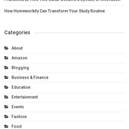
How Homeworkify Can Transform Your Study Routine
Categories
About
Amazon
Blogging
Business & Finance
Education
Entertainment
Events
Fashion
Food