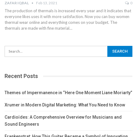
ZAFAR IQBAL
Feb 13, 2021
0
The production of thermals is increased every year and it indicates that
everyone likes uses it with more satisfaction. Now you can buy women
thermal wear online and everything comes on your budget. The
thermals are made with fine material
…
Recent Posts
Themes of Impermanence in “Here One Moment Liane Moriarty”
Xrumer in Modern Digital Marketing: What You Need to Know
Cardioïdes: A Comprehensive Overview for Musicians and
Sound Engineers
Frankenstrat: How This Guitar Became a Symbol of Innovation