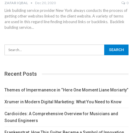
ZAFAR IQBAL
Dec 20, 2020
0
Link building service provider New York always conducts the process of
getting other websites linked to the client website. A variety of terms
are used in this regard line finding inbound links or backlinks.
Backlink
building service
…
Recent Posts
Themes of Impermanence in “Here One Moment Liane Moriarty”
Xrumer in Modern Digital Marketing: What You Need to Know
Cardioïdes: A Comprehensive Overview for Musicians and
Sound Engineers
Frankenstrat: How This Guitar Became a Symbol of Innovation