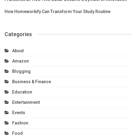
How Homeworkify Can Transform Your Study Routine
Categories
About
Amazon
Blogging
Business & Finance
Education
Entertainment
Events
Fashion
Food