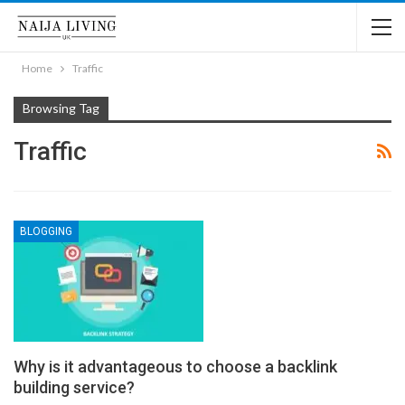
Home
Traffic
Browsing Tag
Traffic
BLOGGING
Why is it advantageous to choose a backlink
building service?