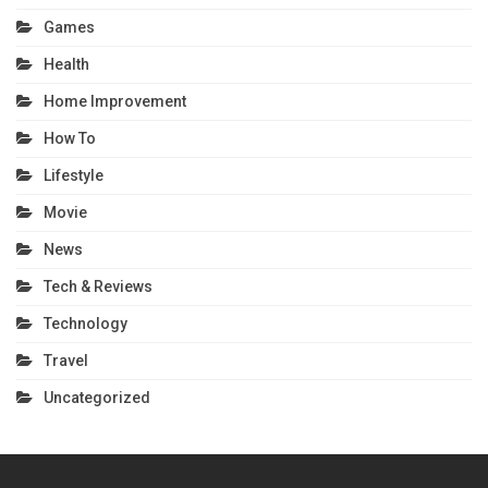
Games
Health
Home Improvement
How To
Lifestyle
Movie
News
Tech & Reviews
Technology
Travel
Uncategorized