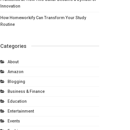
Innovation
How Homeworkify Can Transform Your Study
Routine
Categories
About
Amazon
Blogging
Business & Finance
Education
Entertainment
Events