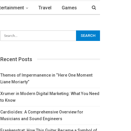
tertainment
Travel
Games
Recent Posts
Themes of Impermanence in “Here One Moment
Liane Moriarty”
Xrumer in Modern Digital Marketing: What You Need
to Know
Cardioïdes: A Comprehensive Overview for
Musicians and Sound Engineers
Frankenstrat: How This Guitar Became a Symbol of