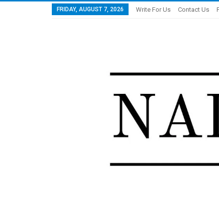
FRIDAY, AUGUST 7, 2026
Write For Us
Contact Us