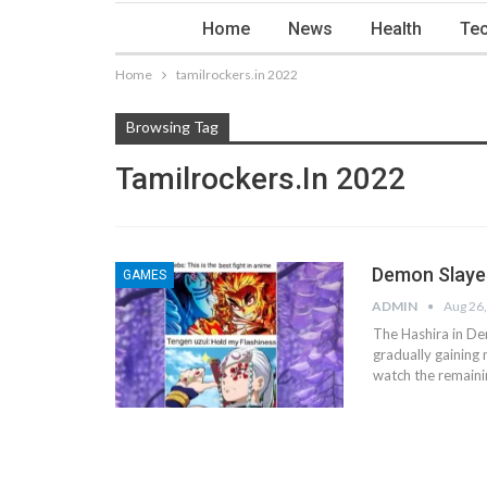
Home
News
Health
Tec
Home
tamilrockers.in 2022
Browsing Tag
Tamilrockers.in 2022
Demon Slayer
GAMES
ADMIN
Aug 26
The Hashira in De
gradually gaining 
watch the remaini