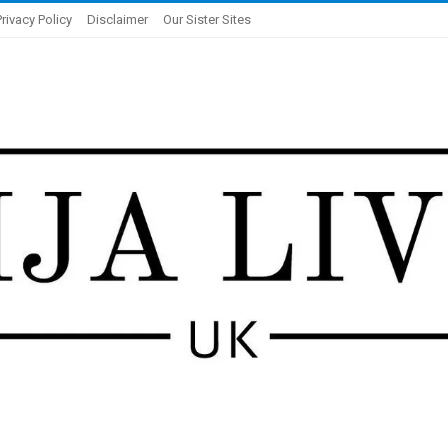
Privacy Policy
Disclaimer
Our Sister Sites