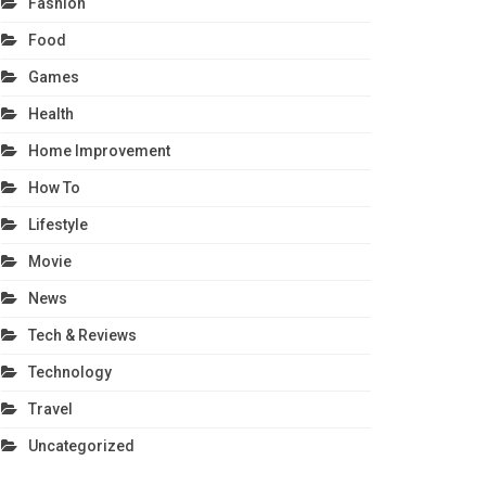
Fashion
Food
Games
Health
Home Improvement
How To
Lifestyle
Movie
News
Tech & Reviews
Technology
Travel
Uncategorized