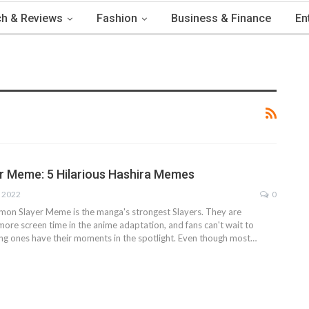
h & Reviews
Fashion
Business & Finance
En
 Meme: 5 Hilarious Hashira Memes
, 2022
0
mon Slayer Meme is the manga's strongest Slayers. They are
more screen time in the anime adaptation, and fans can't wait to
ng ones have their moments in the spotlight. Even though most
…