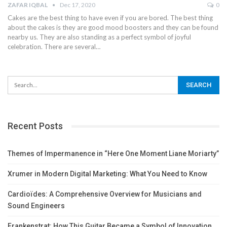
ZAFAR IQBAL
Dec 17, 2020
0
Cakes are the best thing to have even if you are bored. The best thing
about the cakes is they are good mood boosters and they can be found
nearby us. They are also standing as a perfect symbol of joyful
celebration. There are several
…
Recent Posts
Themes of Impermanence in “Here One Moment Liane Moriarty”
Xrumer in Modern Digital Marketing: What You Need to Know
Cardioïdes: A Comprehensive Overview for Musicians and
Sound Engineers
Frankenstrat: How This Guitar Became a Symbol of Innovation