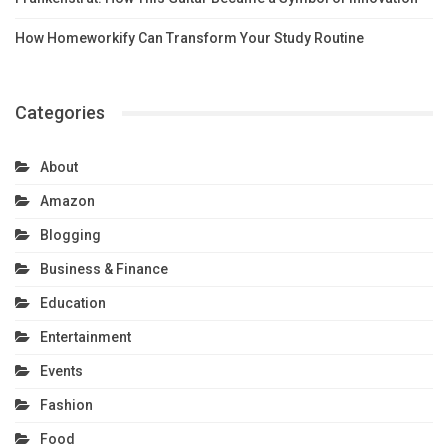
How Homeworkify Can Transform Your Study Routine
Categories
About
Amazon
Blogging
Business & Finance
Education
Entertainment
Events
Fashion
Food