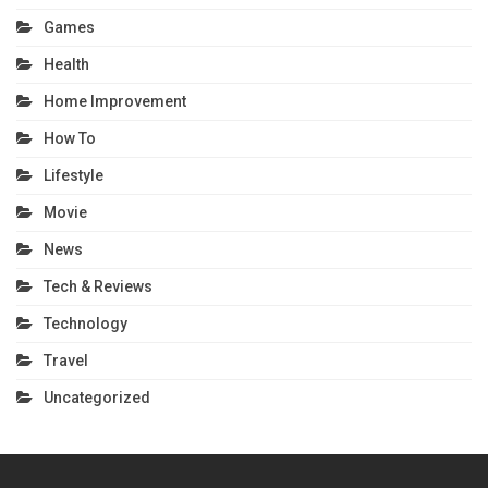
Games
Health
Home Improvement
How To
Lifestyle
Movie
News
Tech & Reviews
Technology
Travel
Uncategorized