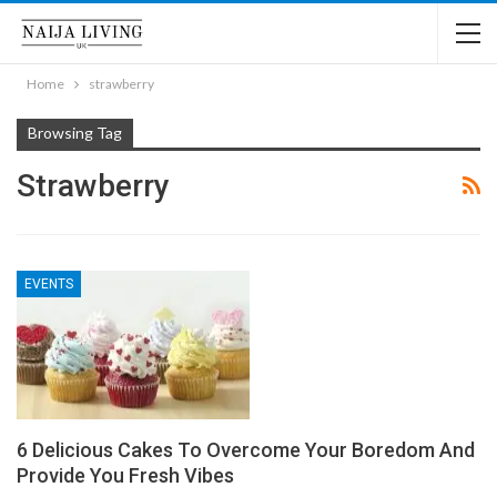
Home
strawberry
Browsing Tag
Strawberry
EVENTS
6 Delicious Cakes To Overcome Your Boredom And
Provide You Fresh Vibes