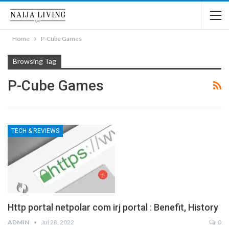
Home
P-Cube Games
Browsing Tag
P-Cube Games
TECH & REVIEWS
Http portal netpolar com irj portal : Benefit, History
ADMIN
Jul 28, 2022
0