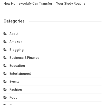
How Homeworkify Can Transform Your Study Routine
Categories
About
Amazon
Blogging
Business & Finance
Education
Entertainment
Events
Fashion
Food