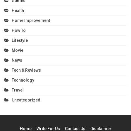
Games
Health
Home Improvement
How To
Lifestyle
Movie
News
Tech & Reviews
Technology
Travel
Uncategorized
Home
Write For Us
Contact Us
Disclaimer