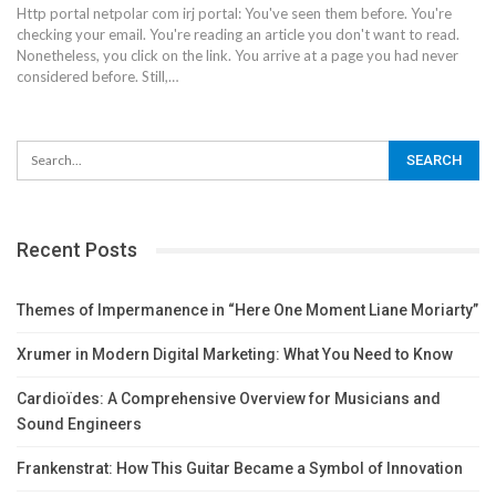
Http portal netpolar com irj portal: You've seen them before. You're
checking your email. You're reading an article you don't want to read.
Nonetheless, you click on the link.
You arrive at a page you had never
considered before. Still,
…
Recent Posts
Themes of Impermanence in “Here One Moment Liane Moriarty”
Xrumer in Modern Digital Marketing: What You Need to Know
Cardioïdes: A Comprehensive Overview for Musicians and
Sound Engineers
Frankenstrat: How This Guitar Became a Symbol of Innovation