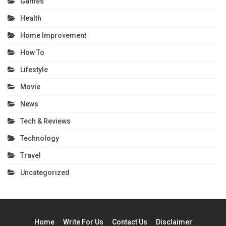
Games
Health
Home Improvement
How To
Lifestyle
Movie
News
Tech & Reviews
Technology
Travel
Uncategorized
Home
Write For Us
Contact Us
Disclaimer