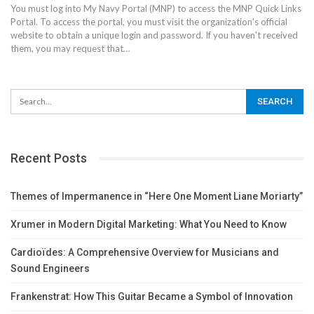
You must log into My Navy Portal (MNP) to access the MNP Quick Links
Portal. To access the portal, you must visit the organization's official
website to obtain a unique login and password. If you haven't received
them, you may request that
…
Recent Posts
Themes of Impermanence in “Here One Moment Liane Moriarty”
Xrumer in Modern Digital Marketing: What You Need to Know
Cardioïdes: A Comprehensive Overview for Musicians and
Sound Engineers
Frankenstrat: How This Guitar Became a Symbol of Innovation