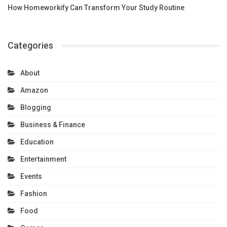
How Homeworkify Can Transform Your Study Routine
Categories
About
Amazon
Blogging
Business & Finance
Education
Entertainment
Events
Fashion
Food