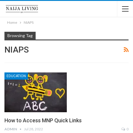
Home
NIAPS
Browsing Tag
NIAPS
EDUCATION
How to Access MNP Quick Links
ADMIN
Jul 28, 2022
0