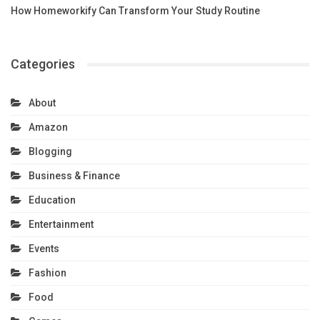
How Homeworkify Can Transform Your Study Routine
Categories
About
Amazon
Blogging
Business & Finance
Education
Entertainment
Events
Fashion
Food