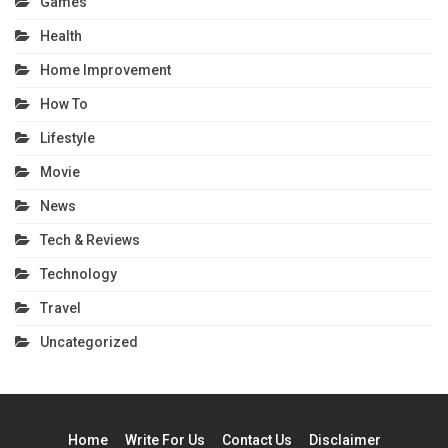
Games
Health
Home Improvement
How To
Lifestyle
Movie
News
Tech & Reviews
Technology
Travel
Uncategorized
Home
Write For Us
Contact Us
Disclaimer