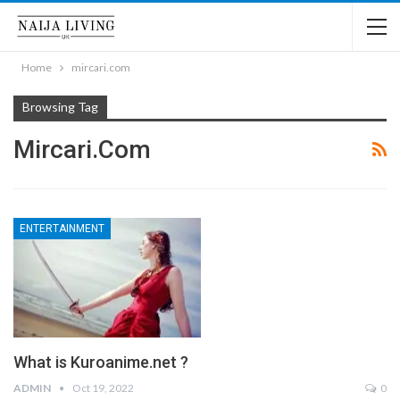
Home
mircari.com
Browsing Tag
Mircari.com
ENTERTAINMENT
What is Kuroanime.net ?
ADMIN
Oct 19, 2022
0