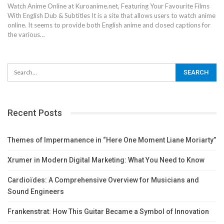
Watch Anime Online at Kuroanime.net, Featuring Your Favourite Films
With English Dub & Subtitles
It is a site that allows users to watch anime
online. It seems to provide both English anime and closed captions for
the various
…
Recent Posts
Themes of Impermanence in “Here One Moment Liane Moriarty”
Xrumer in Modern Digital Marketing: What You Need to Know
Cardioïdes: A Comprehensive Overview for Musicians and
Sound Engineers
Frankenstrat: How This Guitar Became a Symbol of Innovation