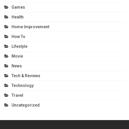
Games
Health
Home Improvement
How To
Lifestyle
Movie
News
Tech & Reviews
Technology
Travel
Uncategorized