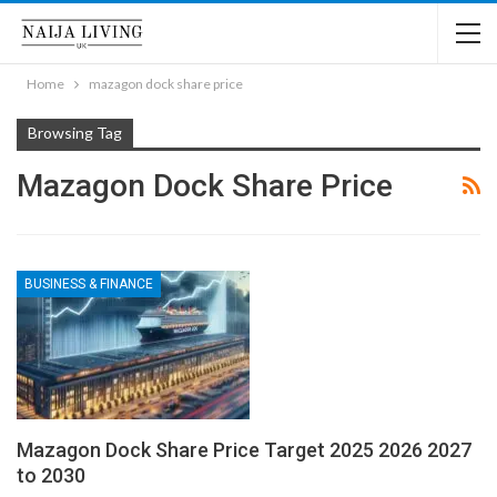
Home
mazagon dock share price
Browsing Tag
Mazagon Dock Share Price
BUSINESS & FINANCE
Mazagon Dock Share Price Target 2025 2026 2027
to 2030