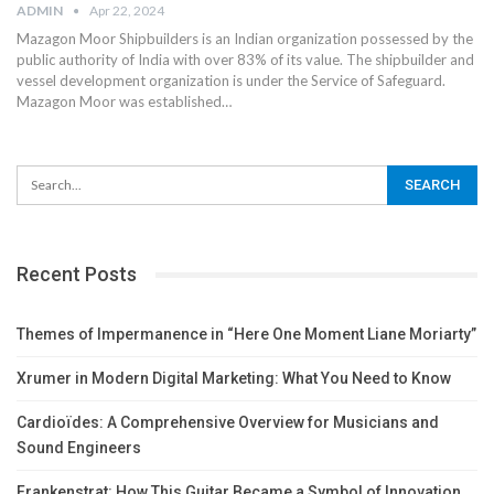
ADMIN
Apr 22, 2024
Mazagon Moor Shipbuilders is an Indian organization possessed by the
public authority of India with over 83% of its value. The shipbuilder and
vessel development organization is under the Service of Safeguard.
Mazagon Moor was established
…
Recent Posts
Themes of Impermanence in “Here One Moment Liane Moriarty”
Xrumer in Modern Digital Marketing: What You Need to Know
Cardioïdes: A Comprehensive Overview for Musicians and
Sound Engineers
Frankenstrat: How This Guitar Became a Symbol of Innovation