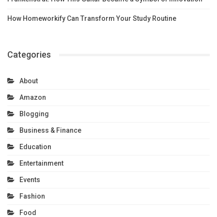
How Homeworkify Can Transform Your Study Routine
Categories
About
Amazon
Blogging
Business & Finance
Education
Entertainment
Events
Fashion
Food