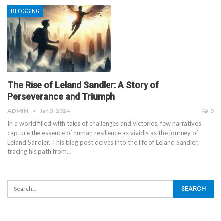
BLOGGING
The Rise of Leland Sandler: A Story of
Perseverance and Triumph
ADMIN
Jan 3, 2024
0
In a world filled with tales of challenges and victories, few narratives
capture the essence of human resilience as vividly as the journey of
Leland Sandler. This blog post delves into the life of Leland Sandler,
tracing his path from
…