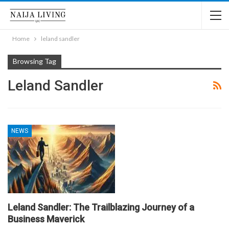
Home
leland sandler
Browsing Tag
Leland Sandler
NEWS
Leland Sandler: The Trailblazing Journey of a
Business Maverick