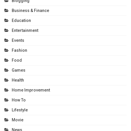
Blogging
Business & Finance
Education
Entertainment
Events
Fashion
Food
Games
Health
Home Improvement
How To
Lifestyle
Movie
News