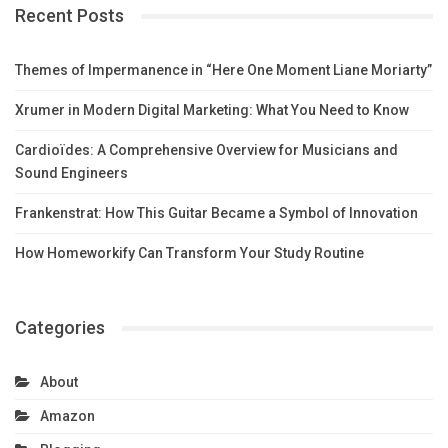
Recent Posts
Themes of Impermanence in “Here One Moment Liane Moriarty”
Xrumer in Modern Digital Marketing: What You Need to Know
Cardioïdes: A Comprehensive Overview for Musicians and
Sound Engineers
Frankenstrat: How This Guitar Became a Symbol of Innovation
How Homeworkify Can Transform Your Study Routine
Categories
About
Amazon