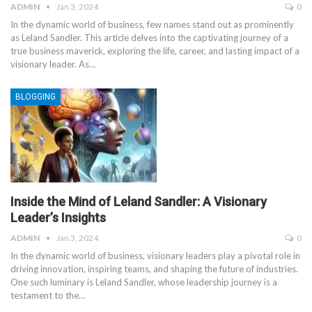
ADMIN
Jan 3, 2024
0
In the dynamic world of business, few names stand out as prominently
as Leland Sandler. This article delves into the captivating journey of a
true business maverick, exploring the life, career, and lasting impact of a
visionary leader. As
…
BLOGGING
Inside the Mind of Leland Sandler: A Visionary
Leader’s Insights
ADMIN
Jan 3, 2024
0
In the dynamic world of business, visionary leaders play a pivotal role in
driving innovation, inspiring teams, and shaping the future of industries.
One such luminary is Leland Sandler, whose leadership journey is a
testament to the
…