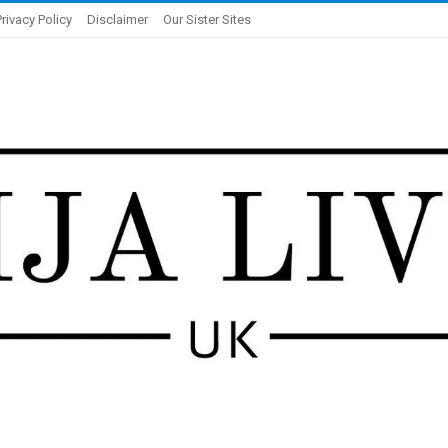
Privacy Policy
Disclaimer
Our Sister Sites