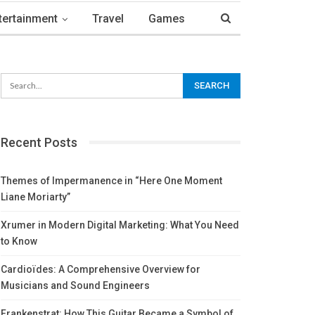
tertainment
Travel
Games
Recent Posts
Themes of Impermanence in “Here One Moment
Liane Moriarty”
Xrumer in Modern Digital Marketing: What You Need
to Know
Cardioïdes: A Comprehensive Overview for
Musicians and Sound Engineers
Frankenstrat: How This Guitar Became a Symbol of