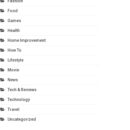
Fashion
Food
Games
Health
Home Improvement
How To
Lifestyle
Movie
News
Tech & Reviews
Technology
Travel
Uncategorized