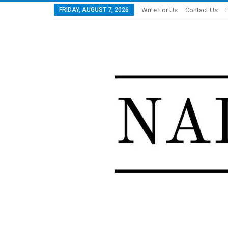
FRIDAY, AUGUST 7, 2026
Write For Us
Contact Us