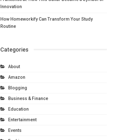
Innovation
How Homeworkify Can Transform Your Study
Routine
Categories
About
Amazon
Blogging
Business & Finance
Education
Entertainment
Events