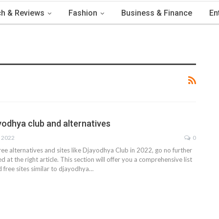
h & Reviews
Fashion
Business & Finance
En
ayodhya club and alternatives
, 2022
0
free alternatives and sites like Djayodhya Club in 2022, go no further
d at the right article. This section will offer you a comprehensive list
d free sites similar to djayodhya
…