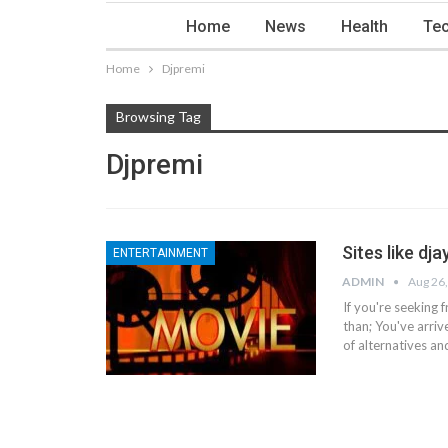
Home
News
Health
Tec
Home
Djpremi
Browsing Tag
Djpremi
Sites like dj
ENTERTAINMENT
ADMIN
Aug 26
If you're seeking 
than;
You've arrive
of alternatives an