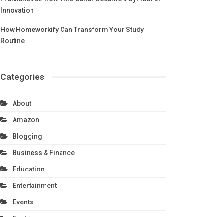
Innovation
How Homeworkify Can Transform Your Study
Routine
Categories
About
Amazon
Blogging
Business & Finance
Education
Entertainment
Events