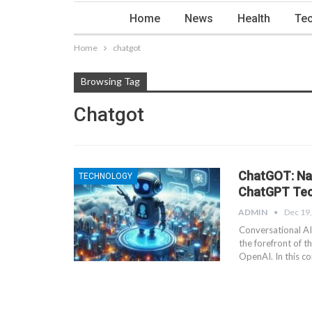
Home
News
Health
Tec
Home
chatgot
Browsing Tag
Chatgot
ChatGOT: Nav
TECHNOLOGY
ChatGPT Te
ADMIN
Dec 19
Conversational AI
the forefront of 
OpenAI. In this co