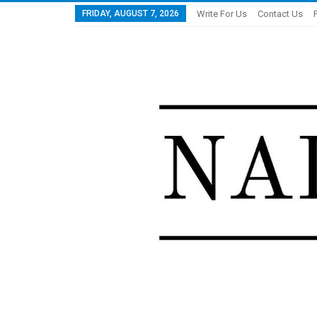
FRIDAY, AUGUST 7, 2026
Write For Us
Contact Us