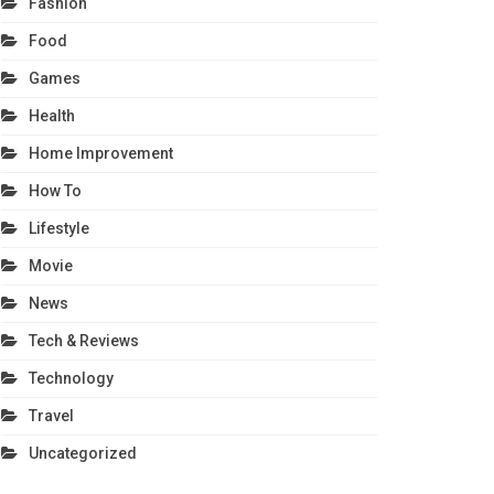
Fashion
Food
Games
Health
Home Improvement
How To
Lifestyle
Movie
News
Tech & Reviews
Technology
Travel
Uncategorized