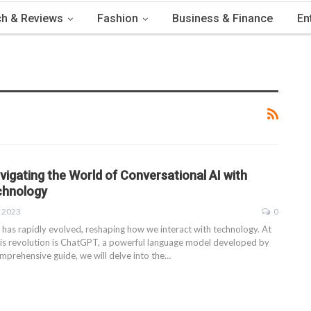
h & Reviews
Fashion
Business & Finance
En
igating the World of Conversational AI with
chnology
, 2023
0
 has rapidly evolved, reshaping how we interact with technology. At
this revolution is ChatGPT, a powerful language model developed by
mprehensive guide, we will delve into the
…