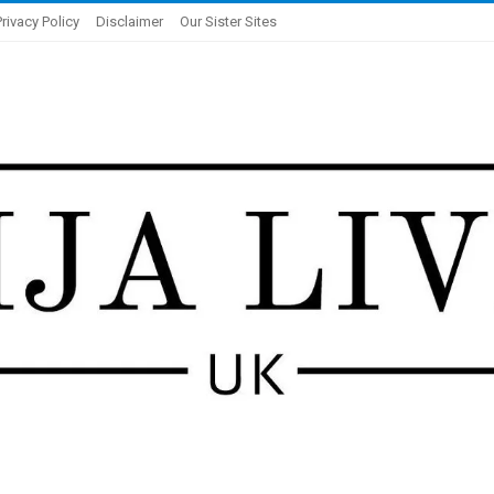
Privacy Policy
Disclaimer
Our Sister Sites