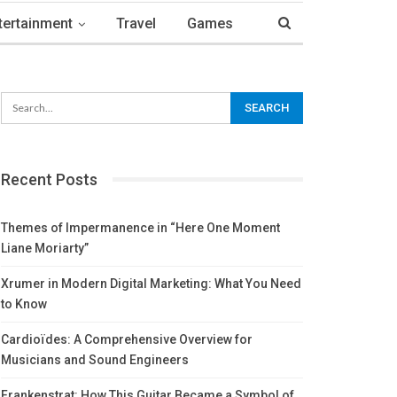
tertainment
Travel
Games
Recent Posts
Themes of Impermanence in “Here One Moment
Liane Moriarty”
Xrumer in Modern Digital Marketing: What You Need
to Know
Cardioïdes: A Comprehensive Overview for
Musicians and Sound Engineers
Frankenstrat: How This Guitar Became a Symbol of