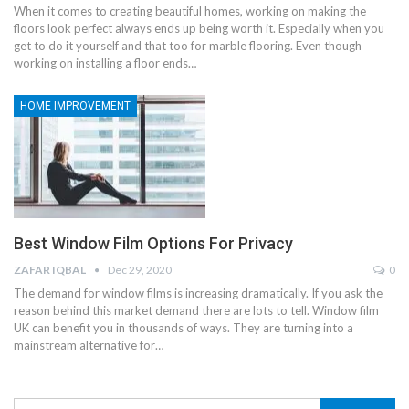
When it comes to creating beautiful homes, working on making the
floors look perfect always ends up being worth it. Especially when you
get to do it yourself and that too for marble flooring. Even though
working on installing a floor ends
…
HOME IMPROVEMENT
Best Window Film Options For Privacy
ZAFAR IQBAL
Dec 29, 2020
0
The demand for window films is increasing dramatically. If you ask the
reason behind this market demand there are lots to tell. Window film
UK can benefit you in thousands of ways. They are turning into a
mainstream alternative for
…