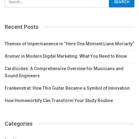
Recent Posts
Themes of Impermanence in “Here One Moment Liane Moriarty”
Xrumer in Modern Digital Marketing: What You Need to Know
Cardioïdes: A Comprehensive Overview for Musicians and
Sound Engineers
Frankenstrat: How This Guitar Became a Symbol of Innovation
How Homeworkify Can Transform Your Study Routine
Categories