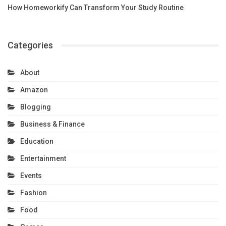
How Homeworkify Can Transform Your Study Routine
Categories
About
Amazon
Blogging
Business & Finance
Education
Entertainment
Events
Fashion
Food