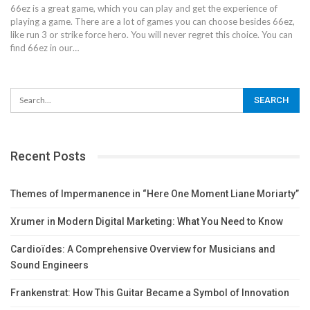
66ez is a great game, which you can play and get the experience of
playing a game. There are a lot of games you can choose besides 66ez,
like run 3 or strike force hero. You will never regret this choice.
You can
find 66ez in our
…
Recent Posts
Themes of Impermanence in “Here One Moment Liane Moriarty”
Xrumer in Modern Digital Marketing: What You Need to Know
Cardioïdes: A Comprehensive Overview for Musicians and
Sound Engineers
Frankenstrat: How This Guitar Became a Symbol of Innovation