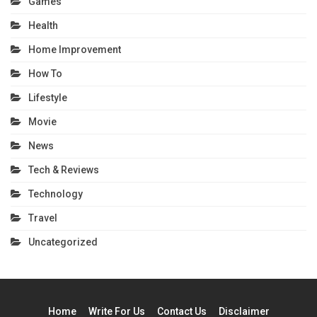
Games
Health
Home Improvement
How To
Lifestyle
Movie
News
Tech & Reviews
Technology
Travel
Uncategorized
Home
Write For Us
Contact Us
Disclaimer