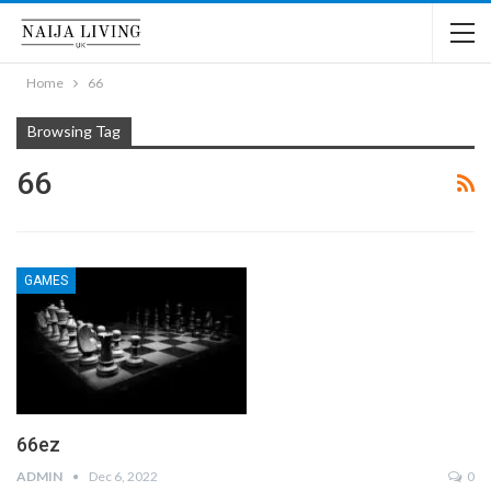
Home
66
Browsing Tag
66
GAMES
66ez
ADMIN
Dec 6, 2022
0