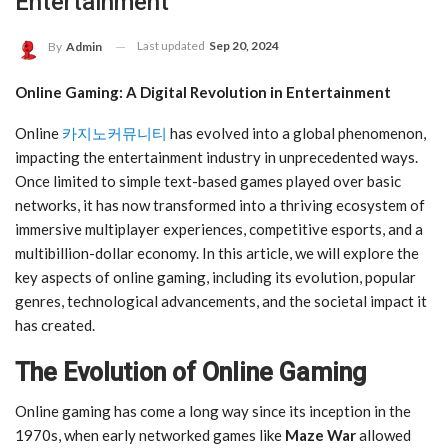
Entertainment
Last updated
Sep 20, 2024
By
Admin
Online Gaming: A Digital Revolution in Entertainment
Online
카지노커뮤니티
has evolved into a global phenomenon,
impacting the entertainment industry in unprecedented ways.
Once limited to simple text-based games played over basic
networks, it has now transformed into a thriving ecosystem of
immersive multiplayer experiences, competitive esports, and a
multibillion-dollar economy. In this article, we will explore the
key aspects of online gaming, including its evolution, popular
genres, technological advancements, and the societal impact it
has created.
The Evolution of Online Gaming
Online gaming has come a long way since its inception in the
1970s, when early networked games like
Maze War
allowed