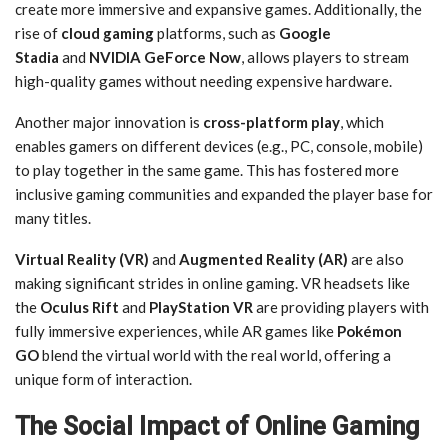
create more immersive and expansive games. Additionally, the
rise of
cloud gaming
platforms, such as
Google
Stadia
and
NVIDIA GeForce Now
, allows players to stream
high-quality games without needing expensive hardware.
Another major innovation is
cross-platform play
, which
enables gamers on different devices (e.g., PC, console, mobile)
to play together in the same game. This has fostered more
inclusive gaming communities and expanded the player base for
many titles.
Virtual Reality (VR)
and
Augmented Reality (AR)
are also
making significant strides in online gaming. VR headsets like
the
Oculus Rift
and
PlayStation VR
are providing players with
fully immersive experiences, while AR games like
Pokémon
GO
blend the virtual world with the real world, offering a
unique form of interaction.
The Social Impact of Online Gaming