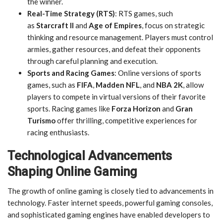
the winner.
Real-Time Strategy (RTS)
: RTS games, such
as
Starcraft II
and
Age of Empires
, focus on strategic
thinking and resource management. Players must control
armies, gather resources, and defeat their opponents
through careful planning and execution.
Sports and Racing Games
: Online versions of sports
games, such as
FIFA
,
Madden NFL
, and
NBA 2K
, allow
players to compete in virtual versions of their favorite
sports. Racing games like
Forza Horizon
and
Gran
Turismo
offer thrilling, competitive experiences for
racing enthusiasts.
Technological Advancements
Shaping Online Gaming
The growth of online gaming is closely tied to advancements in
technology. Faster internet speeds, powerful gaming consoles,
and sophisticated gaming engines have enabled developers to