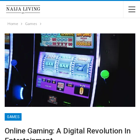
Home
Games
GAMES
Online Gaming: A Digital Revolution In