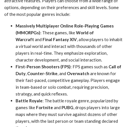
attractive features. Players can choose from a wide range of
options, depending on their preferences and skill levels. Some
of the most popular genres include:
Massively Multiplayer Online Role-Playing Games
(MMORPGs)
: These games, like
World of
Warcraft
and
Final Fantasy XIV
, allow players to inhabit
a virtual world and interact with thousands of other
players in real-time. They emphasize exploration,
character development, and social interaction.
First-Person Shooters (FPS)
: FPS games such as
Call of
Duty
,
Counter-Strike
, and
Overwatch
are known for
their fast-paced, competitive gameplay. Players engage
in team-based or solo combat, requiring precision,
strategy, and quick reflexes.
Battle Royale
: The battle royale genre, popularized by
games like
Fortnite
and
PUBG
, drops players into large
maps where they must survive against dozens of other
players, with the last person or team standing declared