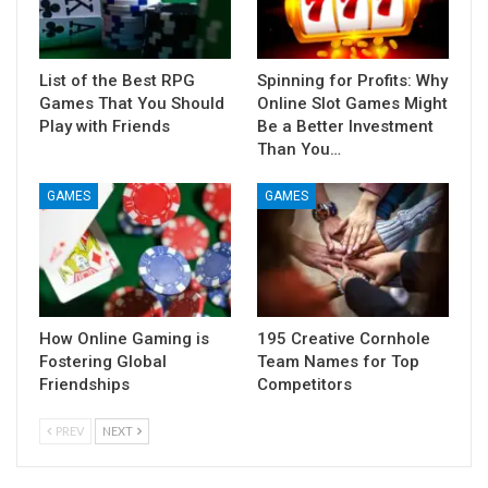
List of the Best RPG
Spinning for Profits: Why
Games That You Should
Online Slot Games Might
Play with Friends
Be a Better Investment
Than You…
GAMES
GAMES
How Online Gaming is
195 Creative Cornhole
Fostering Global
Team Names for Top
Friendships
Competitors
PREV
NEXT