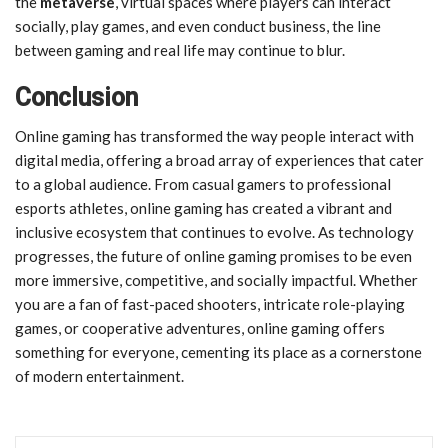
the
metaverse
, virtual spaces where players can interact
socially, play games, and even conduct business, the line
between gaming and real life may continue to blur.
Conclusion
Online gaming has transformed the way people interact with
digital media, offering a broad array of experiences that cater
to a global audience. From casual gamers to professional
esports athletes, online gaming has created a vibrant and
inclusive ecosystem that continues to evolve. As technology
progresses, the future of online gaming promises to be even
more immersive, competitive, and socially impactful. Whether
you are a fan of fast-paced shooters, intricate role-playing
games, or cooperative adventures, online gaming offers
something for everyone, cementing its place as a cornerstone
of modern entertainment.