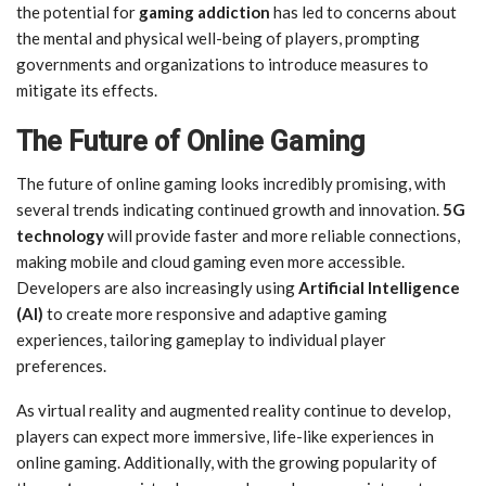
the potential for
gaming addiction
has led to concerns about
the mental and physical well-being of players, prompting
governments and organizations to introduce measures to
mitigate its effects.
The Future of Online Gaming
The future of online gaming looks incredibly promising, with
several trends indicating continued growth and innovation.
5G
technology
will provide faster and more reliable connections,
making mobile and cloud gaming even more accessible.
Developers are also increasingly using
Artificial Intelligence
(AI)
to create more responsive and adaptive gaming
experiences, tailoring gameplay to individual player
preferences.
As virtual reality and augmented reality continue to develop,
players can expect more immersive, life-like experiences in
online gaming. Additionally, with the growing popularity of