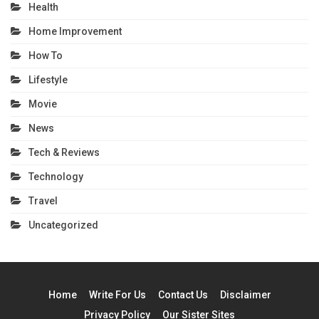
Health
Home Improvement
How To
Lifestyle
Movie
News
Tech & Reviews
Technology
Travel
Uncategorized
Home
Write For Us
Contact Us
Disclaimer
Privacy Policy
Our Sister Sites