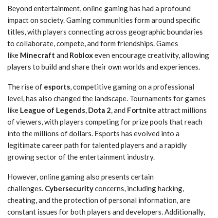
Beyond entertainment, online gaming has had a profound
impact on society. Gaming communities form around specific
titles, with players connecting across geographic boundaries
to collaborate, compete, and form friendships. Games
like
Minecraft
and
Roblox
even encourage creativity, allowing
players to build and share their own worlds and experiences.
The rise of
esports
, competitive gaming on a professional
level, has also changed the landscape. Tournaments for games
like
League of Legends
,
Dota 2
, and
Fortnite
attract millions
of viewers, with players competing for prize pools that reach
into the millions of dollars. Esports has evolved into a
legitimate career path for talented players and a rapidly
growing sector of the entertainment industry.
However, online gaming also presents certain
challenges.
Cybersecurity
concerns, including hacking,
cheating, and the protection of personal information, are
constant issues for both players and developers. Additionally,