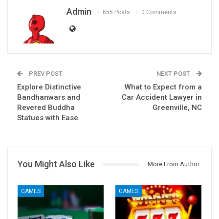
Admin
655 Posts
0 Comments
PREV POST
NEXT POST
Explore Distinctive
What to Expect from a
Bandhanwars and
Car Accident Lawyer in
Revered Buddha
Greenville, NC
Statues with Ease
You Might Also Like
More From Author
GAMES
GAMES