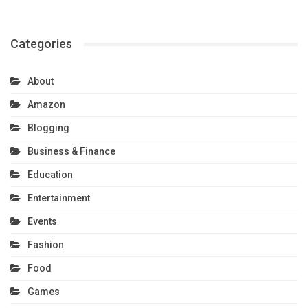
Categories
About
Amazon
Blogging
Business & Finance
Education
Entertainment
Events
Fashion
Food
Games