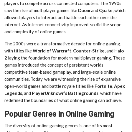
players to compete across connected computers. The 1990s
saw the rise of multiplayer games like
Doom
and
Quake
, which
allowed players to interact and battle each other over the
internet. As internet connectivity improved, so did the scope
and complexity of online games.
The 2000s were a transformative decade for online gaming,
with titles like
World of Warcraft
,
Counter-Strike
, and
Halo
2
laying the foundation for modern multiplayer gaming. These
games introduced the concept of persistent worlds,
competitive team-based gameplay, and large-scale online
communities. Today, we are witnessing the rise of expansive
open-world games and battle royale titles like
Fortnite
,
Apex
Legends
, and
PlayerUnknown’s Battlegrounds
, which have
redefined the boundaries of what online gaming can achieve.
Popular Genres in Online Gaming
The diversity of online gaming genres is one of its most