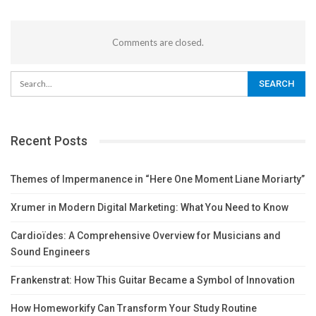
Comments are closed.
Recent Posts
Themes of Impermanence in “Here One Moment Liane Moriarty”
Xrumer in Modern Digital Marketing: What You Need to Know
Cardioïdes: A Comprehensive Overview for Musicians and
Sound Engineers
Frankenstrat: How This Guitar Became a Symbol of Innovation
How Homeworkify Can Transform Your Study Routine