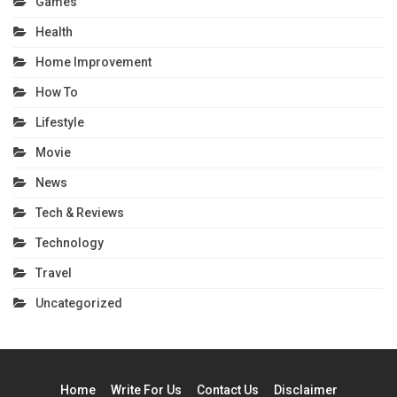
Games
Health
Home Improvement
How To
Lifestyle
Movie
News
Tech & Reviews
Technology
Travel
Uncategorized
Home
Write For Us
Contact Us
Disclaimer