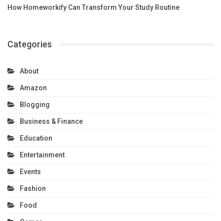
How Homeworkify Can Transform Your Study Routine
Categories
About
Amazon
Blogging
Business & Finance
Education
Entertainment
Events
Fashion
Food