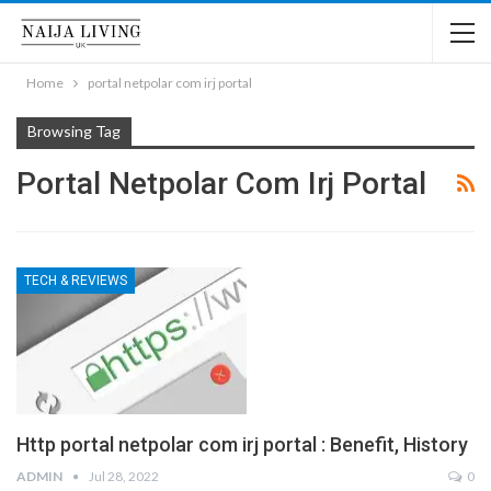
Home
portal netpolar com irj portal
Browsing Tag
Portal Netpolar Com Irj Portal
TECH & REVIEWS
Http portal netpolar com irj portal : Benefit, History
ADMIN
Jul 28, 2022
0