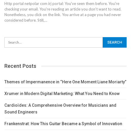
Http portal netpolar com irj portal: You've seen them before. You're
checking your email. You're reading an article you don't want to read.
Nonetheless, you click on the link.
You arrive at a page you had never
considered before. Still,
…
Recent Posts
Themes of Impermanence in “Here One Moment Liane Moriarty”
Xrumer in Modern Digital Marketing: What You Need to Know
Cardioïdes: A Comprehensive Overview for Musicians and
Sound Engineers
Frankenstrat: How This Guitar Became a Symbol of Innovation